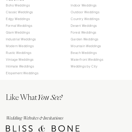
Boho Weddings
Indoor Weddings
Classic Weddings
Outdoor Weddings
Edgy Weddings
Country Weddings
Formal Weddings
Desert Weddings
Glam Weddings
Forest Weddings
Industrial Weddings
Garden Weddings
Modern Weddings
Mountain Weddings
Rustic Weddings
Beach Weddings
Vintage Weddings
Waterfront Weddings
Intimate Weddings
Weddings by City
Elopement Weddings
Like What
You See?
Wedding Websites & Invitations