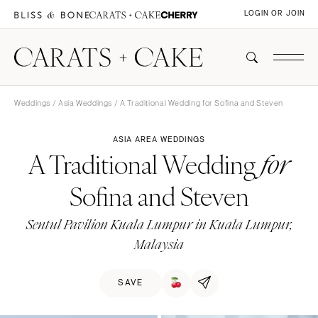
LOGIN OR JOIN
Weddings
/
Asia Weddings
/ A Traditional Wedding for Sofina and Steven
ASIA AREA WEDDINGS
A Traditional Wedding
for
Sofina and Steven
Sentul Pavilion Kuala Lumpur in Kuala Lumpur,
Malaysia
SAVE