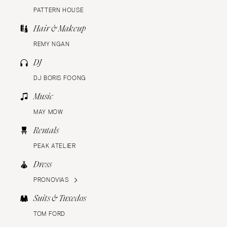
PATTERN HOUSE
Hair & Makeup
REMY NGAN
DJ
DJ BORIS FOONG
Music
MAY MOW
Rentals
PEAK ATELIER
Dress
PRONOVIAS
Suits & Tuxedos
TOM FORD