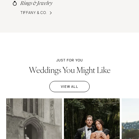
Rings & Jewelry
TIFFANY & CO.
JUST FOR YOU
Weddings You Might Like
VIEW ALL