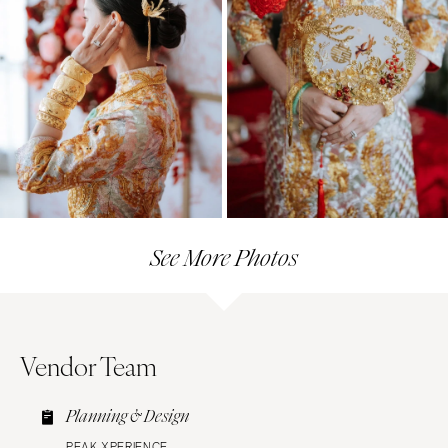
See More Photos
Vendor Team
Planning & Design
PEAK XPERIENCE