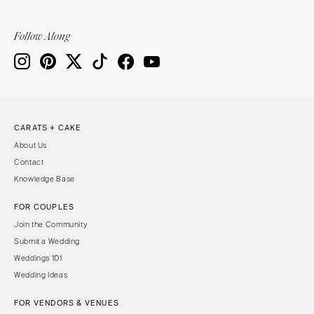
Follow Along
CARATS + CAKE
About Us
Contact
Knowledge Base
FOR COUPLES
Join the Community
Submit a Wedding
Weddings 101
Wedding Ideas
FOR VENDORS & VENUES