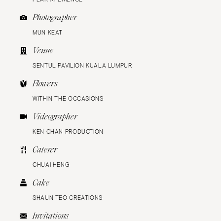
Photographer
MUN KEAT
Venue
SENTUL PAVILION KUALA LUMPUR
Flowers
WITHIN THE OCCASIONS
Videographer
KEN CHAN PRODUCTION
Caterer
CHUAI HENG
Cake
SHAUN TEO CREATIONS
Invitations