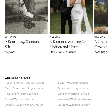
EDITORIAL
WEDDING
WEDDING
A Romance
Stone and
A Romantic Wedding
A Coasta
of
for
Silk
Madison and Maxim
Grace an
England
Oceanside, California
Tiburon, 
WEDDING VENUES
Resort & Hotel Wedding Venues
Beach Wedding Venues
Event Space Wedding Venues
Desert Wedding Venues
Vineyard Wedding Venues
Garden Wedding Venues
Estate Wedding Venues
Mountain Wedding Venues
Country Club Wedding Venues
Outdoor Wedding Venues