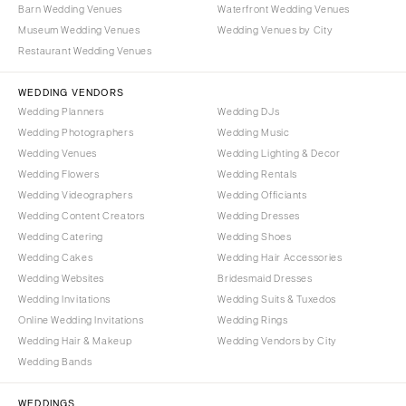
Barn Wedding Venues
Waterfront Wedding Venues
Museum Wedding Venues
Wedding Venues by City
Restaurant Wedding Venues
WEDDING VENDORS
Wedding Planners
Wedding DJs
Wedding Photographers
Wedding Music
Wedding Venues
Wedding Lighting & Decor
Wedding Flowers
Wedding Rentals
Wedding Videographers
Wedding Officiants
Wedding Content Creators
Wedding Dresses
Wedding Catering
Wedding Shoes
Wedding Cakes
Wedding Hair Accessories
Wedding Websites
Bridesmaid Dresses
Wedding Invitations
Wedding Suits & Tuxedos
Online Wedding Invitations
Wedding Rings
Wedding Hair & Makeup
Wedding Vendors by City
Wedding Bands
WEDDINGS