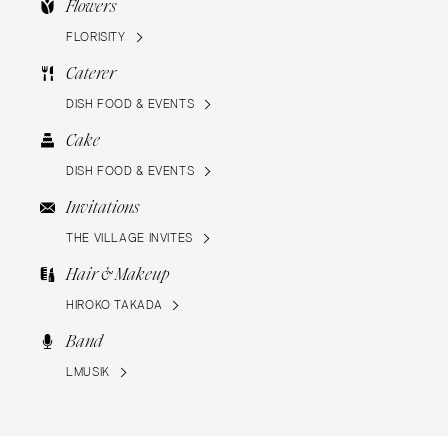
Flowers
FLORISITY
Caterer
DISH FOOD & EVENTS
Cake
DISH FOOD & EVENTS
Invitations
THE VILLAGE INVITES
Hair & Makeup
HIROKO TAKADA
Band
LMUSIK