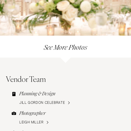
See More Photos
Vendor Team
Planning & Design
JILL GORDON CELEBRATE
Photographer
LEIGH MILLER