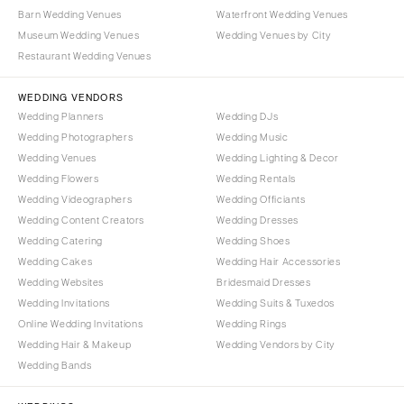
Barn Wedding Venues
Waterfront Wedding Venues
Museum Wedding Venues
Wedding Venues by City
Restaurant Wedding Venues
WEDDING VENDORS
Wedding Planners
Wedding DJs
Wedding Photographers
Wedding Music
Wedding Venues
Wedding Lighting & Decor
Wedding Flowers
Wedding Rentals
Wedding Videographers
Wedding Officiants
Wedding Content Creators
Wedding Dresses
Wedding Catering
Wedding Shoes
Wedding Cakes
Wedding Hair Accessories
Wedding Websites
Bridesmaid Dresses
Wedding Invitations
Wedding Suits & Tuxedos
Online Wedding Invitations
Wedding Rings
Wedding Hair & Makeup
Wedding Vendors by City
Wedding Bands