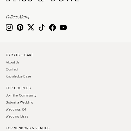
Follow Along
CARATS + CAKE
About Us
Contact
Knowledge Base
FOR COUPLES
Join the Community
Submit a Wedding
Weddings 101
Wedding Ideas
FOR VENDORS & VENUES