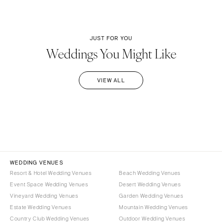
JUST FOR YOU
Weddings You Might Like
VIEW ALL
WEDDING VENUES
Resort & Hotel Wedding Venues
Beach Wedding Venues
Event Space Wedding Venues
Desert Wedding Venues
Vineyard Wedding Venues
Garden Wedding Venues
Estate Wedding Venues
Mountain Wedding Venues
Country Club Wedding Venues
Outdoor Wedding Venues