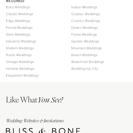
WEDDINGS
Boho Weddings
Indoor Weddings
Classic Weddings
Outdoor Weddings
Edgy Weddings
Country Weddings
Formal Weddings
Desert Weddings
Glam Weddings
Forest Weddings
Industrial Weddings
Garden Weddings
Modern Weddings
Mountain Weddings
Rustic Weddings
Beach Weddings
Vintage Weddings
Waterfront Weddings
Intimate Weddings
Weddings by City
Elopement Weddings
Like What
You See?
Wedding Websites & Invitations