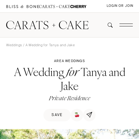
LOGIN OR JOIN
Weddings
/ A Wedding for Tanya and Jake
AREA WEDDINGS
A Wedding
Tanya and
for
Jake
Private Residence
SAVE