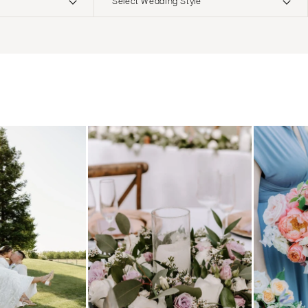
Select Wedding Style
ERNATIONAL
Boho
Elopement
Classic
Indoor
MONTANA
Edgy
Outdoor
Bozeman
Formal
Country
NEBRASKA
Glam
Desert
Lincoln
Industrial
Forest
NEVADA
Modern
Garden
Las Vegas
Rustic
Mountain
Reno
Vintage
Beach
NEW HAMPSHIRE
Intimate
Waterfront
Manchester
NEW JERSEY
Northern New Jersey
Southern New Jersey