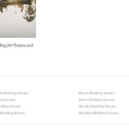
Outer Banks
Raleigh
NORTH DAKOTA
Fargo
OHIO
ding
Shauna and
for
Cincinnati
Cleveland
Columbus
OKLAHOMA
Oklahoma City
Tulsa
ub Wedding Venues
Beach Wedding Venues
OREGON
ng Venues
Desert Wedding Venues
Portland
dding Venues
Garden Wedding Venues
 Wedding Venues
Mountain Wedding Venues
PENNSYLVANIA
Allentown