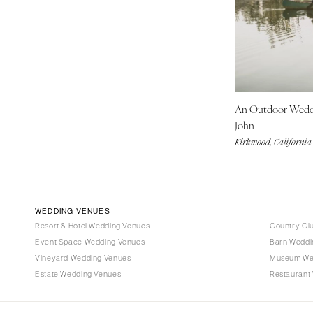
Denver
Vail
CONNECTICUT
Greenwich
Hartford
An Outdoor Wed
DELAWARE
John
Wilmington
Kirkwood, California
FLORIDA
Fort Lauderdale
Gainesville
Jacksonville
WEDDING VENUES
Resort & Hotel Wedding Venues
Country Cl
Miami
Event Space Wedding Venues
Barn Weddi
Naples
Vineyard Wedding Venues
Museum We
Orlando
Estate Wedding Venues
Restaurant
Palm Beach
Tallahassee