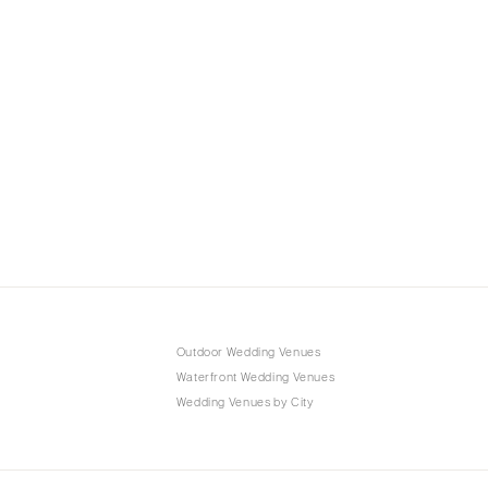
Outdoor Wedding Venues
Waterfront Wedding Venues
Wedding Venues by City