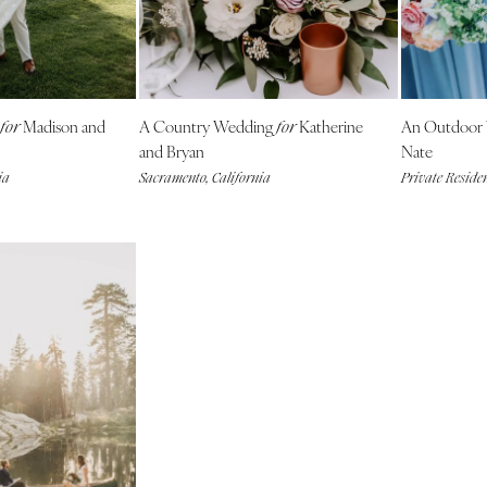
NEW MEXICO
Albuquerque
Santa Fe
NEW YORK
Madison and
A Country Wedding
Katherine
An Outdoor
for
for
Albany
and Bryan
Nate
ia
Sacramento, California
Private Reside
Brooklyn
Buffalo
Hamptons
Long Island
New York City
Rochester
Syracuse
Westchester
NORTH CAROLINA
Charlotte