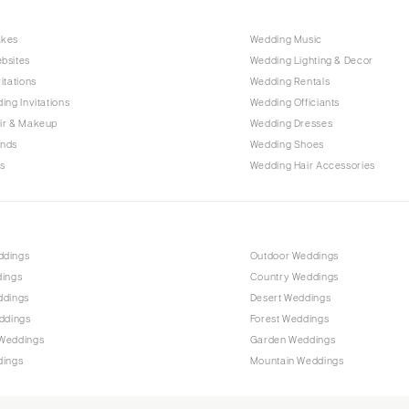
Harrisburg
Philadelphia
akes
Wedding Music
Pittsburgh
bsites
Wedding Lighting & Decor
itations
Wedding Rentals
Scranton
ing Invitations
Wedding Officiants
RHODE ISLAND
ir & Makeup
Wedding Dresses
Newport
ands
Wedding Shoes
s
Wedding Hair Accessories
Providence
SOUTH CAROLINA
Charleston
Columbia
ddings
Outdoor Weddings
dings
Country Weddings
SOUTH DAKOTA
ddings
Desert Weddings
Sioux Falls
ddings
Forest Weddings
TENNESSEE
Weddings
Garden Weddings
dings
Mountain Weddings
Knoxville
Memphis