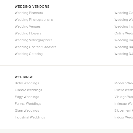
WEDDING VENDORS
Tampa
Wedding Planners
Wedding C
GEORGIA
Wedding Photographers
Wedding We
Atlanta
Wedding Venues
Wedding Inv
Wedding Flowers
Online Wedd
Savannah
Wedding Videographers
Wedding Ha
HAWAII
Wedding Content Creators
Wedding B
Big Island
Wedding Catering
Wedding DJ
Maui
Oahu
WEDDINGS
IDAHO
Boho Weddings
Modern We
Boise
Classic Weddings
Rustic Wed
Edgy Weddings
Vintage We
ILLINOIS
Formal Weddings
Intimate We
Chicago
Glam Weddings
Elopement 
Springfield
Industrial Weddings
Indoor Wed
INDIANA
Indianapolis