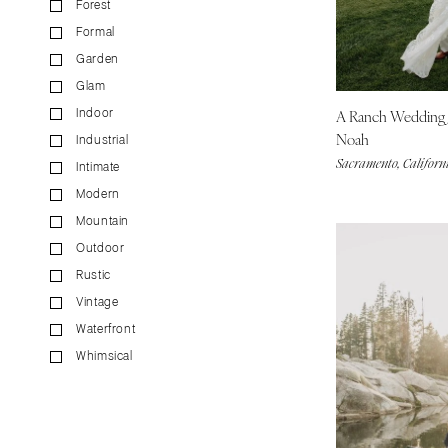
Forest
CALIFORNIA
Formal
Fresno
Garden
Lake Tahoe
Glam
Los Angeles
A Ranch Wedding
Indoor
Monterey
Noah
Industrial
Napa
Sacramento, Californ
Intimate
Orange County
Modern
Palm Springs
Mountain
Sacramento
Outdoor
San Diego
Rustic
San Francisco
Vintage
Waterfront
Santa Barbara
Whimsical
Sonoma
COLORADO
Aspen