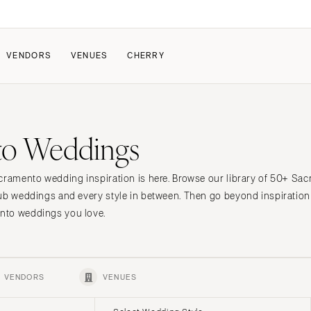
VENDORS
VENUES
CHERRY
PATE
ALL THE LOVE
HOW IT WORKS
to Weddings
a Wedding
The Couple Collective
How Submissions Wor
Pricing & Revenue Survey
Share Your Engagement
About Cherry
acramento wedding inspiration is here. Browse our library of 50+ S
Breakdown Project
Knowledge Base
lub weddings and every style in between. Then go beyond inspiration
nto weddings you love.
VENDORS
VENUES