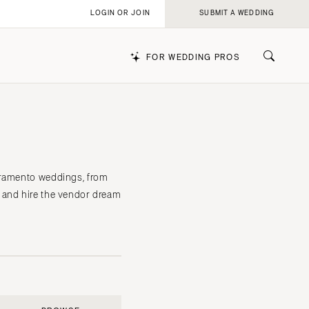
LOGIN OR JOIN
SUBMIT A WEDDING
FOR WEDDING PROS
k
acramento weddings, from
 and hire the vendor dream