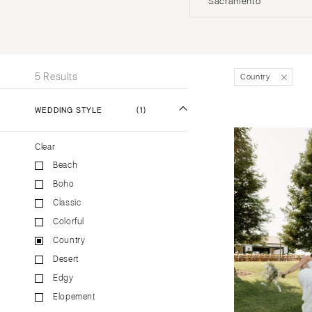
Sacramento
Stationery
UNITED STATES
INT
Wedding Websites
Transportation
ALABAMA
5 Results
Country
Birmingham
Montgomery
WEDDING STYLE
(1)
ALASKA
Clear
Anchorage
Beach
ARIZONA
Boho
Phoenix
Classic
Scottsdale
Colorful
Sedona
Country
Tucson
Desert
ARKANSAS
Edgy
Elopement
Little Rock