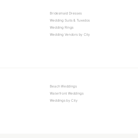
Bridesmaid Dresses
Wedding Suits & Tuxedos
Wedding Rings
Wedding Vendors by City
Beach Weddings
Waterfront Weddings
Weddings by City