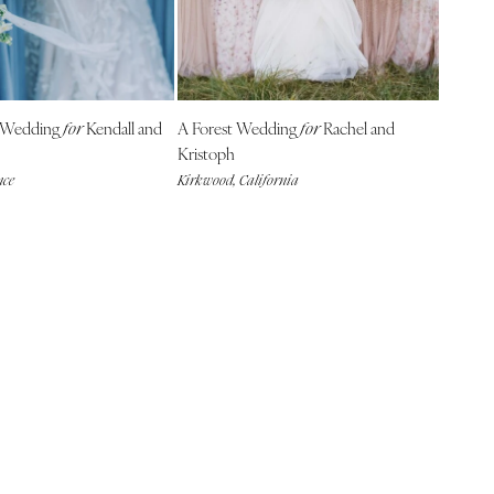
 Wedding
Kendall and
A Forest Wedding
Rachel and
for
for
Kristoph
nce
Kirkwood, California