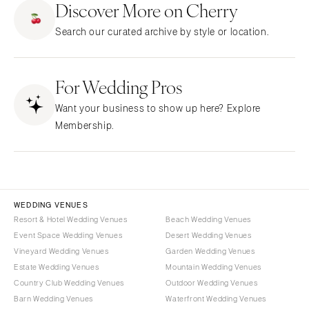
Discover More on Cherry
CALIFORNIA
NEW MEXICO
Search our curated archive by style or location.
Fresno
Albuquerque
Lake Tahoe
Santa Fe
Los Angeles
For Wedding Pros
NEW YORK
Monterey
Albany
Want your business to show up here? Explore
Napa
Brooklyn
Membership.
Orange County
Buffalo
Palm Springs
Hamptons
Sacramento
Long Island
San Diego
New York City
WEDDING VENUES
San Francisco
Rochester
Resort & Hotel Wedding Venues
Beach Wedding Venues
Santa Barbara
Event Space Wedding Venues
Desert Wedding Venues
Syracuse
Vineyard Wedding Venues
Garden Wedding Venues
Sonoma
Westchester
Estate Wedding Venues
Mountain Wedding Venues
COLORADO
NORTH CAROLINA
Country Club Wedding Venues
Outdoor Wedding Venues
Aspen
Barn Wedding Venues
Waterfront Wedding Venues
Charlotte