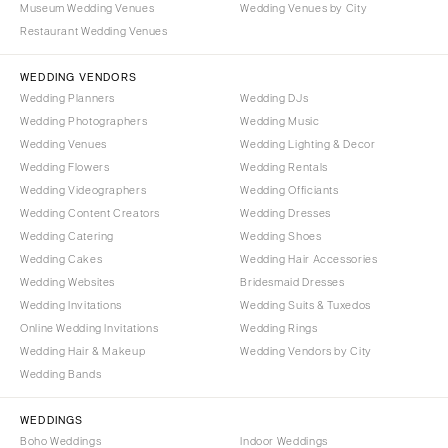
Museum Wedding Venues
Wedding Venues by City
Denver
Outer Banks
Restaurant Wedding Venues
Vail
Raleigh
CONNECTICUT
WEDDING VENDORS
NORTH DAKOTA
Wedding Planners
Wedding DJs
Greenwich
Fargo
Wedding Photographers
Wedding Music
Hartford
OHIO
Wedding Venues
Wedding Lighting & Decor
DELAWARE
Wedding Flowers
Wedding Rentals
Cincinnati
Wedding Videographers
Wilmington
Wedding Officiants
Cleveland
Wedding Content Creators
Wedding Dresses
FLORIDA
Columbus
Wedding Catering
Wedding Shoes
Fort Lauderdale
OKLAHOMA
Wedding Cakes
Wedding Hair Accessories
Gainesville
Wedding Websites
Bridesmaid Dresses
Oklahoma City
Wedding Invitations
Wedding Suits & Tuxedos
Jacksonville
Tulsa
Online Wedding Invitations
Wedding Rings
Miami
OREGON
Wedding Hair & Makeup
Wedding Vendors by City
Naples
Wedding Bands
Portland
Orlando
PENNSYLVANIA
WEDDINGS
Palm Beach
Allentown
Boho Weddings
Indoor Weddings