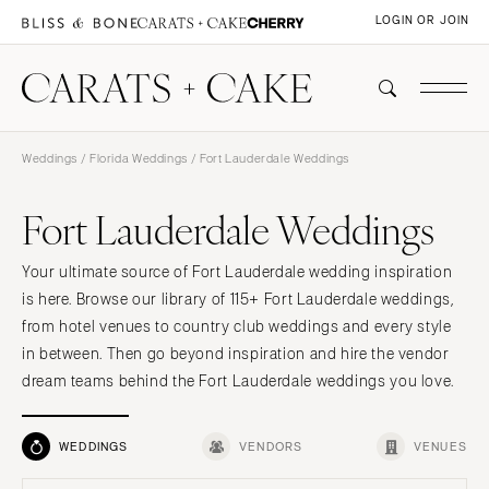
LOGIN OR JOIN
Weddings
/
Florida Weddings
/ Fort Lauderdale Weddings
Fort Lauderdale Weddings
Your ultimate source of Fort Lauderdale wedding inspiration
is here. Browse our library of 115+ Fort Lauderdale weddings,
from hotel venues to country club weddings and every style
in between. Then go beyond inspiration and hire the vendor
dream teams behind the Fort Lauderdale weddings you love.
WEDDINGS
VENDORS
VENUES