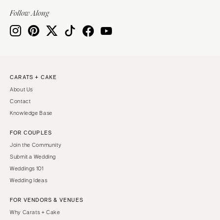
Indianapolis
Nashville
Follow Along
IOWA
TEXAS
Des Moines
Austin
KANSAS
Dallas
Kansas City
El Paso
CARATS + CAKE
KENTUCKY
Houston
About Us
Louisville
San Antonio
Contact
LOUISIANA
UTAH
Knowledge Base
New Orleans
Park City
FOR COUPLES
Shreveport
Salt Lake City
Join the Community
MAINE
VERMONT
Submit a Wedding
Portland
Weddings 101
Burlington
Wedding Ideas
MARYLAND
VIRGINIA
Baltimore
Charlottesville
FOR VENDORS & VENUES
Why Carats + Cake
Richmond
MASSACHUSETTS