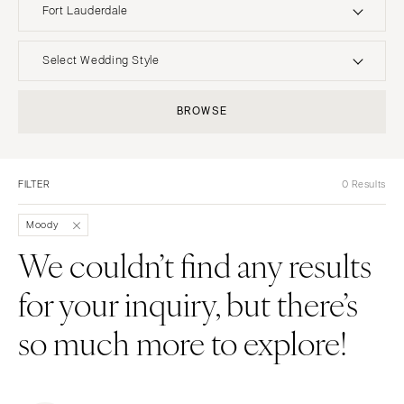
Fort Lauderdale
UNITED STATES
INTERNATIONAL
Select Wedding Style
ALABAMA
MONTANA
Boho
Elopement
BROWSE
Birmingham
Bozeman
Classic
Indoor
Montgomery
NEBRASKA
Edgy
Outdoor
Lincoln
ALASKA
FILTER
0 Results
Formal
Country
Anchorage
NEVADA
Glam
Desert
Moody
Las Vegas
ARIZONA
Industrial
Forest
We couldn’t find any results
Phoenix
Reno
Modern
Garden
for your inquiry, but there’s
Scottsdale
NEW HAMPSHIRE
Rustic
Mountain
Sedona
Manchester
Vintage
Beach
so much more to explore!
Tucson
NEW JERSEY
Intimate
Waterfront
ARKANSAS
Northern New Jersey
Little Rock
Southern New Jersey