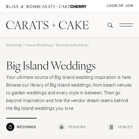
LOGIN OR JOIN
Weddings
/
Hawaii Weddings
/ Big Island Weddings
Big Island Weddings
Your ultimate source of Big Island wedding inspiration is here.
Browse our library of Big Island weddings, from beach venues
to garden weddings and every style in between. Then go
beyond inspiration and hire the vendor dream teams behind
the Big Island weddings you love.
WEDDINGS
VENDORS
VENUES