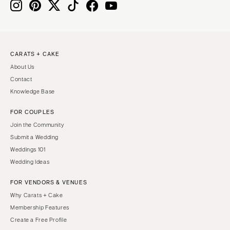
Boston
Virginia Beach
Cape Cod
WASHINGTON
Lenox
Seattle
CARATS + CAKE
Spokane
MICHIGAN
About Us
Detroit
Tacoma
Contact
Grand Rapids
WASHINGTON DC
Knowledge Base
Northern Michigan
WEST VIRGINIA
FOR COUPLES
MINNESOTA
Charleston
Join the Community
Minneapolis
WISCONSIN
Submit a Wedding
MISSISSIPPI
Green Bay
Weddings 101
Wedding Ideas
Jackson
Milwaukee
MISSOURI
WYOMING
FOR VENDORS & VENUES
Kansas City
Cheyenne
Why Carats + Cake
Membership Features
Springfield
Jackson Hole
Create a Free Profile
St Louis