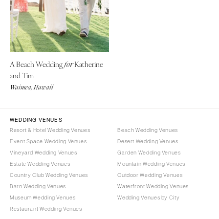
Denver
Outer Banks
Vail
Raleigh
CONNECTICUT
NORTH DAKOTA
Greenwich
Fargo
A Beach Wedding
Katherine
for
Hartford
OHIO
and Tim
DELAWARE
Cincinnati
Waimea, Hawaii
Wilmington
Cleveland
FLORIDA
Columbus
WEDDING VENUES
Fort Lauderdale
OKLAHOMA
Resort & Hotel Wedding Venues
Beach Wedding Venues
Gainesville
Oklahoma City
Event Space Wedding Venues
Desert Wedding Venues
Jacksonville
Vineyard Wedding Venues
Garden Wedding Venues
Tulsa
Estate Wedding Venues
Mountain Wedding Venues
Miami
OREGON
Country Club Wedding Venues
Outdoor Wedding Venues
Naples
Portland
Barn Wedding Venues
Waterfront Wedding Venues
Orlando
Museum Wedding Venues
Wedding Venues by City
PENNSYLVANIA
Palm Beach
Restaurant Wedding Venues
Allentown