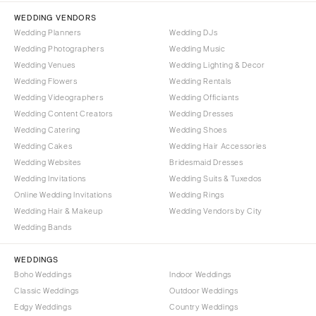
Tallahassee
Harrisburg
WEDDING VENDORS
Tampa
Wedding Planners
Wedding DJs
Philadelphia
GEORGIA
Wedding Photographers
Wedding Music
Pittsburgh
Wedding Venues
Wedding Lighting & Decor
Atlanta
Scranton
Wedding Flowers
Wedding Rentals
Savannah
Wedding Videographers
Wedding Officiants
RHODE ISLAND
HAWAII
Wedding Content Creators
Wedding Dresses
Newport
Wedding Catering
Wedding Shoes
Big Island
Providence
Wedding Cakes
Wedding Hair Accessories
Maui
SOUTH CAROLINA
Wedding Websites
Bridesmaid Dresses
Oahu
Wedding Invitations
Wedding Suits & Tuxedos
Charleston
Online Wedding Invitations
Wedding Rings
IDAHO
Columbia
Wedding Hair & Makeup
Wedding Vendors by City
Boise
SOUTH DAKOTA
Wedding Bands
ILLINOIS
Sioux Falls
Chicago
WEDDINGS
TENNESSEE
Boho Weddings
Indoor Weddings
Springfield
Knoxville
Classic Weddings
Outdoor Weddings
INDIANA
Edgy Weddings
Country Weddings
Memphis