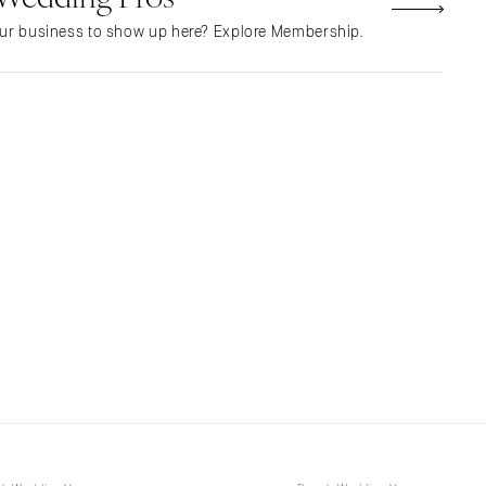
NEW MEXICO
ur business to show up here? Explore Membership.
Albuquerque
Santa Fe
NEW YORK
Albany
Brooklyn
Buffalo
Hamptons
Long Island
New York City
Rochester
Syracuse
Westchester
NORTH CAROLINA
Charlotte