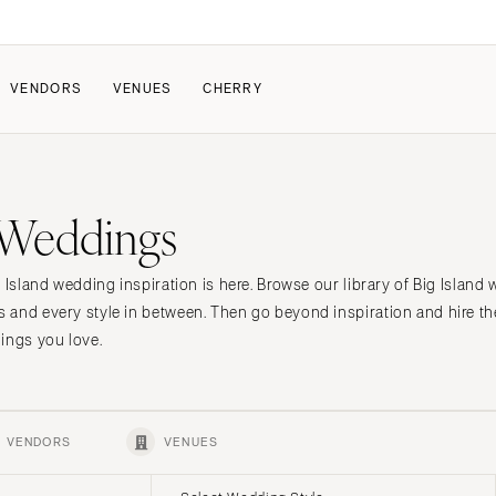
VENDORS
VENUES
CHERRY
PATE
ALL THE LOVE
HOW IT WORKS
d Weddings
a Wedding
The Couple Collective
How Submissions Wor
Pricing & Revenue Survey
Share Your Engagement
About Cherry
 Island wedding inspiration is here. Browse our library of Big Islan
Breakdown Project
Knowledge Base
 and every style in between. Then go beyond inspiration and hire 
ings you love.
VENDORS
VENUES