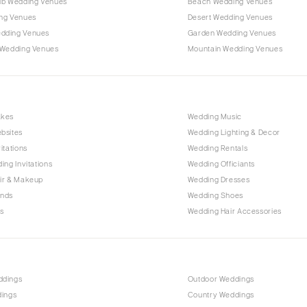
ub Wedding Venues
Beach Wedding Venues
Outer Banks
ng Venues
Desert Wedding Venues
Raleigh
dding Venues
Garden Wedding Venues
NORTH DAKOTA
 Wedding Venues
Mountain Wedding Venues
Fargo
OHIO
Cincinnati
akes
Wedding Music
Cleveland
bsites
Wedding Lighting & Decor
Columbus
itations
Wedding Rentals
ing Invitations
Wedding Officiants
OKLAHOMA
ir & Makeup
Wedding Dresses
Oklahoma City
ands
Wedding Shoes
Tulsa
s
Wedding Hair Accessories
OREGON
Portland
PENNSYLVANIA
ddings
Outdoor Weddings
Allentown
dings
Country Weddings