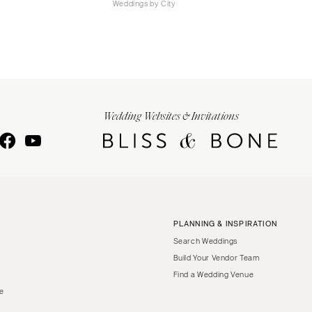
Weddings by City
Wedding Websites & Invitations
PLANNING & INSPIRATION
Search Weddings
Build Your Vendor Team
Find a Wedding Venue
le