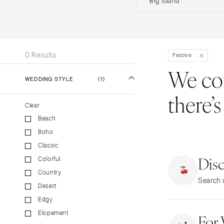
Big Island
Stationery
UNITED STATES
INT
Wedding Websites
Transportation
ALABAMA
0 Results
Festive
Birmingham
We coul
Montgomery
WEDDING STYLE
(1)
there’
ALASKA
Clear
Anchorage
Beach
ARIZONA
Boho
Phoenix
Classic
Scottsdale
Dis
Colorful
Sedona
Country
Search o
Tucson
Desert
ARKANSAS
Edgy
Elopement
Little Rock
For