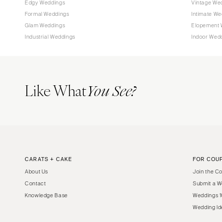
Edgy Weddings
Vintage We
Tampa
Formal Weddings
Intimate We
Glam Weddings
Elopement 
GEORGIA
Industrial Weddings
Indoor Wed
Atlanta
Savannah
HAWAII
Like What
You See?
Big Island
Maui
Oahu
IDAHO
Boise
CARATS + CAKE
FOR COU
ILLINOIS
About Us
Join the C
Chicago
Contact
Submit a W
Springfield
Knowledge Base
Weddings 1
INDIANA
Wedding Id
Indianapolis