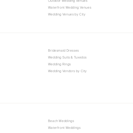
Outdoor Wedding Venues
Waterfront Wedding Venues
Wedding Venues by City
Bridesmaid Dresses
Wedding Suits & Tuxedos
Wedding Rings
Wedding Vendors by City
Beach Weddings
Waterfront Weddings