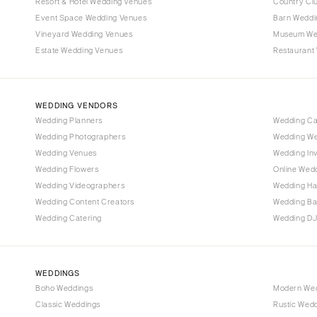
Denver
Resort & Hotel Wedding Venues
Country Cl
Event Space Wedding Venues
Barn Weddi
Vail
Vineyard Wedding Venues
Museum We
CONNECTICUT
Estate Wedding Venues
Restaurant
Greenwich
Hartford
WEDDING VENDORS
DELAWARE
Wedding Planners
Wedding C
Wilmington
Wedding Photographers
Wedding We
FLORIDA
Wedding Venues
Wedding Inv
Wedding Flowers
Online Wedd
Fort Lauderdale
Wedding Videographers
Wedding Ha
Gainesville
Wedding Content Creators
Wedding B
Jacksonville
Wedding Catering
Wedding DJ
Miami
Naples
Orlando
WEDDINGS
Boho Weddings
Modern We
Palm Beach
Classic Weddings
Rustic Wed
Tallahassee