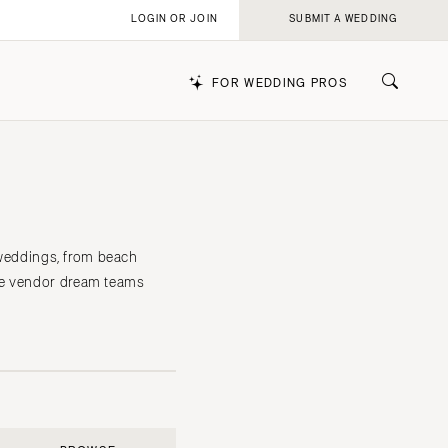
LOGIN OR JOIN
SUBMIT A WEDDING
FOR WEDDING PROS
k
d weddings, from beach
the vendor dream teams