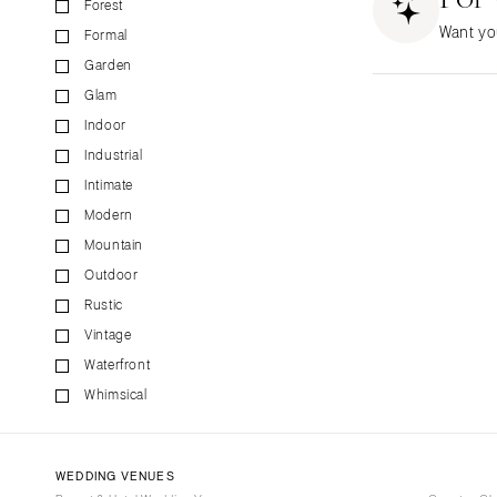
Forest
CALIFORNIA
Want yo
Formal
Fresno
Garden
Lake Tahoe
Glam
Los Angeles
Indoor
Monterey
Industrial
Napa
Intimate
Orange County
Modern
Palm Springs
Mountain
Sacramento
Outdoor
San Diego
Rustic
San Francisco
Vintage
Waterfront
Santa Barbara
Whimsical
Sonoma
COLORADO
Aspen
WEDDING VENUES