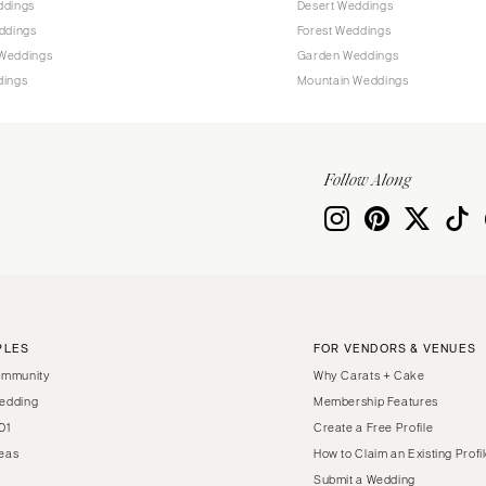
ddings
Desert Weddings
Harrisburg
ddings
Forest Weddings
Philadelphia
Weddings
Garden Weddings
Pittsburgh
dings
Mountain Weddings
Scranton
RHODE ISLAND
Newport
Follow Along
Providence
SOUTH CAROLINA
Charleston
Columbia
SOUTH DAKOTA
PLES
FOR VENDORS & VENUES
Sioux Falls
ommunity
Why Carats + Cake
TENNESSEE
edding
Membership Features
01
Create a Free Profile
Knoxville
eas
How to Claim an Existing Profi
Memphis
Submit a Wedding