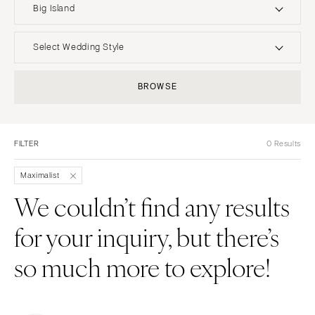
Big Island
UNITED STATES
INTERNATIONAL
Select Wedding Style
ALABAMA
MONTANA
Boho
Elopement
BROWSE
Birmingham
Bozeman
Classic
Indoor
Montgomery
NEBRASKA
Edgy
Outdoor
Lincoln
ALASKA
FILTER
0 Results
Formal
Country
Anchorage
NEVADA
Glam
Desert
Maximalist
Las Vegas
ARIZONA
Industrial
Forest
We couldn’t find any results
Phoenix
Reno
Modern
Garden
for your inquiry, but there’s
Scottsdale
NEW HAMPSHIRE
Rustic
Mountain
Sedona
Manchester
Vintage
Beach
so much more to explore!
Tucson
NEW JERSEY
Intimate
Waterfront
ARKANSAS
Northern New Jersey
Little Rock
Southern New Jersey