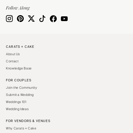
Indianapolis
Nashville
Follow Along
IOWA
TEXAS
Des Moines
Austin
KANSAS
Dallas
Kansas City
El Paso
CARATS + CAKE
KENTUCKY
Houston
About Us
Louisville
San Antonio
Contact
LOUISIANA
UTAH
Knowledge Base
New Orleans
Park City
FOR COUPLES
Shreveport
Salt Lake City
Join the Community
MAINE
VERMONT
Submit a Wedding
Portland
Weddings 101
Burlington
Wedding Ideas
MARYLAND
VIRGINIA
Baltimore
Charlottesville
FOR VENDORS & VENUES
Why Carats + Cake
Richmond
MASSACHUSETTS