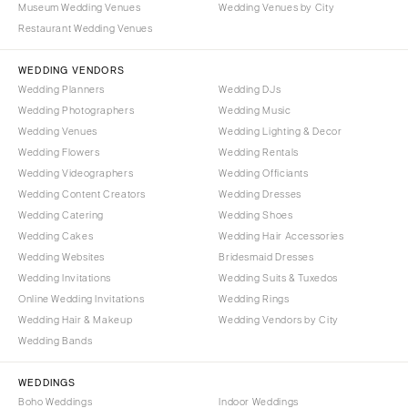
Museum Wedding Venues
Wedding Venues by City
Denver
Outer Banks
Restaurant Wedding Venues
Vail
Raleigh
CONNECTICUT
WEDDING VENDORS
NORTH DAKOTA
Wedding Planners
Wedding DJs
Greenwich
Fargo
Wedding Photographers
Wedding Music
Hartford
OHIO
Wedding Venues
Wedding Lighting & Decor
DELAWARE
Wedding Flowers
Wedding Rentals
Cincinnati
Wedding Videographers
Wilmington
Wedding Officiants
Cleveland
Wedding Content Creators
Wedding Dresses
FLORIDA
Columbus
Wedding Catering
Wedding Shoes
Fort Lauderdale
OKLAHOMA
Wedding Cakes
Wedding Hair Accessories
Gainesville
Wedding Websites
Bridesmaid Dresses
Oklahoma City
Wedding Invitations
Wedding Suits & Tuxedos
Jacksonville
Tulsa
Online Wedding Invitations
Wedding Rings
Miami
OREGON
Wedding Hair & Makeup
Wedding Vendors by City
Naples
Wedding Bands
Portland
Orlando
PENNSYLVANIA
WEDDINGS
Palm Beach
Allentown
Boho Weddings
Indoor Weddings