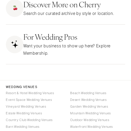
Discover More on Cherry
CALIFORNIA
NEW MEXICO
Search our curated archive by style or location.
Fresno
Albuquerque
Lake Tahoe
Santa Fe
Los Angeles
For Wedding Pros
NEW YORK
Monterey
Albany
Want your business to show up here? Explore
Napa
Brooklyn
Membership.
Orange County
Buffalo
Palm Springs
Hamptons
Sacramento
Long Island
San Diego
New York City
WEDDING VENUES
San Francisco
Rochester
Resort & Hotel Wedding Venues
Beach Wedding Venues
Santa Barbara
Event Space Wedding Venues
Desert Wedding Venues
Syracuse
Vineyard Wedding Venues
Garden Wedding Venues
Sonoma
Westchester
Estate Wedding Venues
Mountain Wedding Venues
COLORADO
NORTH CAROLINA
Country Club Wedding Venues
Outdoor Wedding Venues
Aspen
Barn Wedding Venues
Waterfront Wedding Venues
Charlotte