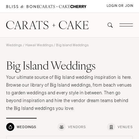
LOGIN OR JOIN
Weddings
/
Hawaii Weddings
/ Big Island Weddings
Big Island Weddings
Your ultimate source of Big Island wedding inspiration is here.
Browse our library of Big Island weddings, from beach venues
to garden weddings and every style in between. Then go
beyond inspiration and hire the vendor dream teams behind
the Big Island weddings you love.
WEDDINGS
VENDORS
VENUES