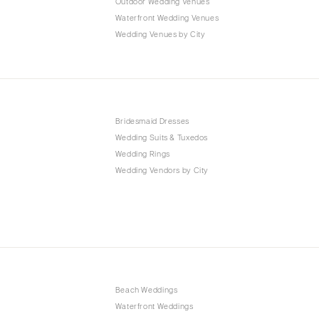
Outdoor Wedding Venues
Waterfront Wedding Venues
Wedding Venues by City
Bridesmaid Dresses
Wedding Suits & Tuxedos
Wedding Rings
Wedding Vendors by City
Beach Weddings
Waterfront Weddings