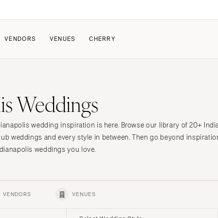
VENDORS
VENUES
CHERRY
PATE
ALL THE LOVE
HOW IT WORKS
lis Weddings
a Wedding
The Couple Collective
How Submissions Wor
Pricing & Revenue Survey
Share Your Engagement
About Cherry
dianapolis wedding inspiration is here. Browse our library of 20+ Ind
Breakdown Project
Knowledge Base
lub weddings and every style in between. Then go beyond inspiratio
dianapolis weddings you love.
VENDORS
VENUES