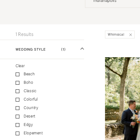
Indianapolis
Stationery
UNITED STATES
INT
Wedding Websites
Transportation
ALABAMA
1 Results
Whimsical
Birmingham
Montgomery
WEDDING STYLE
(1)
ALASKA
Clear
Anchorage
Beach
ARIZONA
Boho
Phoenix
Classic
Scottsdale
Colorful
Sedona
Country
Tucson
Desert
ARKANSAS
Edgy
Elopement
Little Rock