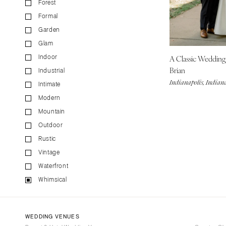
Forest
CALIFORNIA
Formal
Fresno
Garden
Lake Tahoe
Glam
Los Angeles
A Classic Weddin
Indoor
Monterey
Brian
Industrial
Napa
Indianapolis, Indian
Intimate
Orange County
Modern
Palm Springs
Mountain
Sacramento
Outdoor
San Diego
Rustic
San Francisco
Vintage
Waterfront
Santa Barbara
Whimsical
Sonoma
COLORADO
Aspen
WEDDING VENUES