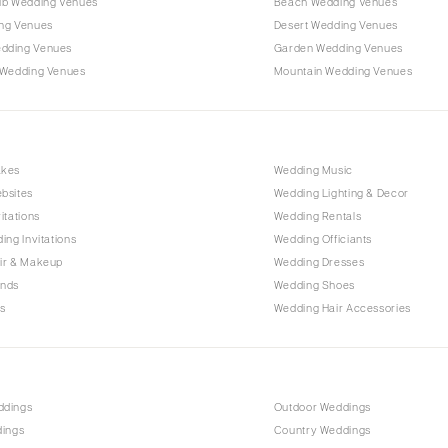
ub Wedding Venues
Beach Wedding Venues
Outer Banks
ng Venues
Desert Wedding Venues
Raleigh
dding Venues
Garden Wedding Venues
NORTH DAKOTA
 Wedding Venues
Mountain Wedding Venues
Fargo
OHIO
Cincinnati
akes
Wedding Music
Cleveland
bsites
Wedding Lighting & Decor
Columbus
itations
Wedding Rentals
ing Invitations
Wedding Officiants
OKLAHOMA
ir & Makeup
Wedding Dresses
Oklahoma City
ands
Wedding Shoes
Tulsa
s
Wedding Hair Accessories
OREGON
Portland
PENNSYLVANIA
ddings
Outdoor Weddings
Allentown
dings
Country Weddings