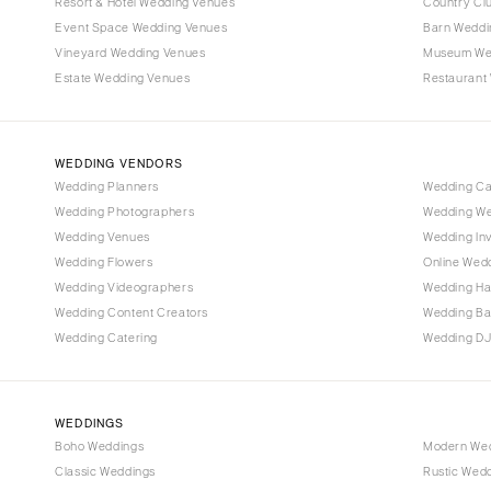
Denver
Resort & Hotel Wedding Venues
Country Cl
Event Space Wedding Venues
Barn Weddi
Vail
Vineyard Wedding Venues
Museum We
CONNECTICUT
Estate Wedding Venues
Restaurant
Greenwich
Hartford
WEDDING VENDORS
DELAWARE
Wedding Planners
Wedding C
Wilmington
Wedding Photographers
Wedding We
FLORIDA
Wedding Venues
Wedding Inv
Wedding Flowers
Online Wedd
Fort Lauderdale
Wedding Videographers
Wedding Ha
Gainesville
Wedding Content Creators
Wedding B
Jacksonville
Wedding Catering
Wedding DJ
Miami
Naples
Orlando
WEDDINGS
Boho Weddings
Modern We
Palm Beach
Classic Weddings
Rustic Wed
Tallahassee