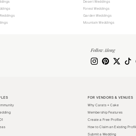
ddings
Desert Weddings
Harrisburg
ddings
Forest Weddings
Philadelphia
Weddings
Garden Weddings
Pittsburgh
dings
Mountain Weddings
Scranton
RHODE ISLAND
Newport
Follow Along
Providence
SOUTH CAROLINA
Charleston
Columbia
SOUTH DAKOTA
PLES
FOR VENDORS & VENUES
Sioux Falls
ommunity
Why Carats + Cake
TENNESSEE
edding
Membership Features
01
Create a Free Profile
Knoxville
eas
How to Claim an Existing Profi
Memphis
Submit a Wedding