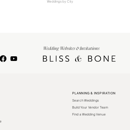
Weddings by City
Wedding Websites & Invitations
PLANNING & INSPIRATION
Search Weddings
Build Your Vendor Team
Find a Wedding Venue
le