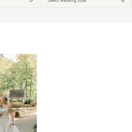
Select Wedding Style
ERNATIONAL
Boho
Elopement
Classic
Indoor
MONTANA
Edgy
Outdoor
Bozeman
Formal
Country
NEBRASKA
Glam
Desert
Lincoln
Industrial
Forest
NEVADA
Modern
Garden
Las Vegas
Rustic
Mountain
Reno
Vintage
Beach
NEW HAMPSHIRE
Intimate
Waterfront
Manchester
NEW JERSEY
Northern New Jersey
Southern New Jersey