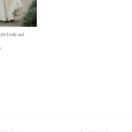
NEW MEXICO
Albuquerque
Santa Fe
NEW YORK
g
Emily and
for
Albany
a
Brooklyn
Buffalo
Hamptons
Long Island
New York City
Rochester
Syracuse
Westchester
NORTH CAROLINA
Charlotte