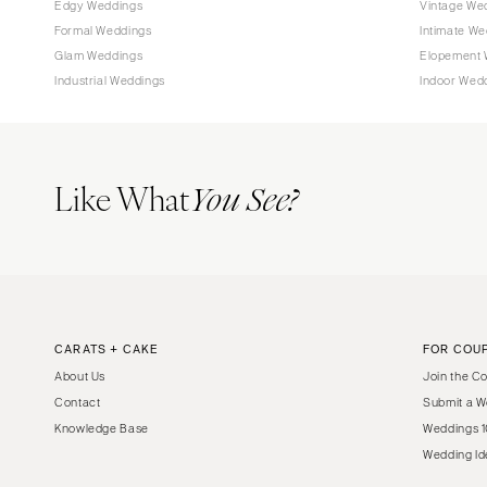
Edgy Weddings
Vintage We
Tampa
Formal Weddings
Intimate We
Glam Weddings
Elopement 
GEORGIA
Industrial Weddings
Indoor Wed
Atlanta
Savannah
HAWAII
Like What
You See?
Big Island
Maui
Oahu
IDAHO
Boise
CARATS + CAKE
FOR COU
ILLINOIS
About Us
Join the C
Chicago
Contact
Submit a W
Springfield
Knowledge Base
Weddings 1
INDIANA
Wedding Id
Indianapolis