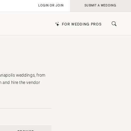
LOGIN OR JOIN
SUBMIT A WEDDING
FOR WEDDING PROS
k
ianapolis weddings, from
n and hire the vendor