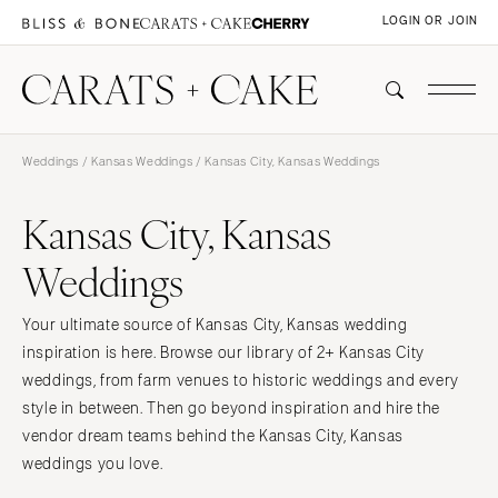
LOGIN OR JOIN
Weddings
/
Kansas Weddings
/ Kansas City, Kansas Weddings
Kansas City, Kansas
Weddings
Your ultimate source of Kansas City, Kansas wedding
inspiration is here. Browse our library of 2+ Kansas City
weddings, from farm venues to historic weddings and every
style in between. Then go beyond inspiration and hire the
vendor dream teams behind the Kansas City, Kansas
weddings you love.