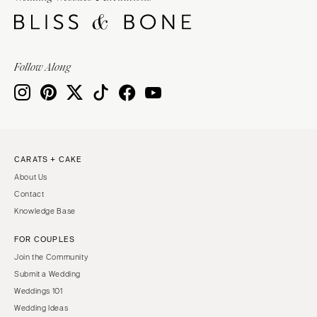
Springfield
Knoxville
INDIANA
Memphis
Indianapolis
Nashville
Follow Along
IOWA
TEXAS
Des Moines
Austin
KANSAS
Dallas
Kansas City
El Paso
CARATS + CAKE
KENTUCKY
Houston
About Us
Louisville
San Antonio
Contact
LOUISIANA
UTAH
Knowledge Base
New Orleans
Park City
FOR COUPLES
Shreveport
Salt Lake City
Join the Community
MAINE
VERMONT
Submit a Wedding
Portland
Weddings 101
Burlington
Wedding Ideas
MARYLAND
VIRGINIA