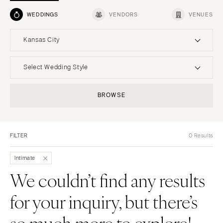
WEDDINGS
VENDORS
VENUES
Kansas City
UNITED STATES
INTERNATIONAL
Select Wedding Style
ALABAMA
MONTANA
Boho
Elopement
BROWSE
Birmingham
Bozeman
Classic
Indoor
Montgomery
NEBRASKA
Edgy
Outdoor
Lincoln
ALASKA
FILTER
0 Results
Formal
Country
Anchorage
NEVADA
Glam
Desert
Intimate
Las Vegas
ARIZONA
Industrial
Forest
We couldn’t find any results
Phoenix
Reno
Modern
Garden
for your inquiry, but there’s
Scottsdale
NEW HAMPSHIRE
Rustic
Mountain
Sedona
Manchester
Vintage
Beach
so much more to explore!
Tucson