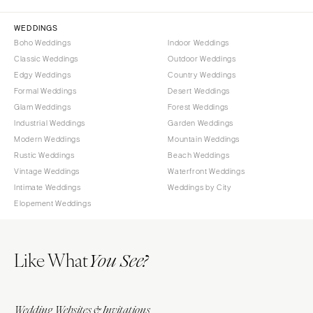
Orlando
PENNSYLVANIA
WEDDINGS
Palm Beach
Allentown
Boho Weddings
Indoor Weddings
Tallahassee
Classic Weddings
Outdoor Weddings
Harrisburg
Tampa
Edgy Weddings
Country Weddings
Philadelphia
Formal Weddings
Desert Weddings
GEORGIA
Pittsburgh
Glam Weddings
Forest Weddings
Atlanta
Scranton
Industrial Weddings
Garden Weddings
Savannah
Modern Weddings
Mountain Weddings
RHODE ISLAND
Rustic Weddings
Beach Weddings
HAWAII
Newport
Vintage Weddings
Waterfront Weddings
Big Island
Providence
Intimate Weddings
Weddings by City
Maui
Elopement Weddings
SOUTH CAROLINA
Oahu
Charleston
IDAHO
Columbia
Like What
You See?
Boise
SOUTH DAKOTA
ILLINOIS
Sioux Falls
Chicago
Wedding Websites & Invitations
TENNESSEE