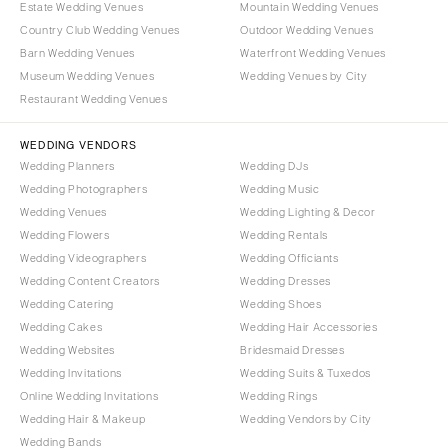
Estate Wedding Venues
Mountain Wedding Venues
COLORADO
NORTH CAROLINA
Country Club Wedding Venues
Outdoor Wedding Venues
Aspen
Barn Wedding Venues
Waterfront Wedding Venues
Charlotte
Museum Wedding Venues
Wedding Venues by City
Denver
Outer Banks
Restaurant Wedding Venues
Vail
Raleigh
CONNECTICUT
WEDDING VENDORS
NORTH DAKOTA
Wedding Planners
Wedding DJs
Greenwich
Fargo
Wedding Photographers
Wedding Music
Hartford
OHIO
Wedding Venues
Wedding Lighting & Decor
DELAWARE
Wedding Flowers
Wedding Rentals
Cincinnati
Wedding Videographers
Wilmington
Wedding Officiants
Cleveland
Wedding Content Creators
Wedding Dresses
FLORIDA
Columbus
Wedding Catering
Wedding Shoes
Fort Lauderdale
OKLAHOMA
Wedding Cakes
Wedding Hair Accessories
Gainesville
Wedding Websites
Bridesmaid Dresses
Oklahoma City
Wedding Invitations
Wedding Suits & Tuxedos
Jacksonville
Tulsa
Online Wedding Invitations
Wedding Rings
Miami
OREGON
Wedding Hair & Makeup
Wedding Vendors by City
Naples
Wedding Bands
Portland