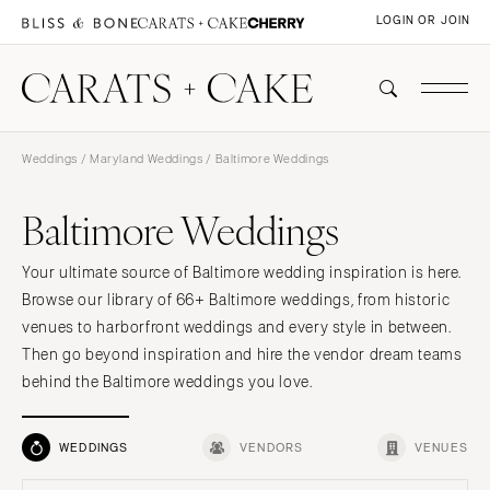
LOGIN OR JOIN
Weddings
/
Maryland Weddings
/ Baltimore Weddings
Baltimore Weddings
Your ultimate source of Baltimore wedding inspiration is here.
Browse our library of 66+ Baltimore weddings, from historic
venues to harborfront weddings and every style in between.
Then go beyond inspiration and hire the vendor dream teams
behind the Baltimore weddings you love.
WEDDINGS
VENDORS
VENUES