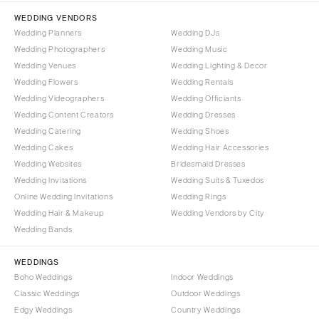
Tallahassee
Harrisburg
WEDDING VENDORS
Tampa
Wedding Planners
Wedding DJs
Philadelphia
GEORGIA
Wedding Photographers
Wedding Music
Pittsburgh
Wedding Venues
Wedding Lighting & Decor
Atlanta
Scranton
Wedding Flowers
Wedding Rentals
Savannah
Wedding Videographers
Wedding Officiants
RHODE ISLAND
HAWAII
Wedding Content Creators
Wedding Dresses
Newport
Wedding Catering
Wedding Shoes
Big Island
Providence
Wedding Cakes
Wedding Hair Accessories
Maui
SOUTH CAROLINA
Wedding Websites
Bridesmaid Dresses
Oahu
Wedding Invitations
Wedding Suits & Tuxedos
Charleston
Online Wedding Invitations
Wedding Rings
IDAHO
Columbia
Wedding Hair & Makeup
Wedding Vendors by City
Boise
SOUTH DAKOTA
Wedding Bands
ILLINOIS
Sioux Falls
Chicago
WEDDINGS
TENNESSEE
Boho Weddings
Indoor Weddings
Springfield
Knoxville
Classic Weddings
Outdoor Weddings
INDIANA
Edgy Weddings
Country Weddings
Memphis