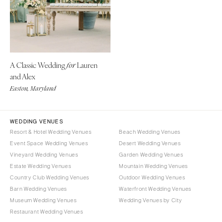
Denver
Outer Banks
Vail
Raleigh
CONNECTICUT
NORTH DAKOTA
Greenwich
Fargo
A Classic Wedding
Lauren
for
Hartford
OHIO
and Alex
DELAWARE
Cincinnati
Easton, Maryland
Wilmington
Cleveland
FLORIDA
Columbus
WEDDING VENUES
Fort Lauderdale
OKLAHOMA
Resort & Hotel Wedding Venues
Beach Wedding Venues
Gainesville
Oklahoma City
Event Space Wedding Venues
Desert Wedding Venues
Jacksonville
Vineyard Wedding Venues
Garden Wedding Venues
Tulsa
Estate Wedding Venues
Mountain Wedding Venues
Miami
OREGON
Country Club Wedding Venues
Outdoor Wedding Venues
Naples
Portland
Barn Wedding Venues
Waterfront Wedding Venues
Orlando
Museum Wedding Venues
Wedding Venues by City
PENNSYLVANIA
Palm Beach
Restaurant Wedding Venues
Allentown