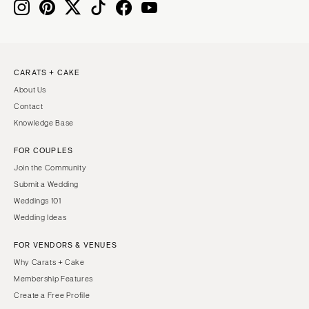
Boston
Virginia Beach
Cape Cod
WASHINGTON
Lenox
Seattle
CARATS + CAKE
Spokane
MICHIGAN
About Us
Detroit
Tacoma
Contact
Grand Rapids
WASHINGTON DC
Knowledge Base
Northern Michigan
WEST VIRGINIA
FOR COUPLES
MINNESOTA
Charleston
Join the Community
Minneapolis
WISCONSIN
Submit a Wedding
MISSISSIPPI
Green Bay
Weddings 101
Wedding Ideas
Jackson
Milwaukee
MISSOURI
WYOMING
FOR VENDORS & VENUES
Kansas City
Cheyenne
Why Carats + Cake
Membership Features
Springfield
Jackson Hole
Create a Free Profile
St Louis