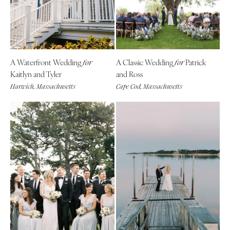
A Waterfront Wedding
A Classic Wedding
Patrick
for
for
Kaitlyn and Tyler
and Ross
Harwich, Massachusetts
Cape Cod, Massachusetts