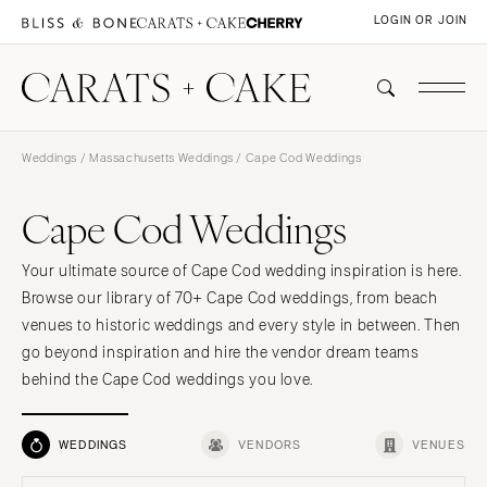
LOGIN OR JOIN
Weddings
/
Massachusetts Weddings
/ Cape Cod Weddings
Cape Cod Weddings
Your ultimate source of Cape Cod wedding inspiration is here.
Browse our library of 70+ Cape Cod weddings, from beach
venues to historic weddings and every style in between. Then
go beyond inspiration and hire the vendor dream teams
behind the Cape Cod weddings you love.
WEDDINGS
VENDORS
VENUES