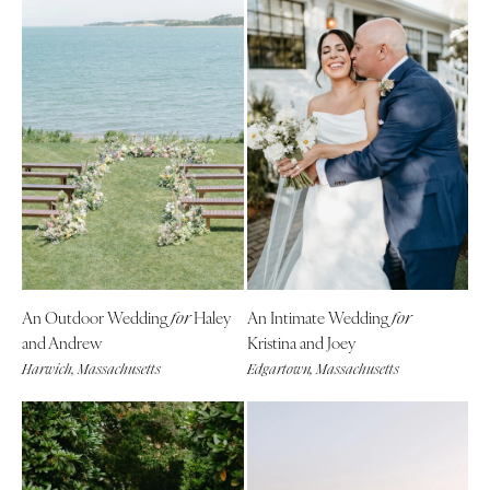
An Outdoor Wedding
Haley
An Intimate Wedding
for
for
and Andrew
Kristina and Joey
Harwich, Massachusetts
Edgartown, Massachusetts