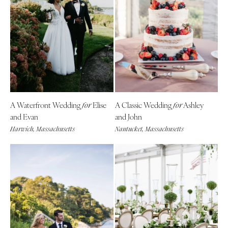
A Waterfront Wedding
Elise
A Classic Wedding
Ashley
for
for
and Evan
and John
Harwich, Massachusetts
Nantucket, Massachusetts