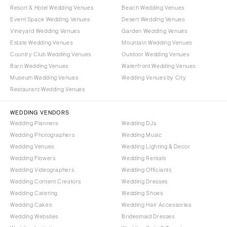
Resort & Hotel Wedding Venues
Beach Wedding Venues
Event Space Wedding Venues
Desert Wedding Venues
Vineyard Wedding Venues
Garden Wedding Venues
Estate Wedding Venues
Mountain Wedding Venues
Country Club Wedding Venues
Outdoor Wedding Venues
Barn Wedding Venues
Waterfront Wedding Venues
Museum Wedding Venues
Wedding Venues by City
Restaurant Wedding Venues
WEDDING VENDORS
Wedding Planners
Wedding DJs
Wedding Photographers
Wedding Music
Wedding Venues
Wedding Lighting & Decor
Wedding Flowers
Wedding Rentals
Wedding Videographers
Wedding Officiants
Wedding Content Creators
Wedding Dresses
Wedding Catering
Wedding Shoes
Wedding Cakes
Wedding Hair Accessories
Wedding Websites
Bridesmaid Dresses