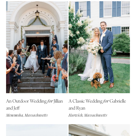
An Outdoor Wedding
Jillian
A Classic Wedding
Gabrielle
for
for
and Jeff
and Ryan
Menemsha, Massachusetts
Harwich, Massachusetts