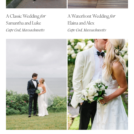
Tallahassee
Harrisburg
Tampa
Philadelphia
A Classic Wedding
A Waterfront Wedding
for
for
GEORGIA
Samantha and Luke
Elaina and Alex
Pittsburgh
Atlanta
Cape Cod, Massachusetts
Cape Cod, Massachusetts
Scranton
Savannah
RHODE ISLAND
HAWAII
Newport
Big Island
Providence
Maui
SOUTH CAROLINA
Oahu
Charleston
IDAHO
Columbia
Boise
SOUTH DAKOTA
ILLINOIS
Sioux Falls
Chicago
TENNESSEE
Springfield
Knoxville
INDIANA
Memphis