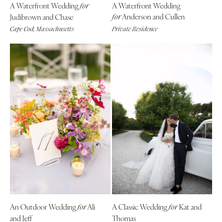
A Waterfront Wedding
A Waterfront Wedding
Indianapolis
for
Nashville
Anderson and Cullen
Judibrown and Chase
for
IOWA
TEXAS
Cape Cod, Massachusetts
Private Residence
Des Moines
Austin
KANSAS
Dallas
Kansas City
El Paso
KENTUCKY
Houston
Louisville
San Antonio
LOUISIANA
UTAH
New Orleans
Park City
Shreveport
Salt Lake City
MAINE
VERMONT
Portland
Burlington
MARYLAND
VIRGINIA
Baltimore
Charlottesville
An Outdoor Wedding
Ali
A Classic Wedding
Kat and
for
for
and Jeff
Thomas
Richmond
MASSACHUSETTS