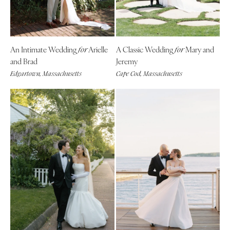
Denver
Outer Banks
Vail
Raleigh
CONNECTICUT
NORTH DAKOTA
An Intimate Wedding
Arielle
A Classic Wedding
Mary and
for
for
Greenwich
Fargo
and Brad
Jeremy
Hartford
OHIO
Edgartown, Massachusetts
Cape Cod, Massachusetts
DELAWARE
Cincinnati
Wilmington
Cleveland
FLORIDA
Columbus
Fort Lauderdale
OKLAHOMA
Gainesville
Oklahoma City
Jacksonville
Tulsa
Miami
OREGON
Naples
Portland
Orlando
PENNSYLVANIA
Palm Beach
Allentown