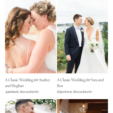
A Classic Wedding
Audrey
A Classic Wedding
Sara and
for
for
and Meghan
Ben
Aquinnah, Massachusetts
Edgartown, Massachusetts