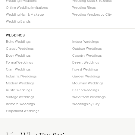
Wedding Invitations
Wedding Suits & Tuxedos
Online Wedding Invitations
Wedding Rings
Wedding Hair & Makeup
Wedding Vendors by City
Wedding Bands
WEDDINGS
Boho Weddings
Indoor Weddings
Classic Weddings
Outdoor Weddings
Edgy Weddings
Country Weddings
Formal Weddings
Desert Weddings
Glam Weddings
Forest Weddings
Industrial Weddings
Garden Weddings
Modern Weddings
Mountain Weddings
Rustic Weddings
Beach Weddings
Vintage Weddings
Waterfront Weddings
Intimate Weddings
Weddings by City
Elopement Weddings
Like What