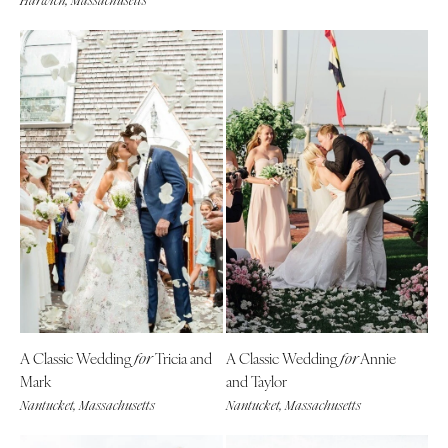
Harwich, Massachusetts
A Classic Wedding
Tricia and
A Classic Wedding
Annie
for
for
Mark
and Taylor
Nantucket, Massachusetts
Nantucket, Massachusetts