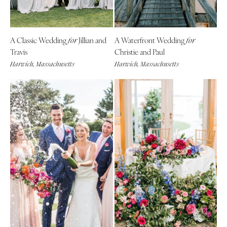
A Classic Wedding
Jillian and
A Waterfront Wedding
for
for
Travis
Christie and Paul
Harwich, Massachusetts
Harwich, Massachusetts