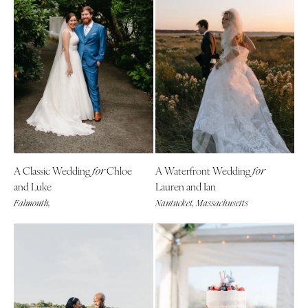
A Classic Wedding
Chloe
A Waterfront Wedding
for
for
and Luke
Lauren and Ian
Falmouth,
Nantucket, Massachusetts