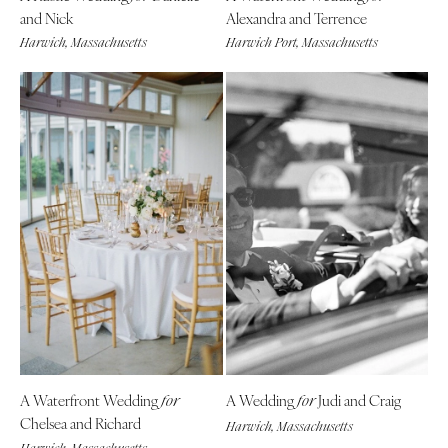
and Nick
Alexandra and Terrence
Harwich, Massachusetts
Harwich Port, Massachusetts
A Waterfront Wedding
A Wedding
Judi and Craig
for
for
Chelsea and Richard
Harwich, Massachusetts