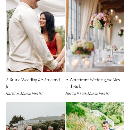
A Rustic Wedding
Attie and
A Waterfront Wedding
Alex
for
for
Jd
and Nick
Harwich, Massachusetts
Harwich Port, Massachusetts