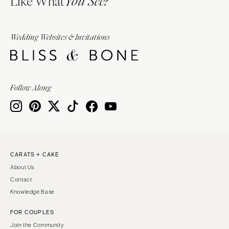
You See?
Wedding Websites & Invitations
Follow Along
CARATS + CAKE
About Us
Contact
Knowledge Base
FOR COUPLES
Join the Community