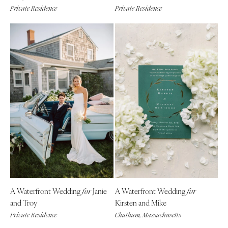
Private Residence
Private Residence
Boston
Virginia Beach
Cape Cod
WASHINGTON
Lenox
Seattle
Spokane
MICHIGAN
Detroit
Tacoma
Grand Rapids
WASHINGTON DC
Northern Michigan
WEST VIRGINIA
MINNESOTA
Charleston
Minneapolis
WISCONSIN
MISSISSIPPI
Green Bay
Jackson
Milwaukee
MISSOURI
WYOMING
A Waterfront Wedding
Janie
A Waterfront Wedding
for
for
Kansas City
Cheyenne
and Troy
Kirsten and Mike
Springfield
Jackson Hole
Private Residence
Chatham, Massachusetts
St Louis