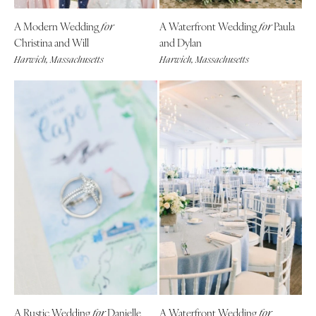
A Modern Wedding
A Waterfront Wedding
Paula
for
for
Christina and Will
and Dylan
Harwich, Massachusetts
Harwich, Massachusetts
A Rustic Wedding
Danielle
A Waterfront Wedding
for
for