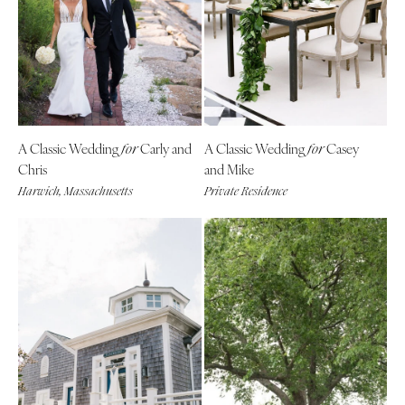
A Classic Wedding
Carly and
A Classic Wedding
Casey
for
for
Chris
and Mike
Harwich, Massachusetts
Private Residence