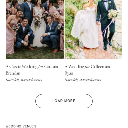
A Classic Wedding
Cara and
A Wedding
Colleen and
for
for
Brendan
Ryan
Harwich, Massachusetts
Harwich, Massachusetts
LOAD MORE
WEDDING VENUES