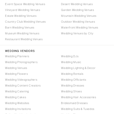
Event Space Wedding Venues
Desert Wedding Venues
Vineyard Wedding Venues
Garden Wedding Venues
Estate Wedding Venues
Mountain Wedding Venues
Country Club Wedding Venues
Outdoor Wedding Venues
Barn Wedding Venues
Waterfront Wedding Venues
Museum Wedding Venues
Wedding Venues by City
Restaurant Wedding Venues
WEDDING VENDORS
Wedding Planners
Wedding DJs
Wedding Photographers
Wedding Music
Wedding Venues
Wedding Lighting & Decor
Wedding Flowers
Wedding Rentals
Wedding Videographers
Wedding Officiants
Wedding Content Creators
Wedding Dresses
Wedding Catering
Wedding Shoes
Wedding Cakes
Wedding Hair Accessories
Wedding Websites
Bridesmaid Dresses
Wedding Invitations
Wedding Suits & Tuxedos