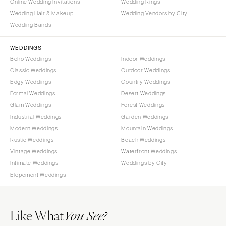
Online Wedding Invitations
Wedding Rings
Wedding Hair & Makeup
Wedding Vendors by City
Wedding Bands
WEDDINGS
Boho Weddings
Indoor Weddings
Classic Weddings
Outdoor Weddings
Edgy Weddings
Country Weddings
Formal Weddings
Desert Weddings
Glam Weddings
Forest Weddings
Industrial Weddings
Garden Weddings
Modern Weddings
Mountain Weddings
Rustic Weddings
Beach Weddings
Vintage Weddings
Waterfront Weddings
Intimate Weddings
Weddings by City
Elopement Weddings
Like What
You See?