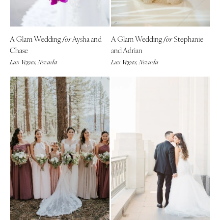
A Glam Wedding
Aysha and
A Glam Wedding
Stephanie
for
for
Chase
and Adrian
Las Vegas, Nevada
Las Vegas, Nevada