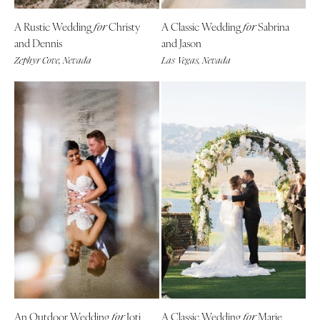
A Rustic Wedding
Christy
A Classic Wedding
Sabrina
for
for
and Dennis
and Jason
Zephyr Cove, Nevada
Las Vegas, Nevada
An Outdoor Wedding
Joti
A Classic Wedding
Marie
for
for