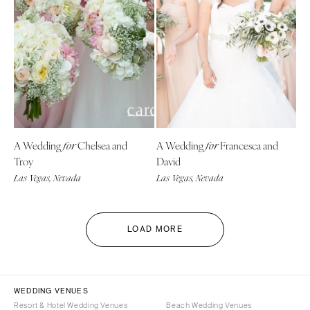
A Wedding
Chelsea and
A Wedding
Francesca and
for
for
Troy
David
Las Vegas, Nevada
Las Vegas, Nevada
LOAD MORE
WEDDING VENUES
Resort & Hotel Wedding Venues
Beach Wedding Venues