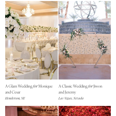
A Glam Wedding
Monique
A Classic Wedding
Jiwon
for
for
and Cesar
and Jeremy
Henderson, NE
Las Vegas, Nevada