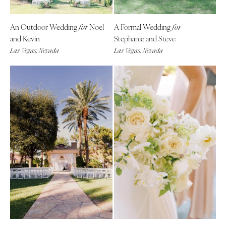
Tallahassee
Harrisburg
Tampa
Philadelphia
An Outdoor Wedding
Noel
A Formal Wedding
for
for
GEORGIA
and Kevin
Stephanie and Steve
Pittsburgh
Atlanta
Las Vegas, Nevada
Las Vegas, Nevada
Scranton
Savannah
RHODE ISLAND
HAWAII
Newport
Big Island
Providence
Maui
SOUTH CAROLINA
Oahu
Charleston
IDAHO
Columbia
Boise
SOUTH DAKOTA
ILLINOIS
Sioux Falls
Chicago
TENNESSEE
Springfield
Knoxville
INDIANA
Memphis