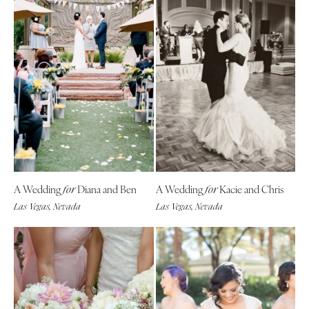
A Wedding
Diana and Ben
A Wedding
Kacie and Chris
for
for
Las Vegas, Nevada
Las Vegas, Nevada