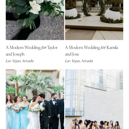
A Modern Wedding
Taylor
A Modern Wedding
Kamila
for
for
and Joseph
and Jose
Las Vegas, Nevada
Las Vegas, Nevada