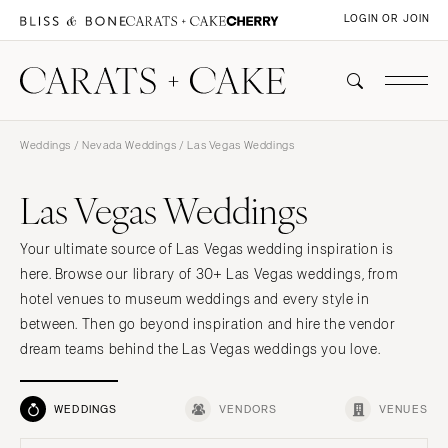
LOGIN OR JOIN
Weddings
/
Nevada Weddings
/ Las Vegas Weddings
Las Vegas Weddings
Your ultimate source of Las Vegas wedding inspiration is
here. Browse our library of 30+ Las Vegas weddings, from
hotel venues to museum weddings and every style in
between. Then go beyond inspiration and hire the vendor
dream teams behind the Las Vegas weddings you love.
WEDDINGS
VENDORS
VENUES