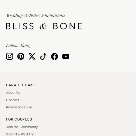
Wedding Websites & Invitations
Follow Along
CARATS + CAKE
About Us
Contact
Knowledge Base
FOR COUPLES
Join the Community
Submit a Wedding