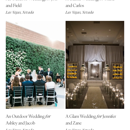
and Field
and Carlos
Las Vegas, Nevada
Las Vegas, Nevada
An Outdoor Wedding
A Glam Wedding
Jennifer
for
for
Ashley and Jacob
and Zane