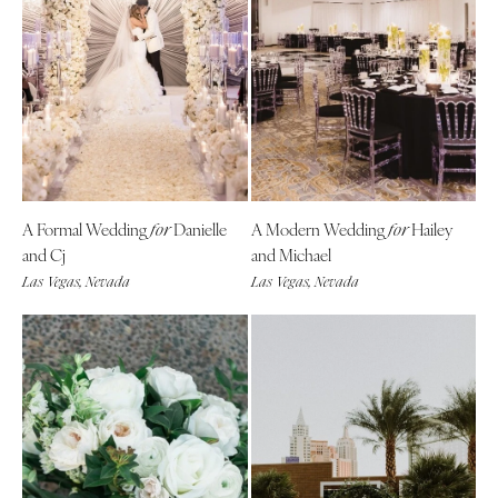
A Formal Wedding
Danielle
A Modern Wedding
Hailey
for
for
and Cj
and Michael
Las Vegas, Nevada
Las Vegas, Nevada