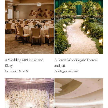
A Wedding
Lindsie and
A Forest Wedding
Theresa
for
for
Ricky
and Jeff
Las Vegas, Nevada
Las Vegas, Nevada