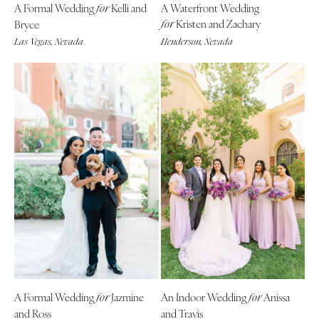
A Formal Wedding
Kelli and
A Waterfront Wedding
Indianapolis
for
Nashville
Kristen and Zachary
Bryce
for
IOWA
TEXAS
Las Vegas, Nevada
Henderson, Nevada
Des Moines
Austin
KANSAS
Dallas
Kansas City
El Paso
KENTUCKY
Houston
Louisville
San Antonio
LOUISIANA
UTAH
New Orleans
Park City
Shreveport
Salt Lake City
MAINE
VERMONT
Portland
Burlington
MARYLAND
VIRGINIA
Baltimore
Charlottesville
A Formal Wedding
Jazmine
An Indoor Wedding
Anissa
for
for
and Ross
and Travis
Richmond
MASSACHUSETTS