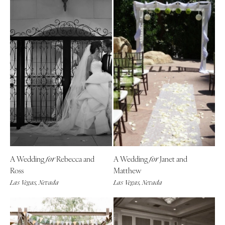
A Wedding
Rebecca and
A Wedding
Janet and
for
for
Ross
Matthew
Las Vegas, Nevada
Las Vegas, Nevada