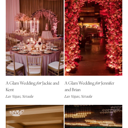
A Glam Wedding
Jackie and
A Glam Wedding
Jennifer
for
for
Kent
and Brian
Las Vegas, Nevada
Las Vegas, Nevada