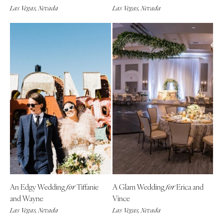
Las Vegas, Nevada
Las Vegas, Nevada
Boston
Virginia Beach
Cape Cod
WASHINGTON
Lenox
Seattle
Spokane
MICHIGAN
Detroit
Tacoma
Grand Rapids
WASHINGTON DC
Northern Michigan
WEST VIRGINIA
MINNESOTA
Charleston
Minneapolis
WISCONSIN
MISSISSIPPI
Green Bay
Jackson
Milwaukee
MISSOURI
WYOMING
An Edgy Wedding
Tiffanie
A Glam Wedding
Erica and
for
for
Kansas City
Cheyenne
and Wayne
Vince
Springfield
Jackson Hole
Las Vegas, Nevada
Las Vegas, Nevada
St Louis