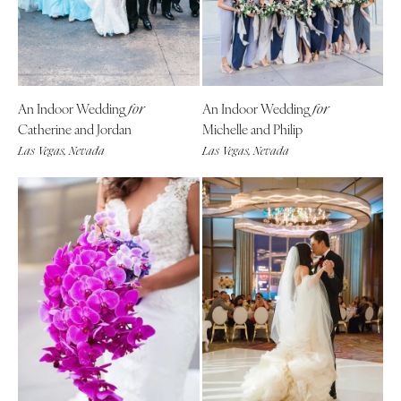
An Indoor Wedding
An Indoor Wedding
for
for
Catherine and Jordan
Michelle and Philip
Las Vegas, Nevada
Las Vegas, Nevada