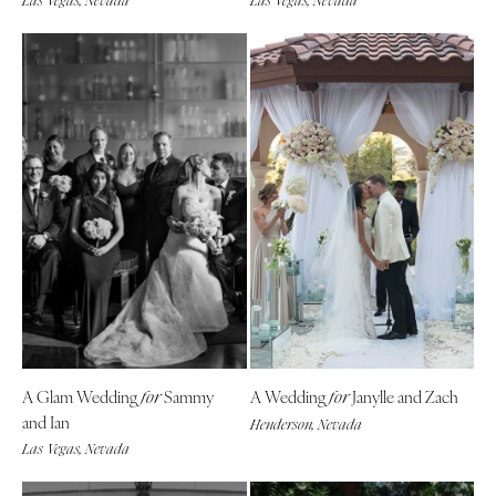
Las Vegas, Nevada
Las Vegas, Nevada
A Glam Wedding
Sammy
A Wedding
Janylle and Zach
for
for
and Ian
Henderson, Nevada
Las Vegas, Nevada