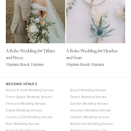
CALIFORNIA
NEW MEXICO
Fresno
Albuquerque
Lake Tahoe
Santa Fe
Los Angeles
NEW YORK
Monterey
Albany
Napa
A Boho Wedding
Tiffany
A Boho Wedding
Heather
for
for
Brooklyn
and Bryce
and Sean
Orange County
Buffalo
Virginia Beach, Virginia
Virginia Beach, Virginia
Palm Springs
Hamptons
Sacramento
Long Island
San Diego
WEDDING VENUES
New York City
Resort & Hotel Wedding Venues
Beach Wedding Venues
San Francisco
Rochester
Event Space Wedding Venues
Desert Wedding Venues
Santa Barbara
Syracuse
Vineyard Wedding Venues
Garden Wedding Venues
Sonoma
Westchester
Estate Wedding Venues
Mountain Wedding Venues
Country Club Wedding Venues
Outdoor Wedding Venues
COLORADO
NORTH CAROLINA
Barn Wedding Venues
Waterfront Wedding Venues
Aspen
Charlotte
Museum Wedding Venues
Wedding Venues by City