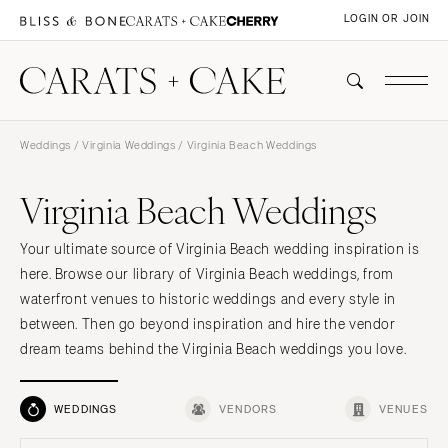
LOGIN OR JOIN
Weddings
/
Virginia Weddings
/ Virginia Beach Weddings
Virginia Beach Weddings
Your ultimate source of Virginia Beach wedding inspiration is
here. Browse our library of Virginia Beach weddings, from
waterfront venues to historic weddings and every style in
between. Then go beyond inspiration and hire the vendor
dream teams behind the Virginia Beach weddings you love.
WEDDINGS
VENDORS
VENUES