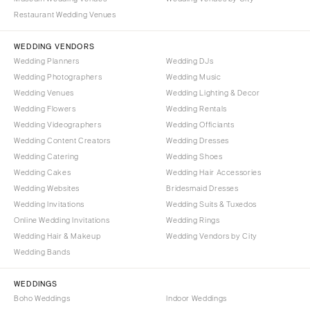
Denver
Outer Banks
Restaurant Wedding Venues
Vail
Raleigh
WEDDING VENDORS
CONNECTICUT
NORTH DAKOTA
Wedding Planners
Wedding DJs
Greenwich
Fargo
Wedding Photographers
Wedding Music
Hartford
Wedding Venues
Wedding Lighting & Decor
OHIO
Wedding Flowers
Wedding Rentals
DELAWARE
Cincinnati
Wedding Videographers
Wedding Officiants
Wilmington
Cleveland
Wedding Content Creators
Wedding Dresses
FLORIDA
Columbus
Wedding Catering
Wedding Shoes
Wedding Cakes
Wedding Hair Accessories
Fort Lauderdale
OKLAHOMA
Wedding Websites
Bridesmaid Dresses
Gainesville
Oklahoma City
Wedding Invitations
Wedding Suits & Tuxedos
Jacksonville
Tulsa
Online Wedding Invitations
Wedding Rings
Miami
Wedding Hair & Makeup
Wedding Vendors by City
OREGON
Wedding Bands
Naples
Portland
Orlando
PENNSYLVANIA
WEDDINGS
Palm Beach
Boho Weddings
Indoor Weddings
Allentown