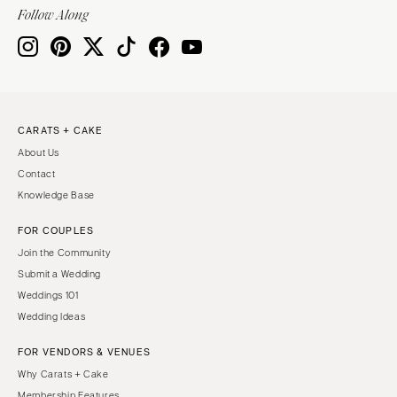
Indianapolis
Follow Along
Nashville
IOWA
TEXAS
Des Moines
Austin
KANSAS
Dallas
Kansas City
El Paso
CARATS + CAKE
KENTUCKY
Houston
About Us
Louisville
San Antonio
Contact
Knowledge Base
LOUISIANA
UTAH
New Orleans
Park City
FOR COUPLES
Shreveport
Salt Lake City
Join the Community
Submit a Wedding
MAINE
VERMONT
Weddings 101
Portland
Burlington
Wedding Ideas
MARYLAND
VIRGINIA
FOR VENDORS & VENUES
Baltimore
Charlottesville
Why Carats + Cake
Richmond
MASSACHUSETTS
Membership Features