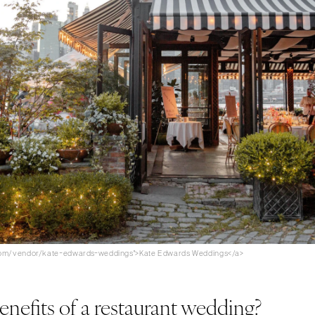
.com/vendor/kate-edwards-weddings">Kate Edwards Weddings</a>
enefits of a restaurant wedding?