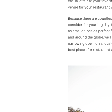
casual affair at your favor
venue for your restaurant w
Because there are countles
consider for your big day.
as smaller locales perfect 
and around the globe, we’ll
narrowing down on a local
best places for restaurant