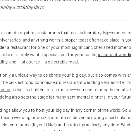
anning a wedding there.
just something about restaurants that feels celebratory. Big-moment m
iversaries, and anything worth a proper toast often take place in your 
er a restaurant for one of your most significant, cherished moment
oodie or simply want a special spot for your soirée,
restaurant wedd
atility, and—of course—a delectable meal.
t only a
unique way to celebrate your big day
, but also comes with a
n the pickiest food connoisseurs, restaurant wedding venues offer the
ience
, as well as built-in infrastructure—no need to bring in rental t
dding also sets the stage for many sentimental dinners in your futur
ings allow you to host your big day in any corner of the world. So 
 a beach wedding or book a mountainside venue during a particular s
closer to home (if you’d like!) and book at practically any time. Whet