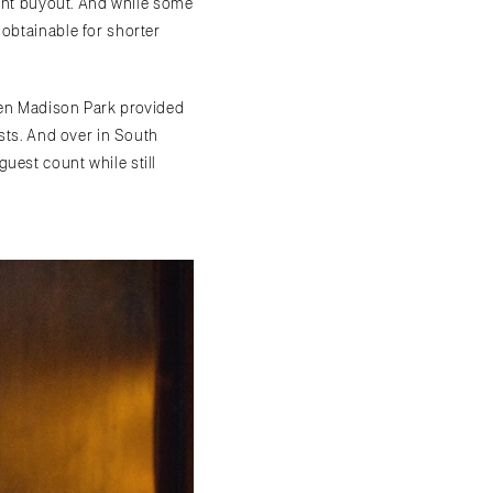
rant buyout. And while some
 obtainable for shorter
even Madison Park provided
ests. And over in South
est count while still