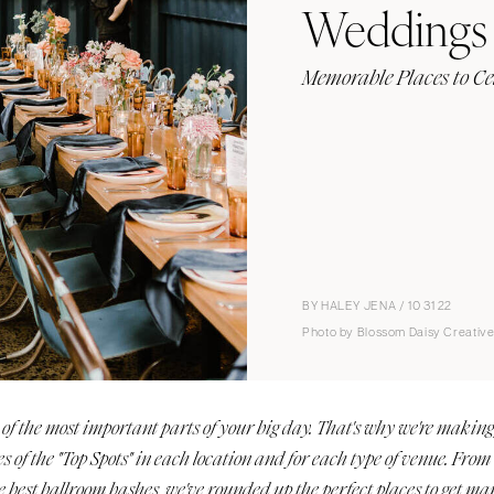
Weddings
Memorable Places to Ce
BY HALEY JENA / 10 31 22
Photo by Blossom Daisy Creativ
of the most important parts of your big day. That's why we're makin
es of the "Top Spots" in each location and for each type of venue. From
e best ballroom bashes, we've rounded up the perfect places to get 