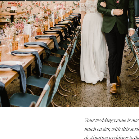
Stationery
Wedding Websites
Transportation
Your wedding venue is one 
much easier, with this seri
destination weddings to th