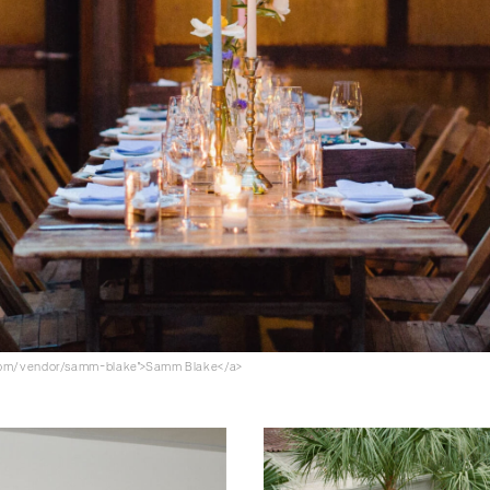
.com/vendor/samm-blake">Samm Blake</a>