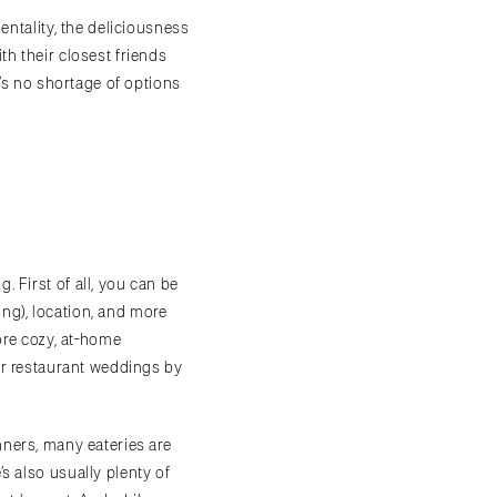
ntality, the deliciousness
th their closest friends
e’s no shortage of options
 First of all, you can be
ing), location, and more
ore cozy, at-home
for restaurant weddings by
nners, many eateries are
s also usually plenty of