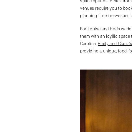
space options to pick from,
venues require you to book
planning timelines–especia
For
Louise and Hoe
’s wedd
them with an idyllic space 
Carolina,
Emily and Ciarra’
providing a unique, food-focuse