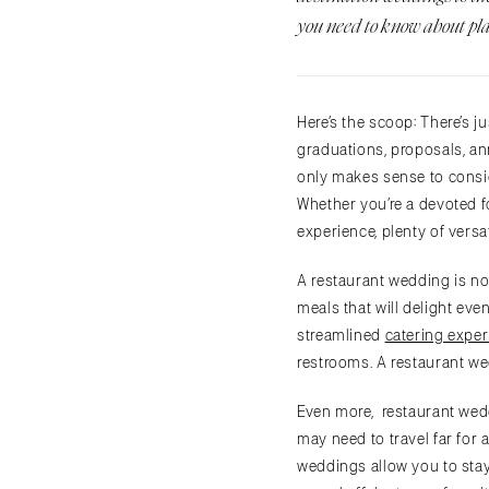
you need to know about pl
Here’s the scoop: There’s 
graduations, proposals, ann
only makes sense to consid
Whether you’re a devoted f
experience, plenty of vers
A restaurant wedding is no
meals that will delight eve
streamlined
catering exper
restrooms. A restaurant we
Even more, restaurant wedd
may need to travel far for
weddings allow you to stay 