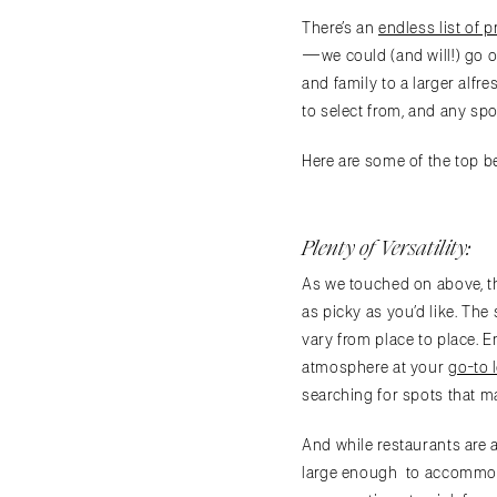
There’s an
endless list of p
—we could (and will!) go o
and family to a larger alfr
to select from, and any sp
Here are some of the top b
Plenty of Versatility:
As we touched on above, th
as picky as you’d like. The
vary from place to place. E
atmosphere at your
go-to 
searching for spots that m
And while restaurants are 
large enough to accommodat