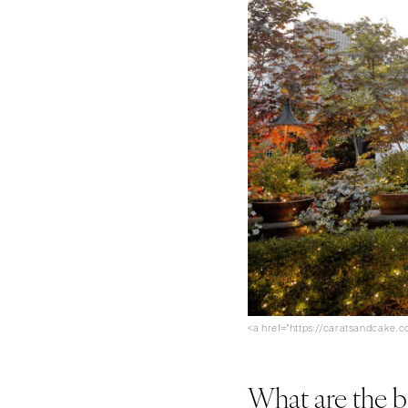
<a href="https://caratsandcake
What are the b