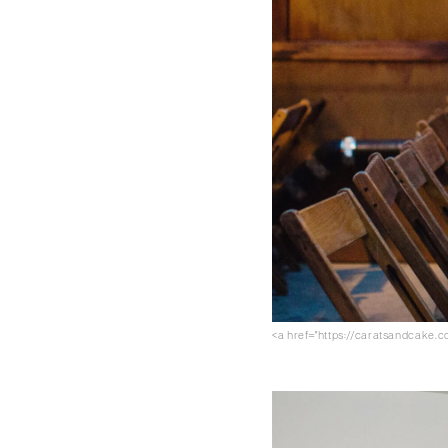
<a href="https://caratsandcake