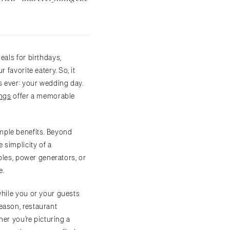
eals for birthdays,
favorite eatery. So, it
s ever: your wedding day.
ings
offer a memorable
mple benefits. Beyond
 simplicity of a
ables, power generators, or
e.
while you or your guests
eason, restaurant
her you’re picturing a