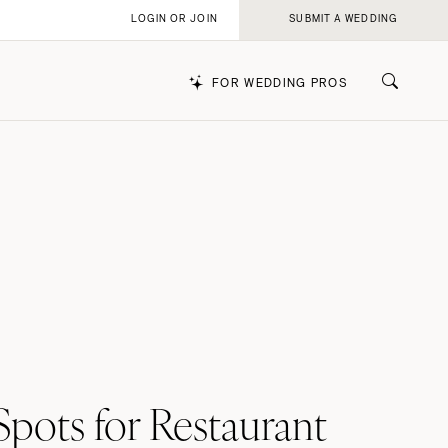
LOGIN OR JOIN
SUBMIT A WEDDING
FOR WEDDING PROS
k
pots for Restaurant