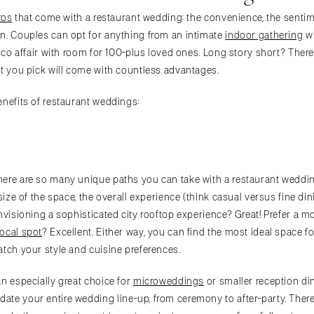
ros
that come with a restaurant wedding: the convenience, the sentime
n. Couples can opt for anything from an intimate
indoor gathering
wi
esco affair with room for 100-plus loved ones. Long story short? Ther
ot you pick will come with countless advantages.
enefits of restaurant weddings:
ere are so many unique paths you can take with a restaurant wedding.
 size of the space, the overall experience (think casual versus fine din
nvisioning a sophisticated city rooftop experience? Great! Prefer a m
local spot
? Excellent. Either way, you can find the most ideal space 
atch your style and cuisine preferences.
an especially great choice for
microweddings
or smaller reception di
e your entire wedding line-up, from ceremony to after-party. There’