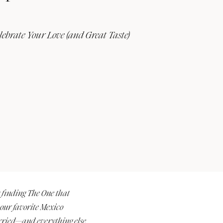
lebrate Your Love (and Great Taste)
Submit a Wedding
Explore Vendors
Explore Venues
Join the Community
e
g finding The One that
 our favorite Mexico
married—and everything else