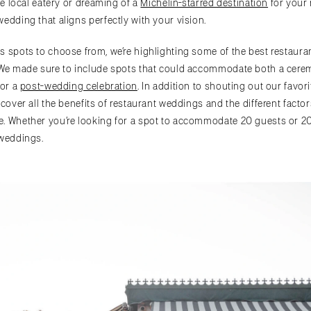
ite local eatery or dreaming of a
Michelin-starred destination
for your 
edding that aligns perfectly with your vision.
s spots to choose from, we’re highlighting some of the best restaur
 We made sure to include spots that could accommodate both a cerem
for a
post-wedding celebration
. In addition to shouting out our favor
 cover all the benefits of restaurant weddings and the different fact
e. Whether you’re looking for a spot to accommodate 20 guests or 2
 weddings.