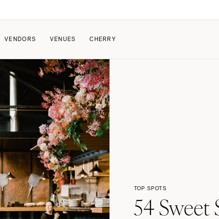
VENDORS
VENUES
CHERRY
PATE
ALL THE LOVE
HOW IT WORKS
a Wedding
The Couple Collective
How Submissions Wor
Pricing & Revenue Survey
Share Your Engagement
About Cherry
Breakdown Project
Knowledge Base
TOP SPOTS
54 Sweet S