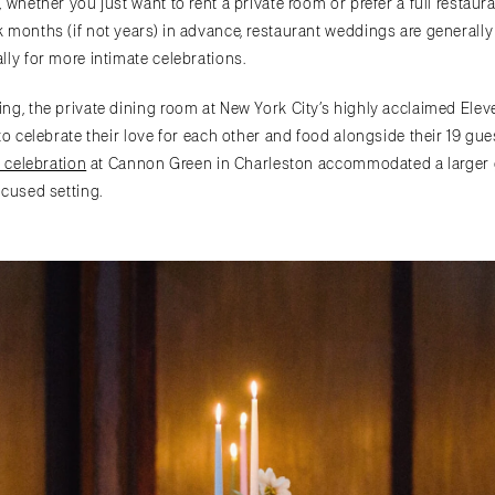
 whether you just want to rent a private room or prefer a full restau
 months (if not years) in advance, restaurant weddings are generally
lly for more intimate celebrations.
ing, the private dining room at New York City’s highly acclaimed El
to celebrate their love for each other and food alongside their 19 gu
s celebration
at Cannon Green in Charleston accommodated a larger gu
d setting. ​​​​​​