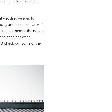
reception, you can find a
ant wedding venues to
ony and reception, as well
ite places across the nation
ors to consider when
00, check out some of the