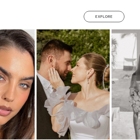
EXPLORE