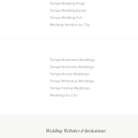
Tampa Wedding Rings
Tampa Wedding Bands
Tampa Wedding DJs
Wedding Vendors by City
Tampa Maximalist Weddings
Tampa Minimalist Weddings
Tampa Moody Weddings
Tampa Whimsical Weddings
Tampa Festive Weddings
Weddings by City
Wedding Websites & Invitations