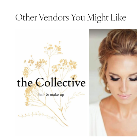
Other Vendors You Might Like