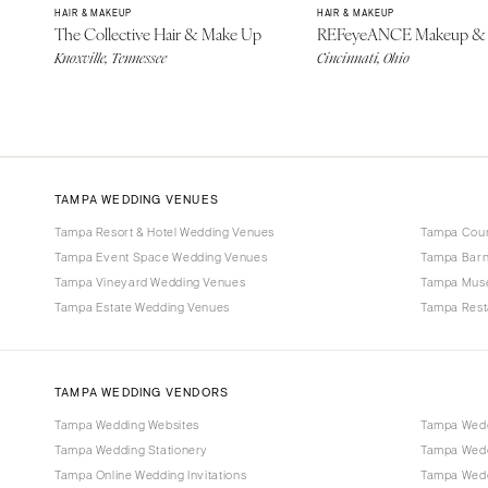
HAIR & MAKEUP
HAIR & MAKEUP
The Collective Hair & Make Up
REFeyeANCE Makeup & 
Knoxville, Tennessee
Cincinnati, Ohio
TAMPA WEDDING VENUES
Tampa Resort & Hotel Wedding Venues
Tampa Coun
Tampa Event Space Wedding Venues
Tampa Barn
Tampa Vineyard Wedding Venues
Tampa Mus
Tampa Estate Wedding Venues
Tampa Rest
TAMPA WEDDING VENDORS
Tampa Wedding Websites
Tampa Wedd
Tampa Wedding Stationery
Tampa Wedd
Tampa Online Wedding Invitations
Tampa Weddi