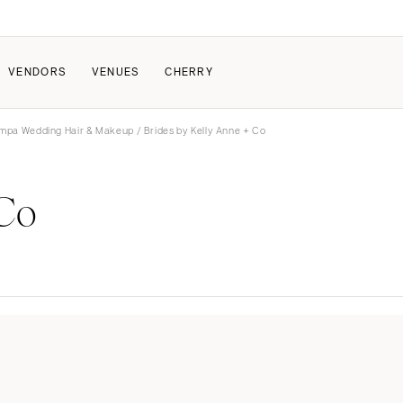
VENDORS
VENUES
CHERRY
mpa Wedding Hair & Makeup
/ Brides by Kelly Anne + Co
PATE
ALL THE LOVE
HOW IT WORKS
 Co
a Wedding
The Couple Collective
How Submissions Wor
Pricing & Revenue Survey
Share Your Engagement
About Cherry
Breakdown Project
Knowledge Base