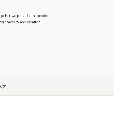
ogether we provide on location
Submit a Wedding
Explore Vendors
Explore Venues
Join the Community
or travel to any location
ngs