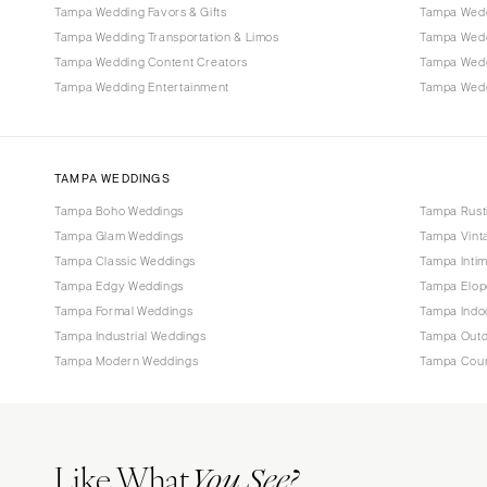
Tampa Wedding Favors & Gifts
Tampa Wedd
Tampa Wedding Transportation & Limos
Tampa Wedd
Tampa Wedding Content Creators
Tampa Wed
Tampa Wedding Entertainment
Tampa Weddi
TAMPA WEDDINGS
Tampa Boho Weddings
Tampa Rust
Tampa Glam Weddings
Tampa Vint
Tampa Classic Weddings
Tampa Inti
Tampa Edgy Weddings
Tampa Elop
Tampa Formal Weddings
Tampa Indo
Tampa Industrial Weddings
Tampa Outd
Tampa Modern Weddings
Tampa Coun
Like What
You See?