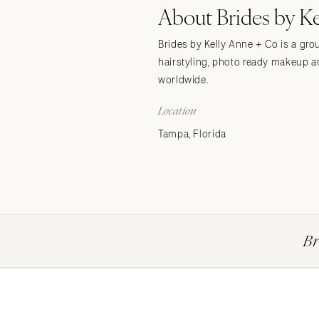
About Brides by K
Stationery
Wedding Websites
Brides by Kelly Anne + Co is a gro
Transportation
hairstyling, photo ready makeup an
worldwide.
Location
Tampa, Florida
Br