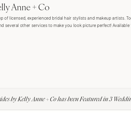
elly Anne + Co
up of licensed, experienced bridal hair stylists and makeup artists. T
d several other services to make you look picture perfect! Available f
ides by Kelly Anne + Co has been Featured in 3 Weddi