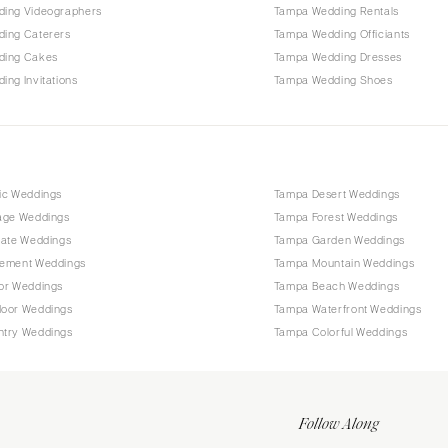
ing Videographers
Tampa Wedding Rentals
ing Caterers
Tampa Wedding Officiants
ding Cakes
Tampa Wedding Dresses
ng Invitations
Tampa Wedding Shoes
ic Weddings
Tampa Desert Weddings
age Weddings
Tampa Forest Weddings
mate Weddings
Tampa Garden Weddings
ement Weddings
Tampa Mountain Weddings
or Weddings
Tampa Beach Weddings
oor Weddings
Tampa Waterfront Weddings
try Weddings
Tampa Colorful Weddings
Follow Along