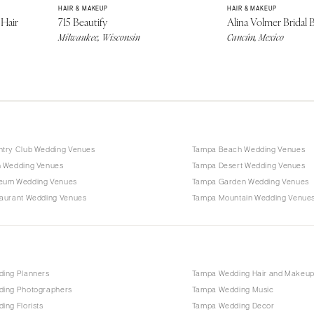
HAIR & MAKEUP
HAIR & MAKEUP
Hair
715 Beautify
Alina Volmer Bridal 
Milwaukee, Wisconsin
Cancún, Mexico
try Club Wedding Venues
Tampa Beach Wedding Venues
 Wedding Venues
Tampa Desert Wedding Venues
eum Wedding Venues
Tampa Garden Wedding Venues
aurant Wedding Venues
Tampa Mountain Wedding Venue
ing Planners
Tampa Wedding Hair and Makeu
ing Photographers
Tampa Wedding Music
ng Florists
Tampa Wedding Decor