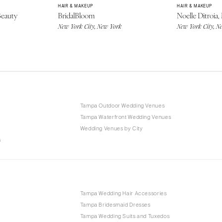
HAIR & MAKEUP
HAIR & MAKEUP
Beauty
BridalBloom
Noelle Ditroia,
New York City, New York
New York City, N
Tampa Outdoor Wedding Venues
Tampa Waterfront Wedding Venues
Wedding Venues by City
s
p
Tampa Wedding Hair Accessories
Tampa Bridesmaid Dresses
Tampa Wedding Suits and Tuxedos