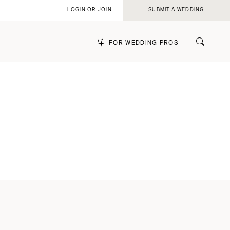
LOGIN OR JOIN
SUBMIT A WEDDING
FOR WEDDING PROS
k