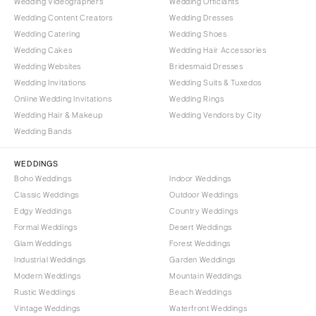
Wedding Videographers
Wedding Officiants
Wedding Content Creators
Wedding Dresses
Wedding Catering
Wedding Shoes
Wedding Cakes
Wedding Hair Accessories
Wedding Websites
Bridesmaid Dresses
Wedding Invitations
Wedding Suits & Tuxedos
Online Wedding Invitations
Wedding Rings
Wedding Hair & Makeup
Wedding Vendors by City
Wedding Bands
WEDDINGS
Boho Weddings
Indoor Weddings
Classic Weddings
Outdoor Weddings
Edgy Weddings
Country Weddings
Formal Weddings
Desert Weddings
Glam Weddings
Forest Weddings
Industrial Weddings
Garden Weddings
Modern Weddings
Mountain Weddings
Rustic Weddings
Beach Weddings
Vintage Weddings
Waterfront Weddings