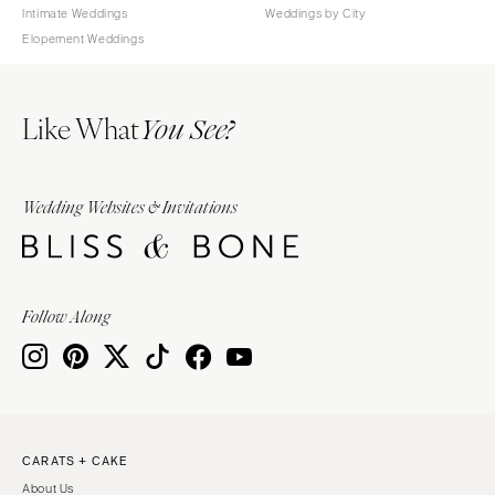
Intimate Weddings
Weddings by City
Elopement Weddings
Like What
You See?
Wedding Websites & Invitations
Follow Along
CARATS + CAKE
About Us