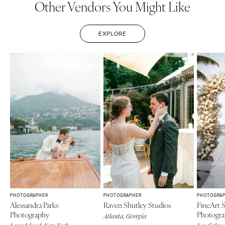
Other Vendors You Might Like
EXPLORE
PHOTOGRAPHER
PHOTOGRAPHER
PHOTOGRA
Alessandra Parks
Raven Shutley Studios
FineArt 
Photography
Photogr
Atlanta, Georgia