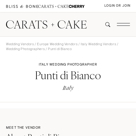
LOGIN OR JOIN
Wedding Vendors
/
Europe Wedding Vendors
/
Italy Wedding Vendors
/
Wedding Photographers
/ Punti di Bianco
ITALY WEDDING PHOTOGRAPHER
Punti di Bianco
Italy
MEET THE VENDOR