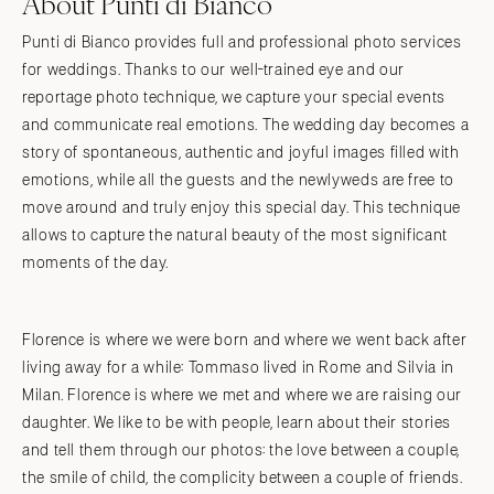
About Punti di Bianco
Punti di Bianco provides full and professional photo services
for weddings. Thanks to our well-trained eye and our
reportage photo technique, we capture your special events
and communicate real emotions. The wedding day becomes a
story of spontaneous, authentic and joyful images filled with
emotions, while all the guests and the newlyweds are free to
move around and truly enjoy this special day. This technique
allows to capture the natural beauty of the most significant
moments of the day.
Florence is where we were born and where we went back after
living away for a while: Tommaso lived in Rome and Silvia in
Milan. Florence is where we met and where we are raising our
daughter. We like to be with people, learn about their stories
and tell them through our photos: the love between a couple,
the smile of child, the complicity between a couple of friends.