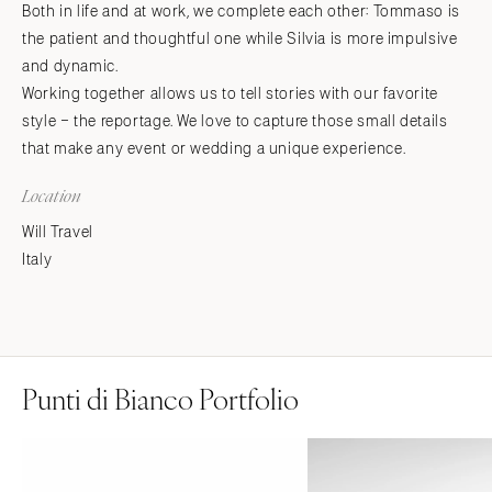
Both in life and at work, we complete each other: Tommaso is
the patient and thoughtful one while Silvia is more impulsive
and dynamic.
Working together allows us to tell stories with our favorite
style – the reportage. We love to capture those small details
that make any event or wedding a unique experience.
Location
Will Travel
Italy
Punti di Bianco Portfolio