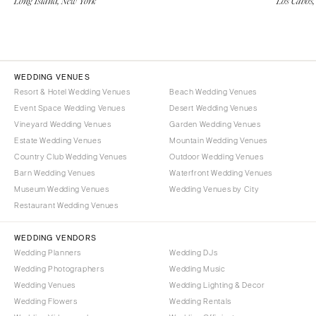
Long Island, New York
Los Cabos,
WEDDING VENUES
Resort & Hotel Wedding Venues
Beach Wedding Venues
Event Space Wedding Venues
Desert Wedding Venues
Vineyard Wedding Venues
Garden Wedding Venues
Estate Wedding Venues
Mountain Wedding Venues
Country Club Wedding Venues
Outdoor Wedding Venues
Barn Wedding Venues
Waterfront Wedding Venues
Museum Wedding Venues
Wedding Venues by City
Restaurant Wedding Venues
WEDDING VENDORS
Wedding Planners
Wedding DJs
Wedding Photographers
Wedding Music
Wedding Venues
Wedding Lighting & Decor
Wedding Flowers
Wedding Rentals