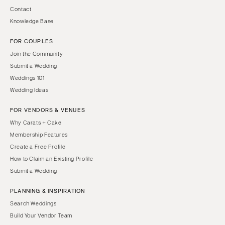
Contact
Knowledge Base
FOR COUPLES
Join the Community
Submit a Wedding
Weddings 101
Wedding Ideas
FOR VENDORS & VENUES
Why Carats + Cake
Membership Features
Create a Free Profile
How to Claim an Existing Profile
Submit a Wedding
PLANNING & INSPIRATION
Search Weddings
Build Your Vendor Team