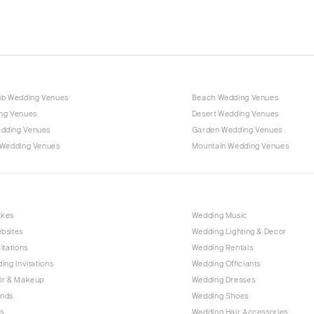
ub Wedding Venues
Beach Wedding Venues
ng Venues
Desert Wedding Venues
dding Venues
Garden Wedding Venues
 Wedding Venues
Mountain Wedding Venues
akes
Wedding Music
bsites
Wedding Lighting & Decor
itations
Wedding Rentals
ing Invitations
Wedding Officiants
ir & Makeup
Wedding Dresses
ands
Wedding Shoes
s
Wedding Hair Accessories