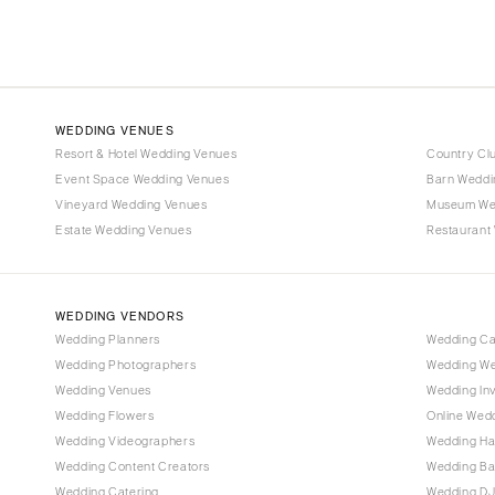
WEDDING VENUES
Resort & Hotel Wedding Venues
Country Cl
Event Space Wedding Venues
Barn Weddi
Vineyard Wedding Venues
Museum We
Estate Wedding Venues
Restaurant
WEDDING VENDORS
Wedding Planners
Wedding C
Wedding Photographers
Wedding We
Wedding Venues
Wedding Inv
Wedding Flowers
Online Wedd
Wedding Videographers
Wedding Ha
Wedding Content Creators
Wedding B
Wedding Catering
Wedding DJ