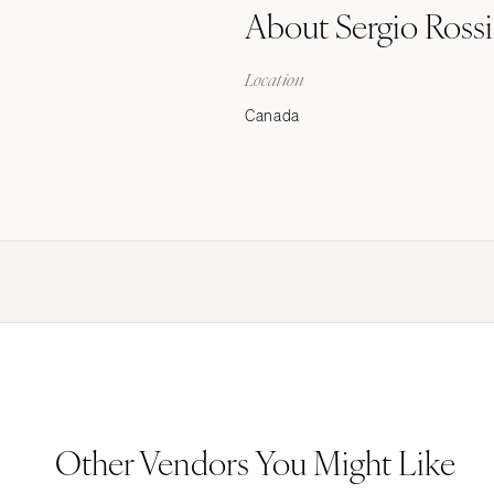
About Sergio Rossi
Stationery
Wedding Websites
Location
Transportation
Canada
Other Vendors You Might Like