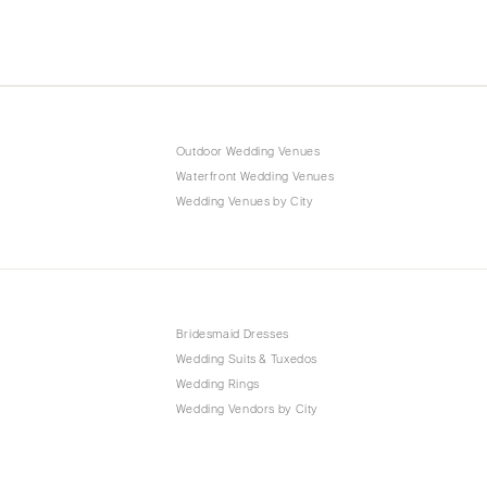
Outdoor Wedding Venues
Waterfront Wedding Venues
Wedding Venues by City
Bridesmaid Dresses
Wedding Suits & Tuxedos
Wedding Rings
Wedding Vendors by City