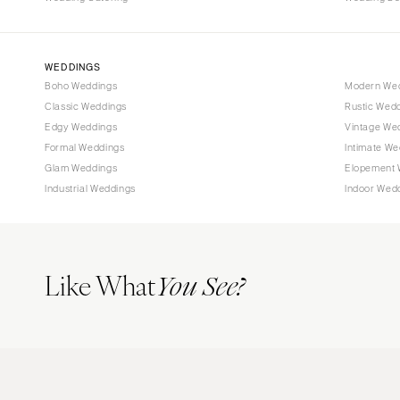
WEDDINGS
Boho Weddings
Modern We
Classic Weddings
Rustic Wed
Edgy Weddings
Vintage We
Formal Weddings
Intimate We
Glam Weddings
Elopement 
Industrial Weddings
Indoor Wed
Like What
You See?