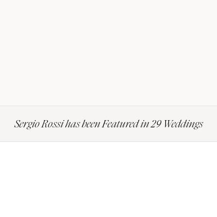
Sergio Rossi has been Featured in 29 Weddings