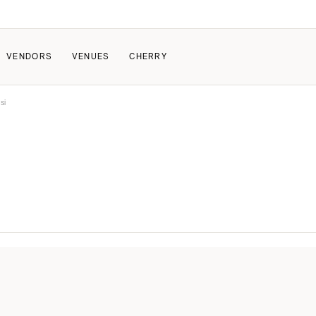
VENDORS
VENUES
CHERRY
si
PATE
ALL THE LOVE
HOW IT WORKS
a Wedding
The Couple Collective
How Submissions Wor
Pricing & Revenue Survey
Share Your Engagement
About Cherry
Breakdown Project
Knowledge Base