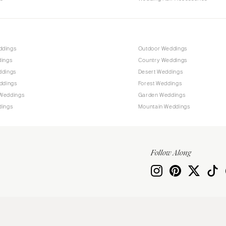
ddings
Outdoor Weddings
dings
Country Weddings
ddings
Desert Weddings
ddings
Forest Weddings
Weddings
Garden Weddings
dings
Mountain Weddings
Follow Along