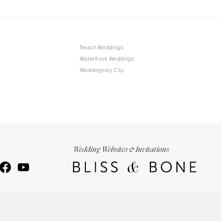
Beach Weddings
Waterfront Weddings
Weddings by City
Wedding Websites & Invitations