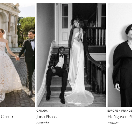
CANADA
EUROPE - FRANC
n Group
Juno Photo
Ha Nguyen P
Canada
France