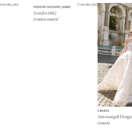
{vendor_list}
{/vendor_list}
{VENDOR:CATEGORY_NAME}
{vendor:title}
{vendor:country}
CANADA
Antonangeli Desig
Canada