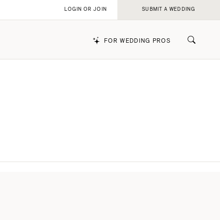
LOGIN OR JOIN
SUBMIT A WEDDING
FOR WEDDING PROS
k