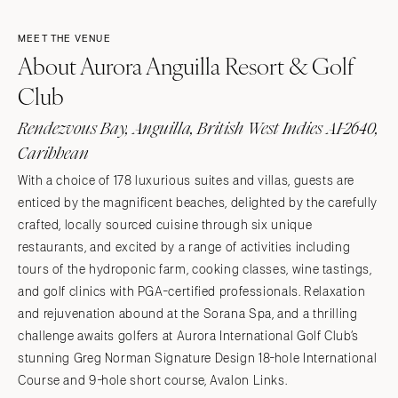
MEET THE VENUE
About Aurora Anguilla Resort & Golf
Club
Rendezvous Bay, Anguilla, British West Indies AI-2640,
Caribbean
With a choice of 178 luxurious suites and villas, guests are
enticed by the magnificent beaches, delighted by the carefully
crafted, locally sourced cuisine through six unique
restaurants, and excited by a range of activities including
tours of the hydroponic farm, cooking classes, wine tastings,
and golf clinics with PGA-certified professionals. Relaxation
and rejuvenation abound at the Sorana Spa, and a thrilling
challenge awaits golfers at Aurora International Golf Club’s
stunning Greg Norman Signature Design 18-hole International
Course and 9-hole short course, Avalon Links.