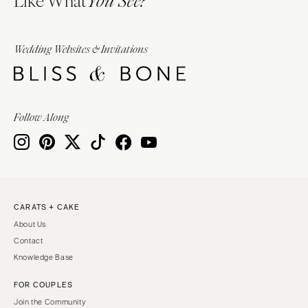
You See?
Wedding Websites & Invitations
Follow Along
CARATS + CAKE
About Us
Contact
Knowledge Base
FOR COUPLES
Join the Community