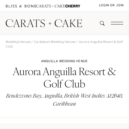
LOGIN OR JOIN
Wedding Venues
/
Caribbean Wedding Venues
/ Aurora Anguilla Resort & Golf
Club
ANGUILLA WEDDING VENUE
Aurora Anguilla Resort &
Golf Club
Rendezvous Bay, Anguilla, British West Indies AI-2640,
Caribbean