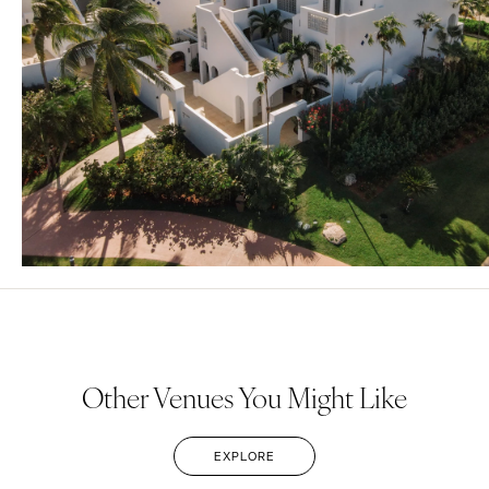
Other Venues You Might Like
EXPLORE