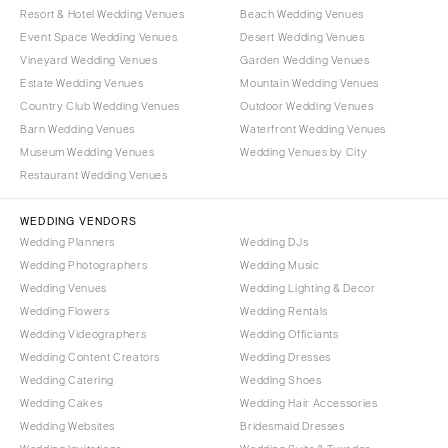
Resort & Hotel Wedding Venues
Beach Wedding Venues
Event Space Wedding Venues
Desert Wedding Venues
Vineyard Wedding Venues
Garden Wedding Venues
Estate Wedding Venues
Mountain Wedding Venues
Country Club Wedding Venues
Outdoor Wedding Venues
Barn Wedding Venues
Waterfront Wedding Venues
Museum Wedding Venues
Wedding Venues by City
Restaurant Wedding Venues
WEDDING VENDORS
Wedding Planners
Wedding DJs
Wedding Photographers
Wedding Music
Wedding Venues
Wedding Lighting & Decor
Wedding Flowers
Wedding Rentals
Wedding Videographers
Wedding Officiants
Wedding Content Creators
Wedding Dresses
Wedding Catering
Wedding Shoes
Wedding Cakes
Wedding Hair Accessories
Wedding Websites
Bridesmaid Dresses