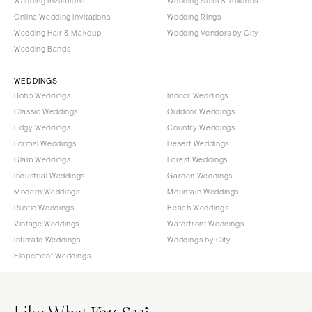
Wedding Invitations
Wedding Suits & Tuxedos
Online Wedding Invitations
Wedding Rings
Wedding Hair & Makeup
Wedding Vendors by City
Wedding Bands
WEDDINGS
Boho Weddings
Indoor Weddings
Classic Weddings
Outdoor Weddings
Edgy Weddings
Country Weddings
Formal Weddings
Desert Weddings
Glam Weddings
Forest Weddings
Industrial Weddings
Garden Weddings
Modern Weddings
Mountain Weddings
Rustic Weddings
Beach Weddings
Vintage Weddings
Waterfront Weddings
Intimate Weddings
Weddings by City
Elopement Weddings
Like What