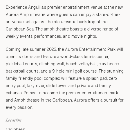
Experience Anguilla’s premier entertainment venue at the new
Aurora Amphitheatre where guests can enjoy a state-of-the-
art venue set against the picturesque backdrop of the
Caribbean Sea. The amphitheatre boasts a diverse range of
weekly events, performances, and movie nights.
Coming late summer 2023, the Aurora Entertainment Park will
open its doors and feature a world-class tennis center,
pickleball courts, climbing wall, beach volleyball, clay bocce,
basketball courts, and a 9-hole mini golf course. The stunning
family-friendly pool complex will feature a splash pad, zero
entry pool, lazy river, slide tower, and private and family
cabanas. Poised to become the premier entertainment park
and Amphitheatre in the Caribbean, Aurora offers a pursuit for
every passion.
Location
Caribbean