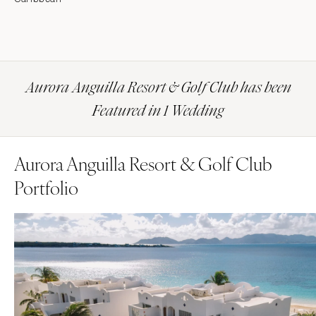
Aurora Anguilla Resort & Golf Club has been
Featured in 1 Wedding
Aurora Anguilla Resort & Golf Club
Portfolio