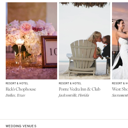
RESORT & HOTEL
RESORT & HOTEL
RESORT & 
Rick's Chophouse
Ponte Vedra Inn & Club
West Sho
Dallas, Texas
Jacksonville, Florida
Sacramento
WEDDING VENUES