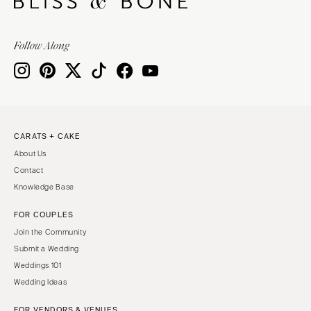
Follow Along
CARATS + CAKE
About Us
Contact
Knowledge Base
FOR COUPLES
Join the Community
Submit a Wedding
Weddings 101
Wedding Ideas
FOR VENDORS & VENUES