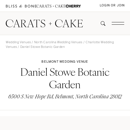
LOGIN OR JOIN
Wedding Venues
/
North Carolina Wedding Venues
/
Charlotte Wedding
Venues
/ Daniel Stowe Botanic Garden
BELMONT WEDDING VENUE
Daniel Stowe Botanic
Garden
6500 S New Hope Rd, Belmont, North Carolina 28012