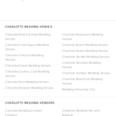
CHARLOTTE WEDDING VENUES
Charlotte Resort & Hotel Wedding
Charlotte Restaurant Wedding
Venues
Venues
Charlotte Event Space Wedding
Charlotte Beach Wedding Venues
Venues
Charlotte Desert Wedding Venues
Charlotte Vineyard Wedding
Charlotte Garden Wedding Venues
Venues
Charlotte Mountain Wedding
Charlotte Estate Wedding Venues
Venues
Charlotte Country Club Wedding
Charlotte Outdoor Wedding Venues
Venues
Charlotte Waterfront Wedding
Charlotte Barn Wedding Venues
Venues
Charlotte Museum Wedding Venues
Wedding Venues by City
CHARLOTTE WEDDING VENDORS
Charlotte Wedding Content
Charlotte Wedding Hair and
Creators
Makeup