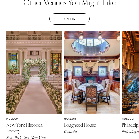
Other Venues You Might Like
EXPLORE
MUSEUM
MUSEUM
MUSEUM
New-York Historical
Lougheed House
Philadel
Society
Canada
Philadelph
New York City, New York