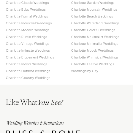
Charlotte Classic Weddings
Charlotte Garden Weddings
Charlotte Edgy Weddings
Charlotte Mountain Weddings
Charlotte Formal Weddings
Charlotte Beach Weddings
Charlotte Industrial Weddings
Charlotte Waterfront Weddings
Charlotte Modern Weddings
Charlotte Colorful Weddings
Charlotte Rustic Weddings
Charlotte Maximalist Weddings
Charlotte Vintage Weddings
Charlotte Minimalist Weddings
Charlotte Intimate Weddings
Charlotte Moody Weddings
Charlotte Elopement Weddings
Charlotte Whimsical Weddings
Charlotte Indoor Weddings
Charlotte Festive Weddings
Charlotte Outdoor Weddings
Weddings by City
Charlotte Country Weddings
Like What
You See?
Wedding Websites & Invitations