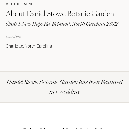
MEET THE VENUE
About Daniel Stowe Botanic Garden
6500 S New Hope Rd, Belmont, North Carolina 28012
Location
Charlotte, North Carolina
Daniel Stowe Botanic Garden has been Featured
in 1 Wedding