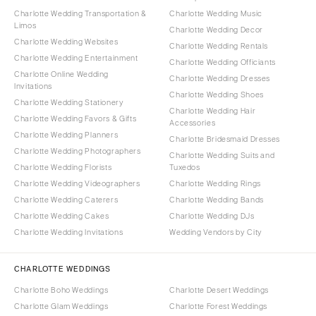
Charlotte Wedding Transportation &
Charlotte Wedding Music
Limos
Charlotte Wedding Decor
Charlotte Wedding Websites
Charlotte Wedding Rentals
Charlotte Wedding Entertainment
Charlotte Wedding Officiants
Charlotte Online Wedding
Charlotte Wedding Dresses
Invitations
Charlotte Wedding Shoes
Charlotte Wedding Stationery
Charlotte Wedding Hair
Charlotte Wedding Favors & Gifts
Accessories
Charlotte Wedding Planners
Charlotte Bridesmaid Dresses
Charlotte Wedding Photographers
Charlotte Wedding Suits and
Charlotte Wedding Florists
Tuxedos
Charlotte Wedding Videographers
Charlotte Wedding Rings
Charlotte Wedding Caterers
Charlotte Wedding Bands
Charlotte Wedding Cakes
Charlotte Wedding DJs
Charlotte Wedding Invitations
Wedding Vendors by City
CHARLOTTE WEDDINGS
Charlotte Boho Weddings
Charlotte Desert Weddings
Charlotte Glam Weddings
Charlotte Forest Weddings