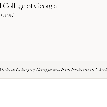
 College of Georgia
ia 30901
Medical College of Georgia has been Featured in 1 We