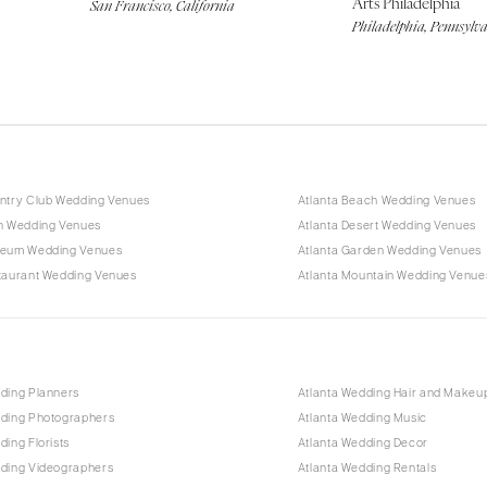
Arts Philadelphia
San Francisco, California
Philadelphia, Pennsylv
untry Club Wedding Venues
Atlanta Beach Wedding Venues
rn Wedding Venues
Atlanta Desert Wedding Venues
seum Wedding Venues
Atlanta Garden Wedding Venues
staurant Wedding Venues
Atlanta Mountain Wedding Venue
ding Planners
Atlanta Wedding Hair and Makeu
dding Photographers
Atlanta Wedding Music
ding Florists
Atlanta Wedding Decor
dding Videographers
Atlanta Wedding Rentals