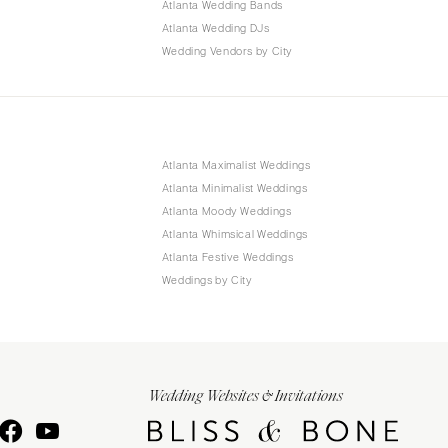
Atlanta Wedding Bands
Atlanta Wedding DJs
Wedding Vendors by City
Atlanta Maximalist Weddings
Atlanta Minimalist Weddings
Atlanta Moody Weddings
Atlanta Whimsical Weddings
Atlanta Festive Weddings
Weddings by City
Wedding Websites & Invitations