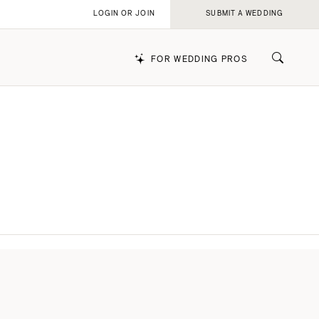
LOGIN OR JOIN
SUBMIT A WEDDING
FOR WEDDING PROS
k