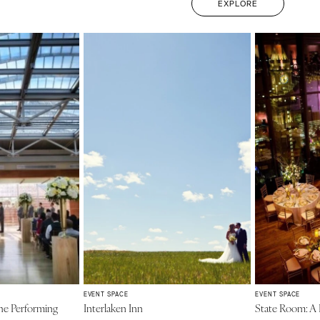
EXPLORE
EVENT SPACE
EVENT SPACE
he Performing
Interlaken Inn
State Room: 