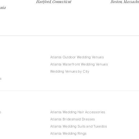
Hartford, Connecticut
Boston, Massachu
ania
Atlanta Outdoor Wedding Venues
Atlanta Waterfront Wedding Venues
Wedding Venues by City
s
p
Atlanta Wedding Hair Accessories
Atlanta Bridesmaid Dresses
Atlanta Wedding Suits and Tuxedos
Atlanta Wedding Rings