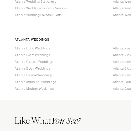
Atlanta Wedding Stationery
Atlanta Wed
Atlanta Wedding Content Creators
Atlanta We
Atlanta Wedding Favors & Gifts
Atlanta Wed
ATLANTA WEDDINGS
Atlanta Boho Weddings
Atlanta Rus
Atlanta Glam Weddings
Atlanta Vin
Atlanta Classic Weddings
Atlanta Int
Atlanta Edgy Weddings
Atlanta El
Atlanta Formal Weddings
Atlanta Ind
Atlanta Industrial Weddings
Atlanta Ou
Atlanta Modern Weddings
Atlanta Co
Like What
You See?