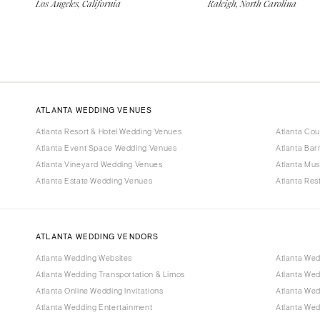
Los Angeles, California
Raleigh, North Carolina
ATLANTA WEDDING VENUES
Atlanta Resort & Hotel Wedding Venues
Atlanta Co
Atlanta Event Space Wedding Venues
Atlanta Ba
Atlanta Vineyard Wedding Venues
Atlanta Mu
Atlanta Estate Wedding Venues
Atlanta Re
ATLANTA WEDDING VENDORS
Atlanta Wedding Websites
Atlanta Wed
Atlanta Wedding Transportation & Limos
Atlanta We
Atlanta Online Wedding Invitations
Atlanta Wed
Atlanta Wedding Entertainment
Atlanta We