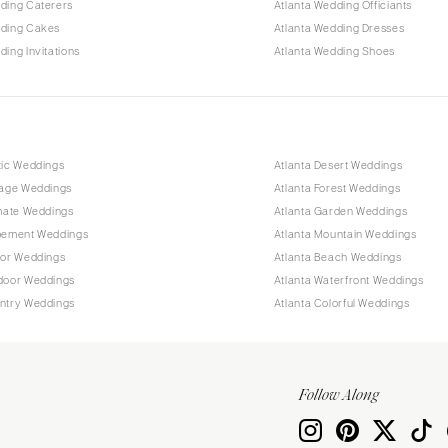
ding Caterers
Atlanta Wedding Officiants
dding Cakes
Atlanta Wedding Dresses
ding Invitations
Atlanta Wedding Shoes
tic Weddings
Atlanta Desert Weddings
tage Weddings
Atlanta Forest Weddings
imate Weddings
Atlanta Garden Weddings
opement Weddings
Atlanta Mountain Weddings
oor Weddings
Atlanta Beach Weddings
tdoor Weddings
Atlanta Waterfront Weddings
untry Weddings
Atlanta Colorful Weddings
Follow Along