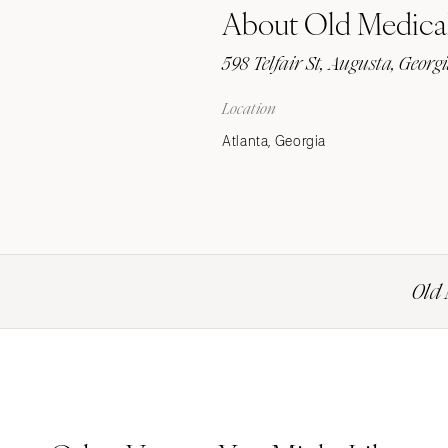
About Old Medical
Stationery
Wedding Websites
598 Telfair St, Augusta, Georg
Transportation
Location
Atlanta, Georgia
Old 