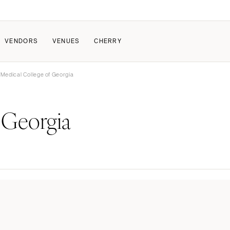
VENDORS
VENUES
CHERRY
 Medical College of Georgia
PATE
ALL THE LOVE
HOW IT WORKS
 Georgia
a Wedding
The Couple Collective
How Submissions Wor
Pricing & Revenue Survey
Share Your Engagement
About Cherry
Breakdown Project
Knowledge Base