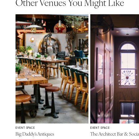
Other Venues You Might Like
EVENT SPACE
EVENT SPACE
Big Daddy's Antiques
The Architect Bar & Soci