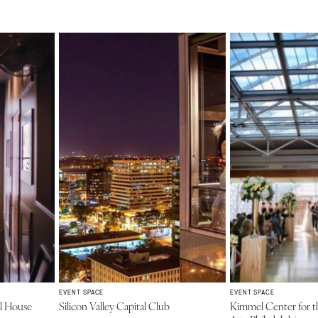
EVENT SPACE
EVENT SPACE
al House
Silicon Valley Capital Club
Kimmel Center for t