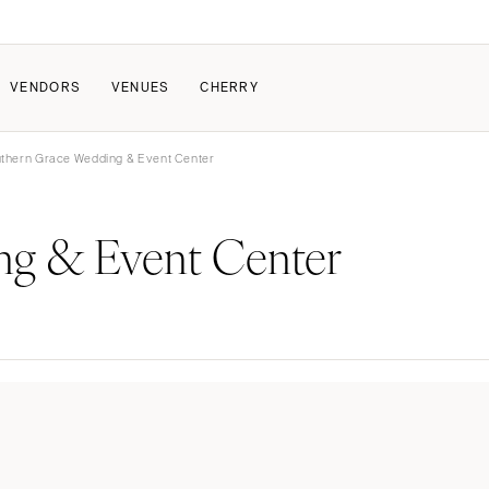
VENDORS
VENUES
CHERRY
thern Grace Wedding & Event Center
PATE
ALL THE LOVE
HOW IT WORKS
ng & Event Center
a Wedding
The Couple Collective
How Submissions Wor
Pricing & Revenue Survey
Share Your Engagement
About Cherry
Breakdown Project
Knowledge Base