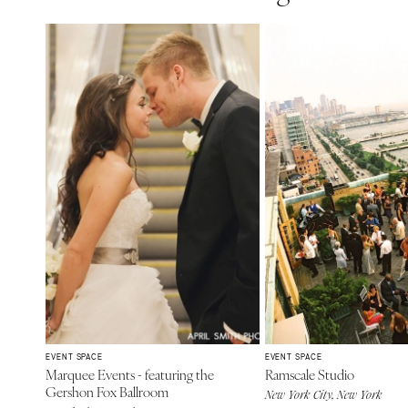
EVENT SPACE
EVENT SPACE
Marquee Events - featuring the
Ramscale Studio
Gershon Fox Ballroom
New York City, New York