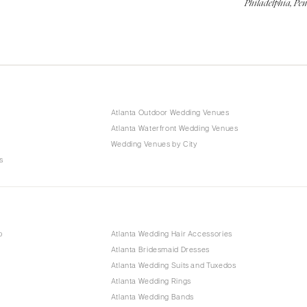
Philadelphia, Pe
Atlanta Outdoor Wedding Venues
Atlanta Waterfront Wedding Venues
Wedding Venues by City
s
p
Atlanta Wedding Hair Accessories
Atlanta Bridesmaid Dresses
Atlanta Wedding Suits and Tuxedos
Atlanta Wedding Rings
Atlanta Wedding Bands