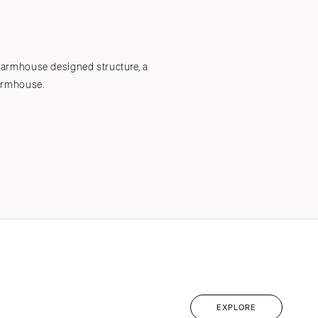
Submit a Wedding
Explore Vendors
Explore Venues
Join the Community
farmhouse designed structure, a
armhouse.
EXPLORE