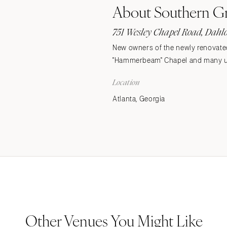
About Southern G
Stationery
Wedding Websites
751 Wesley Chapel Road, Dahl
Transportation
New owners of the newly renovate
"Hammerbeam" Chapel and many up
Location
Atlanta, Georgia
Other Venues You Might Like