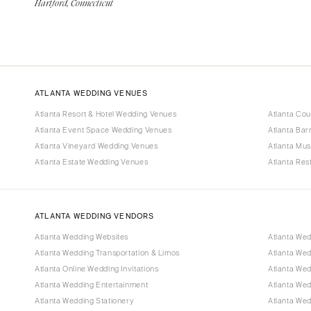
Hartford, Connecticut
ATLANTA WEDDING VENUES
Atlanta Resort & Hotel Wedding Venues
Atlanta Co
Atlanta Event Space Wedding Venues
Atlanta Ba
Atlanta Vineyard Wedding Venues
Atlanta Mu
Atlanta Estate Wedding Venues
Atlanta Re
ATLANTA WEDDING VENDORS
Atlanta Wedding Websites
Atlanta Wed
Atlanta Wedding Transportation & Limos
Atlanta We
Atlanta Online Wedding Invitations
Atlanta Wed
Atlanta Wedding Entertainment
Atlanta We
Atlanta Wedding Stationery
Atlanta Wed