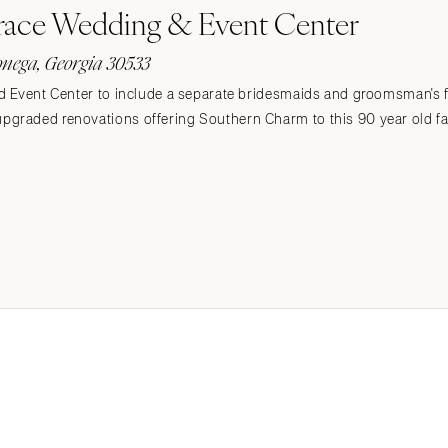
race Wedding & Event Center
onega, Georgia 30533
d Event Center to include a separate bridesmaids and groomsman's 
graded renovations offering Southern Charm to this 90 year old f