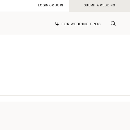
LOGIN OR JOIN
SUBMIT A WEDDING
FOR WEDDING PROS
k