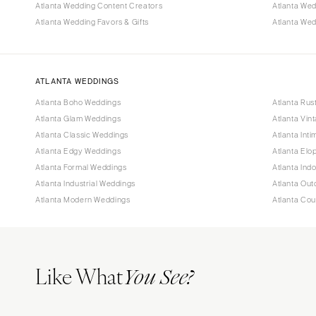
Atlanta Wedding Content Creators
Atlanta We
Atlanta Wedding Favors & Gifts
Atlanta Wed
ATLANTA WEDDINGS
Atlanta Boho Weddings
Atlanta Rus
Atlanta Glam Weddings
Atlanta Vin
Atlanta Classic Weddings
Atlanta Int
Atlanta Edgy Weddings
Atlanta El
Atlanta Formal Weddings
Atlanta Ind
Atlanta Industrial Weddings
Atlanta Ou
Atlanta Modern Weddings
Atlanta Co
Like What
You See?