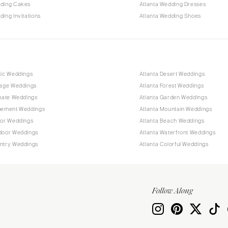
dding Cakes
Atlanta Wedding Dresses
ding Invitations
Atlanta Wedding Shoes
tic Weddings
Atlanta Desert Weddings
tage Weddings
Atlanta Forest Weddings
imate Weddings
Atlanta Garden Weddings
opement Weddings
Atlanta Mountain Weddings
oor Weddings
Atlanta Beach Weddings
tdoor Weddings
Atlanta Waterfront Weddings
untry Weddings
Atlanta Colorful Weddings
Follow Along