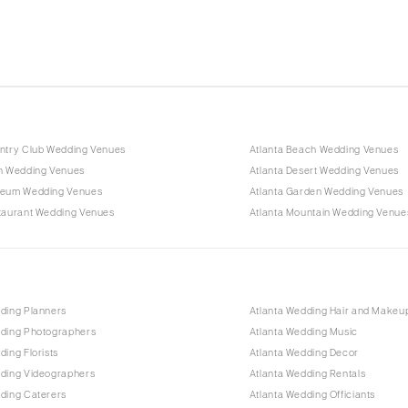
untry Club Wedding Venues
Atlanta Beach Wedding Venues
rn Wedding Venues
Atlanta Desert Wedding Venues
seum Wedding Venues
Atlanta Garden Wedding Venues
staurant Wedding Venues
Atlanta Mountain Wedding Venue
ding Planners
Atlanta Wedding Hair and Makeu
dding Photographers
Atlanta Wedding Music
ding Florists
Atlanta Wedding Decor
dding Videographers
Atlanta Wedding Rentals
ding Caterers
Atlanta Wedding Officiants