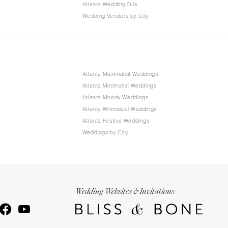
Atlanta Wedding DJs
Wedding Vendors by City
Atlanta Maximalist Weddings
Atlanta Minimalist Weddings
Atlanta Moody Weddings
Atlanta Whimsical Weddings
Atlanta Festive Weddings
Weddings by City
Wedding Websites & Invitations