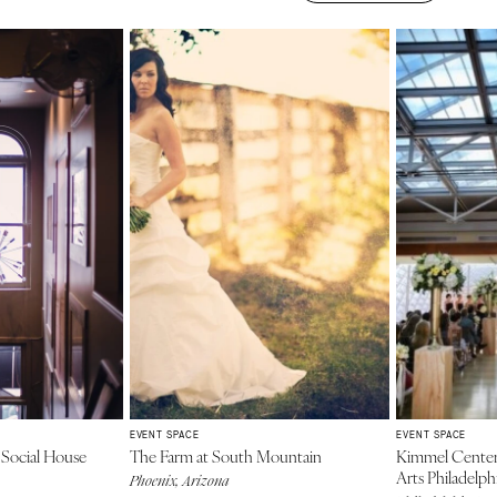
EVENT SPACE
EVENT SPACE
 Social House
The Farm at South Mountain
Kimmel Center 
Arts Philadelph
Phoenix, Arizona