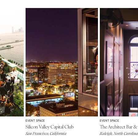
EVENT SPACE
EVENT SPACE
Silicon Valley Capital Club
The Architect Bar &
San Francisco, California
Raleigh, North Carolina