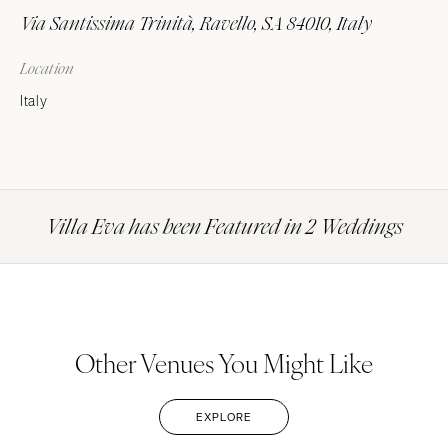
Via Santissima Trinità, Ravello, SA 84010, Italy
Location
Italy
Villa Eva has been Featured in 2 Weddings
Other Venues You Might Like
EXPLORE