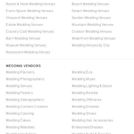
Resort & Hotel Wedding Venues
Beach Wedding Venues
Event Space Wedding Venues
Desert Wedding Venues
Vineyard Wedding Venues
Garden Wedding Venues
Estate Wedding Venues
Mountain Wedding Venues
Country Club Wedding Venues
Outdoor Wedding Venues
Barn Wedding Venues
Waterfront Wedding Venues
Museum Wedding Venues
Wedding Venues by City
Restaurant Wedding Venues
WEDDING VENDORS
Wedding Planners
Wedding DJs
Wedding Photographers
Wedding Music
Wedding Venues
Wedding Lighting & Decor
Wedding Flowers
Wedding Rentals
Wedding Videographers
Wedding Officiants
Wedding Content Creators
Wedding Dresses
Wedding Catering
Wedding Shoes
Wedding Cakes
Wedding Hair Accessories
Wedding Websites
Bridesmaid Dresses
Wedding Invitations
Wedding Suits & Tuxedos