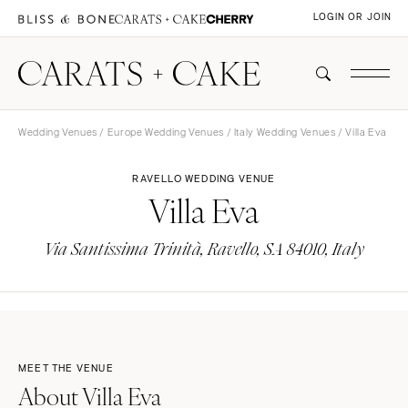
LOGIN OR JOIN
Wedding Venues
/
Europe Wedding Venues
/
Italy Wedding Venues
/ Villa Eva
RAVELLO WEDDING VENUE
Villa Eva
Via Santissima Trinità, Ravello, SA 84010, Italy
MEET THE VENUE
About Villa Eva