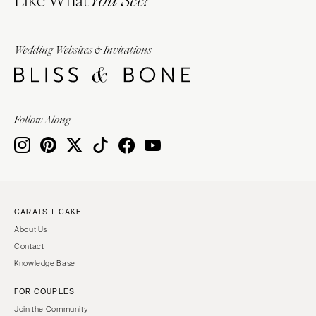
You See?
Wedding Websites & Invitations
Follow Along
CARATS + CAKE
About Us
Contact
Knowledge Base
FOR COUPLES
Join the Community