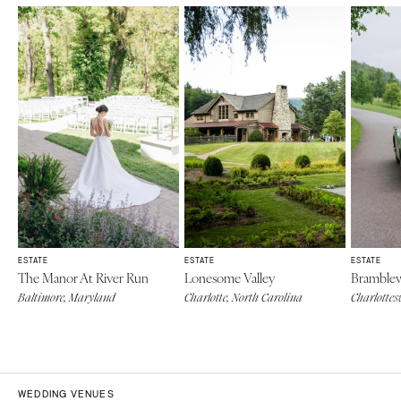
ESTATE
ESTATE
ESTATE
The Manor At River Run
Lonesome Valley
Bramblew
Baltimore, Maryland
Charlotte, North Carolina
Charlottesv
WEDDING VENUES