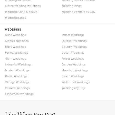
Online Wedding Invitations
Wedding Rings
Wedding Hair & Makeup
Wedding Vendors by City
Wedding Bands
WEDDINGS
Boho Weddings
Indoor Weddings
Classic Weddings
Outdoor Weddings
Edgy Weddings
Country Weddings
Formal Weddings
Desert Weddings
Glam Weddings
Forest Weddings
Industrial Weddings
Garden Weddings
Modern Weddings
Mountain Weddings
Rustic Weddings
Beach Weddings
Vintage Weddings
Waterfront Weddings
Intimate Weddings
Weddings by City
Elopement Weddings
Like What