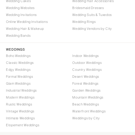
Wedding Cakes
Wedding Hair Accessories
Wedding Websites
Bridesmaid Dresses
Wedding Invitations
Wedding Suits & Tuxedos
Online Wedding Invitations
Wedding Rings
Wedding Hair & Makeup
Wedding Vendors by City
Wedding Bands
WEDDINGS
Boho Weddings
Indoor Weddings
Classic Weddings
Outdoor Weddings
Edgy Weddings
Country Weddings
Formal Weddings
Desert Weddings
Glam Weddings
Forest Weddings
Industrial Weddings
Garden Weddings
Modern Weddings
Mountain Weddings
Rustic Weddings
Beach Weddings
Vintage Weddings
Waterfront Weddings
Intimate Weddings
Weddings by City
Elopement Weddings