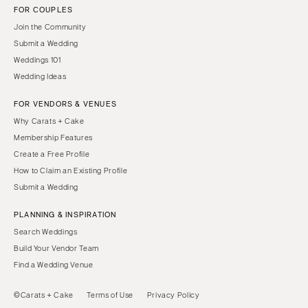
FOR COUPLES
Join the Community
Submit a Wedding
Weddings 101
Wedding Ideas
FOR VENDORS & VENUES
Why Carats + Cake
Membership Features
Create a Free Profile
How to Claim an Existing Profile
Submit a Wedding
PLANNING & INSPIRATION
Search Weddings
Build Your Vendor Team
Find a Wedding Venue
©Carats + Cake
Terms of Use
Privacy Policy