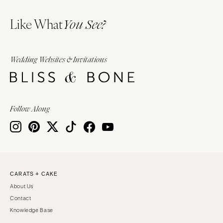
Like What
You See?
Wedding Websites & Invitations
Follow Along
CARATS + CAKE
About Us
Contact
Knowledge Base