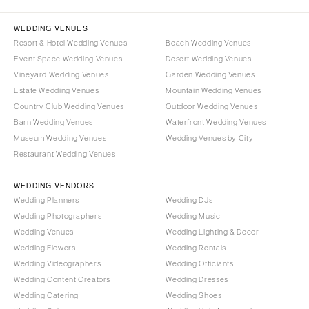
WEDDING VENUES
Resort & Hotel Wedding Venues
Beach Wedding Venues
Event Space Wedding Venues
Desert Wedding Venues
Vineyard Wedding Venues
Garden Wedding Venues
Estate Wedding Venues
Mountain Wedding Venues
Country Club Wedding Venues
Outdoor Wedding Venues
Barn Wedding Venues
Waterfront Wedding Venues
Museum Wedding Venues
Wedding Venues by City
Restaurant Wedding Venues
WEDDING VENDORS
Wedding Planners
Wedding DJs
Wedding Photographers
Wedding Music
Wedding Venues
Wedding Lighting & Decor
Wedding Flowers
Wedding Rentals
Wedding Videographers
Wedding Officiants
Wedding Content Creators
Wedding Dresses
Wedding Catering
Wedding Shoes