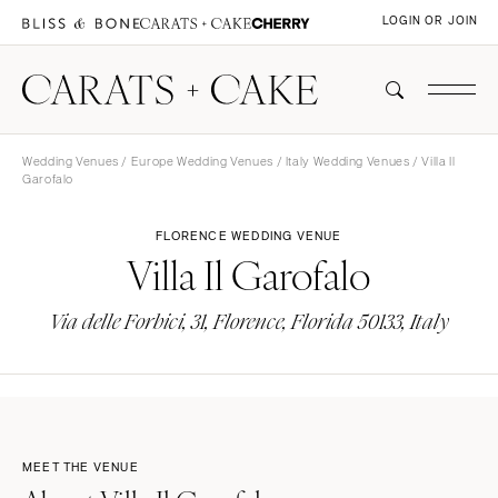
LOGIN OR JOIN
Wedding Venues
/
Europe Wedding Venues
/
Italy Wedding Venues
/ Villa Il
Garofalo
FLORENCE WEDDING VENUE
Villa Il Garofalo
Via delle Forbici, 31, Florence, Florida 50133, Italy
MEET THE VENUE