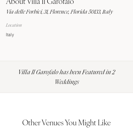
About Villa Il Garofalo
Via delle Forbici, 31, Florence, Florida 50133, Italy
Location
Italy
Villa Il Garofalo has been Featured in 2
Weddings
Other Venues You Might Like