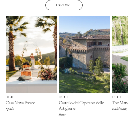
EXPLORE
ESTATE
ESTATE
ESTATE
Casa Nova Estate
Castello del Capitano delle
The Mano
Artiglierie
Spain
Baltimore
Italy