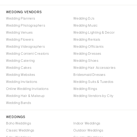
Palm Beach
PENNSYLVANIA
Tallahassee
Allentown
WEDDING VENDORS
Tampa
Harrisburg
Wedding Planners
Wedding DJs
Wedding Photographers
Wedding Music
Philadelphia
GEORGIA
Wedding Venues
Wedding Lighting & Decor
Pittsburgh
Atlanta
Wedding Flowers
Wedding Rentals
Scranton
Savannah
Wedding Videographers
Wedding Officiants
Wedding Content Creators
Wedding Dresses
RHODE ISLAND
HAWAII
Wedding Catering
Wedding Shoes
Newport
Big Island
Wedding Cakes
Wedding Hair Accessories
Providence
Maui
Wedding Websites
Bridesmaid Dresses
Wedding Invitations
Wedding Suits & Tuxedos
Oahu
SOUTH CAROLINA
Online Wedding Invitations
Wedding Rings
Charleston
IDAHO
Wedding Hair & Makeup
Wedding Vendors by City
Columbia
Boise
Wedding Bands
SOUTH DAKOTA
ILLINOIS
WEDDINGS
Sioux Falls
Chicago
Boho Weddings
Indoor Weddings
Springfield
TENNESSEE
Classic Weddings
Outdoor Weddings