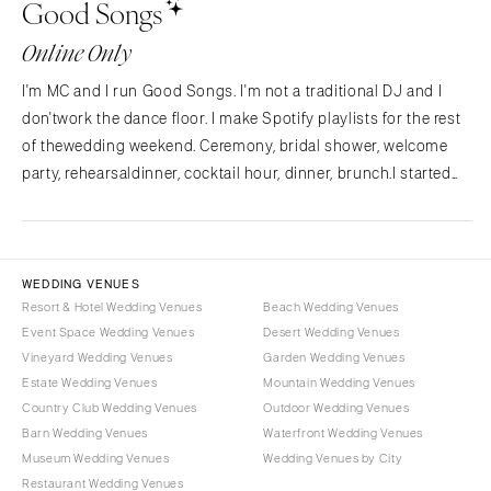
Good Songs
NORTH CAROLINA
Aspen
Charlotte
Denver
Online Only
Outer Banks
Vail
I'm MC and I run Good Songs. I'm not a traditional DJ and I
Raleigh
CONNECTICUT
don'twork the dance floor. I make Spotify playlists for the rest
NORTH DAKOTA
Greenwich
of thewedding weekend. Ceremony, bridal shower, welcome
Fargo
Hartford
party, rehearsaldinner, cocktail hour, dinner, brunch.I started
OHIO
Good Songs after planning my own wedding and
DELAWARE
findingnothing out there for the…
Cincinnati
Wilmington
Cleveland
FLORIDA
WEDDING VENUES
Columbus
Fort Lauderdale
Resort & Hotel Wedding Venues
Beach Wedding Venues
OKLAHOMA
Event Space Wedding Venues
Desert Wedding Venues
Gainesville
Vineyard Wedding Venues
Garden Wedding Venues
Oklahoma City
Jacksonville
Estate Wedding Venues
Mountain Wedding Venues
Tulsa
Miami
Country Club Wedding Venues
Outdoor Wedding Venues
OREGON
Naples
Barn Wedding Venues
Waterfront Wedding Venues
Portland
Museum Wedding Venues
Wedding Venues by City
Orlando
Restaurant Wedding Venues