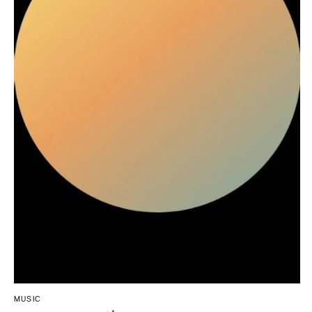
Northern New Jersey
Little Rock
Bands
Favors & Gifts
Southern New Jersey
CALIFORNIA
DJs
NEW MEXICO
Fresno
Albuquerque
Lake Tahoe
Santa Fe
Los Angeles
NEW YORK
Monterey
Albany
Napa
Brooklyn
Orange County
Buffalo
Palm Springs
Hamptons
Sacramento
Long Island
San Diego
New York City
San Francisco
Rochester
Santa Barbara
Syracuse
Sonoma
Westchester
COLORADO
MUSIC