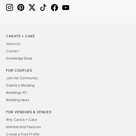
MASSACHUSETTS
Richmond
Boston
Virginia Beach
Cape Cod
WASHINGTON
Lenox
Seattle
CARATS + CAKE
MICHIGAN
About Us
Spokane
Detroit
Contact
Tacoma
Grand Rapids
Knowledge Base
WASHINGTON DC
Northern Michigan
FOR COUPLES
WEST VIRGINIA
MINNESOTA
Join the Community
Charleston
Minneapolis
Submit a Wedding
WISCONSIN
Weddings 101
MISSISSIPPI
Wedding Ideas
Green Bay
Jackson
Milwaukee
FOR VENDORS & VENUES
MISSOURI
WYOMING
Why Carats + Cake
Kansas City
Membership Features
Cheyenne
Springfield
Create a Free Profile