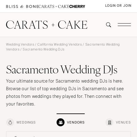
LOGIN OR JOIN
Wedding Vendors
/
California Wedding Vendors
/
Sacramento Wedding
Vendors
/ Sacramento Wedding DJs
Sacramento Wedding DJs
Your ultimate source for Sacramento wedding DJs is here.
Browse our list of top wedding DJs in Sacramento and see
photos from weddings they played for. Then connect with
your favorites.
WEDDINGS
VENDORS
VENUES