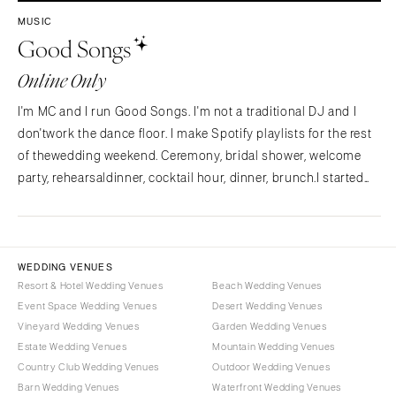
Westchester
COLORADO
MUSIC
Good Songs
NORTH CAROLINA
Aspen
Charlotte
Denver
Online Only
Outer Banks
Vail
I'm MC and I run Good Songs. I'm not a traditional DJ and I
Raleigh
CONNECTICUT
don'twork the dance floor. I make Spotify playlists for the rest
NORTH DAKOTA
Greenwich
of thewedding weekend. Ceremony, bridal shower, welcome
Fargo
Hartford
party, rehearsaldinner, cocktail hour, dinner, brunch.I started
OHIO
Good Songs after planning my own wedding and
DELAWARE
findingnothing out there for the…
Cincinnati
Wilmington
Cleveland
FLORIDA
WEDDING VENUES
Columbus
Fort Lauderdale
Resort & Hotel Wedding Venues
Beach Wedding Venues
OKLAHOMA
Event Space Wedding Venues
Desert Wedding Venues
Gainesville
Vineyard Wedding Venues
Garden Wedding Venues
Oklahoma City
Jacksonville
Estate Wedding Venues
Mountain Wedding Venues
Tulsa
Miami
Country Club Wedding Venues
Outdoor Wedding Venues
OREGON
Naples
Barn Wedding Venues
Waterfront Wedding Venues