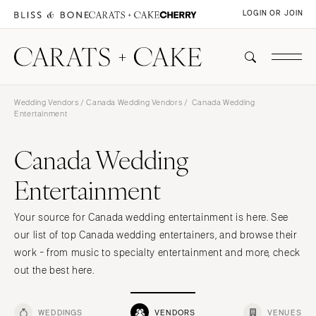
LOGIN OR JOIN
Wedding Vendors
/
Canada Wedding Vendors
/ Canada Wedding
Entertainment
Canada Wedding
Entertainment
Your source for Canada wedding entertainment is here. See
our list of top Canada wedding entertainers, and browse their
work - from music to specialty entertainment and more, check
out the best here.
WEDDINGS
VENDORS
VENUES