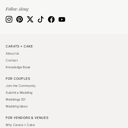
VIRGINIA
Baltimore
Follow Along
Charlottesville
MASSACHUSETTS
Richmond
Boston
Virginia Beach
Cape Cod
WASHINGTON
Lenox
Seattle
CARATS + CAKE
MICHIGAN
About Us
Spokane
Detroit
Contact
Tacoma
Grand Rapids
Knowledge Base
WASHINGTON DC
Northern Michigan
FOR COUPLES
WEST VIRGINIA
MINNESOTA
Join the Community
Charleston
Minneapolis
Submit a Wedding
WISCONSIN
Weddings 101
MISSISSIPPI
Wedding Ideas
Green Bay
Jackson
Milwaukee
FOR VENDORS & VENUES
MISSOURI
WYOMING
Why Carats + Cake
Kansas City