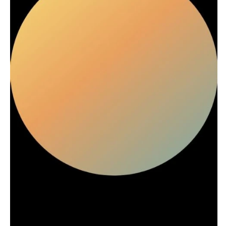
Stationery
Rings & Jewelry
NEW JERSEY
ARKANSAS
Hair & Makeup
Transportation
Northern New Jersey
Little Rock
Bands
Favors & Gifts
Southern New Jersey
CALIFORNIA
DJs
NEW MEXICO
Fresno
Albuquerque
Lake Tahoe
Santa Fe
Los Angeles
NEW YORK
Monterey
Albany
Napa
Brooklyn
Orange County
Buffalo
Palm Springs
Hamptons
Sacramento
Long Island
San Diego
New York City
San Francisco
Rochester
Santa Barbara
Syracuse
Sonoma