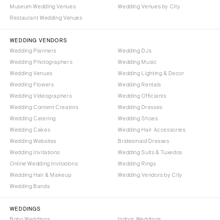
Portland
Museum Wedding Venues
Wedding Venues by City
Orlando
Restaurant Wedding Venues
Palm Beach
PENNSYLVANIA
Tallahassee
Allentown
WEDDING VENDORS
Tampa
Harrisburg
Wedding Planners
Wedding DJs
Wedding Photographers
Wedding Music
Philadelphia
GEORGIA
Wedding Venues
Wedding Lighting & Decor
Pittsburgh
Atlanta
Wedding Flowers
Wedding Rentals
Scranton
Savannah
Wedding Videographers
Wedding Officiants
Wedding Content Creators
Wedding Dresses
RHODE ISLAND
HAWAII
Wedding Catering
Wedding Shoes
Newport
Big Island
Wedding Cakes
Wedding Hair Accessories
Providence
Maui
Wedding Websites
Bridesmaid Dresses
Wedding Invitations
Wedding Suits & Tuxedos
Oahu
SOUTH CAROLINA
Online Wedding Invitations
Wedding Rings
Charleston
IDAHO
Wedding Hair & Makeup
Wedding Vendors by City
Columbia
Boise
Wedding Bands
SOUTH DAKOTA
ILLINOIS
WEDDINGS
Sioux Falls
Chicago
Boho Weddings
Indoor Weddings