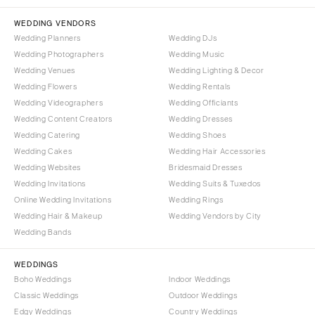
NORTH CAROLINA
Aspen
Charlotte
WEDDING VENDORS
Denver
Wedding Planners
Wedding DJs
Outer Banks
Vail
Wedding Photographers
Wedding Music
Raleigh
CONNECTICUT
Wedding Venues
Wedding Lighting & Decor
NORTH DAKOTA
Wedding Flowers
Greenwich
Wedding Rentals
Wedding Videographers
Wedding Officiants
Fargo
Hartford
Wedding Content Creators
Wedding Dresses
OHIO
DELAWARE
Wedding Catering
Wedding Shoes
Cincinnati
Wilmington
Wedding Cakes
Wedding Hair Accessories
Cleveland
Wedding Websites
Bridesmaid Dresses
FLORIDA
Wedding Invitations
Wedding Suits & Tuxedos
Columbus
Fort Lauderdale
Online Wedding Invitations
Wedding Rings
OKLAHOMA
Gainesville
Wedding Hair & Makeup
Wedding Vendors by City
Oklahoma City
Wedding Bands
Jacksonville
Tulsa
Miami
WEDDINGS
OREGON
Naples
Boho Weddings
Indoor Weddings
Portland
Orlando
Classic Weddings
Outdoor Weddings
Edgy Weddings
Country Weddings