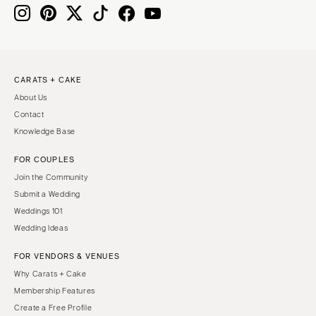
Knoxville
INDIANA
Memphis
Indianapolis
Nashville
IOWA
TEXAS
Des Moines
CARATS + CAKE
Austin
KANSAS
About Us
Dallas
Kansas City
Contact
El Paso
KENTUCKY
Knowledge Base
Houston
Louisville
FOR COUPLES
San Antonio
LOUISIANA
Join the Community
UTAH
New Orleans
Submit a Wedding
Park City
Weddings 101
Shreveport
Wedding Ideas
Salt Lake City
MAINE
VERMONT
FOR VENDORS & VENUES
Portland
Burlington
Why Carats + Cake
MARYLAND
Membership Features
VIRGINIA
Baltimore
Create a Free Profile
Charlottesville