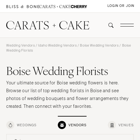
LOGIN OR JOIN
Wedding Vendors
/
Idaho Wedding Vendors
/
Boise Wedding Vendors
/ Boise
Wedding Florists
Boise Wedding Florists
Your ultimate source for Boise wedding flowers is here.
Browse our list of top wedding florists in Boise and see
photos of wedding bouquets and flower arrangements they
created. Then connect with your favorites.
WEDDINGS
VENDORS
VENUES