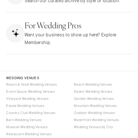
Search our curated archive by style or location.
Northern New Jersey
Little Rock
Bands
Favors & Gifts
Southern New Jersey
CALIFORNIA
DJs
NEW MEXICO
For Wedding Pros
Fresno
Albuquerque
Lake Tahoe
Want your business to show up here? Explore
Santa Fe
Los Angeles
Membership.
NEW YORK
Monterey
Albany
Napa
Brooklyn
Orange County
Buffalo
Palm Springs
WEDDING VENUES
Hamptons
Resort & Hotel Wedding Venues
Beach Wedding Venues
Sacramento
Event Space Wedding Venues
Desert Wedding Venues
Long Island
San Diego
Vineyard Wedding Venues
Garden Wedding Venues
New York City
San Francisco
Estate Wedding Venues
Mountain Wedding Venues
Rochester
Santa Barbara
Country Club Wedding Venues
Outdoor Wedding Venues
Syracuse
Barn Wedding Venues
Waterfront Wedding Venues
Sonoma
Museum Wedding Venues
Wedding Venues by City
Westchester
COLORADO
Restaurant Wedding Venues