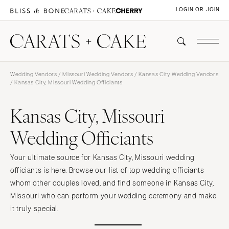
LOGIN OR JOIN
Wedding Vendors
/
Missouri Wedding Vendors
/
Kansas City Wedding Vendors
/ Kansas City, Missouri Wedding Officiants
Kansas City, Missouri
Wedding Officiants
Your ultimate source for Kansas City, Missouri wedding
officiants is here. Browse our list of top wedding officiants
whom other couples loved, and find someone in Kansas City,
Missouri who can perform your wedding ceremony and make
it truly special.