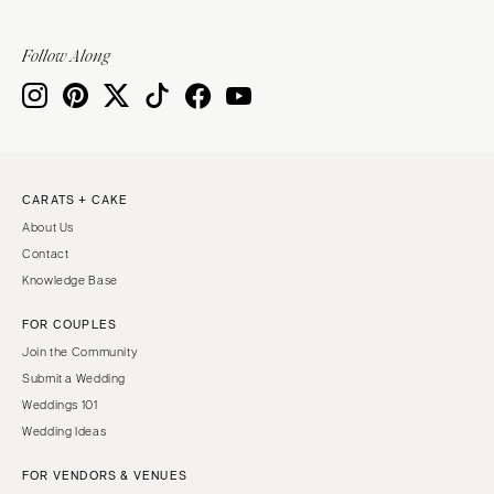
Sioux Falls
Chicago
Springfield
TENNESSEE
Follow Along
Knoxville
INDIANA
Memphis
Indianapolis
Nashville
IOWA
TEXAS
Des Moines
CARATS + CAKE
Austin
KANSAS
About Us
Dallas
Kansas City
Contact
El Paso
KENTUCKY
Knowledge Base
Houston
Louisville
FOR COUPLES
San Antonio
LOUISIANA
Join the Community
UTAH
New Orleans
Submit a Wedding
Park City
Weddings 101
Shreveport
Wedding Ideas
Salt Lake City
MAINE
VERMONT
FOR VENDORS & VENUES
Portland