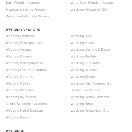
Syracuse
Barn Wedding Venues
Waterfront Wedding Venues
Sonoma
Museum Wedding Venues
Wedding Venues by City
Westchester
COLORADO
Restaurant Wedding Venues
NORTH CAROLINA
Aspen
Charlotte
WEDDING VENDORS
Denver
Wedding Planners
Wedding DJs
Outer Banks
Vail
Wedding Photographers
Wedding Music
Raleigh
CONNECTICUT
Wedding Venues
Wedding Lighting & Decor
NORTH DAKOTA
Wedding Flowers
Greenwich
Wedding Rentals
Wedding Videographers
Wedding Officiants
Fargo
Hartford
Wedding Content Creators
Wedding Dresses
OHIO
DELAWARE
Wedding Catering
Wedding Shoes
Cincinnati
Wilmington
Wedding Cakes
Wedding Hair Accessories
Cleveland
Wedding Websites
Bridesmaid Dresses
FLORIDA
Wedding Invitations
Wedding Suits & Tuxedos
Columbus
Fort Lauderdale
Online Wedding Invitations
Wedding Rings
OKLAHOMA
Gainesville
Wedding Hair & Makeup
Wedding Vendors by City
Oklahoma City
Wedding Bands
Jacksonville
Tulsa
Miami
WEDDINGS