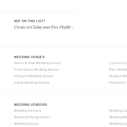
Aspen
Denver
Vail
NOT ON THIS LIST?
Create or Claim your Free Profile >
CONNECTICUT
Greenwich
Hartford
DELAWARE
WEDDING VENUES
Wilmington
Resort & Hotel Wedding Venues
Country Cl
Event Space Wedding Venues
FLORIDA
Barn Weddi
Vineyard Wedding Venues
Museum We
Fort Lauderdale
Estate Wedding Venues
Restaurant
Gainesville
Jacksonville
Miami
WEDDING VENDORS
Naples
Wedding Planners
Wedding C
Wedding Photographers
Wedding We
Orlando
Wedding Venues
Wedding Inv
Palm Beach