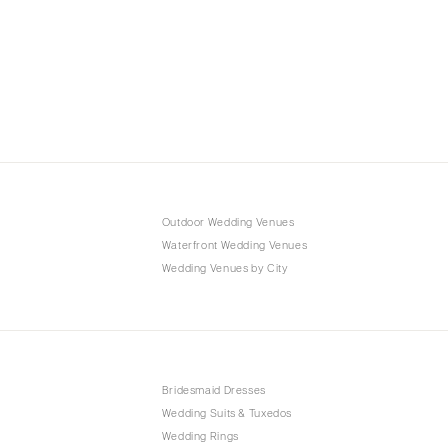
Outdoor Wedding Venues
Waterfront Wedding Venues
Wedding Venues by City
Bridesmaid Dresses
Wedding Suits & Tuxedos
Wedding Rings