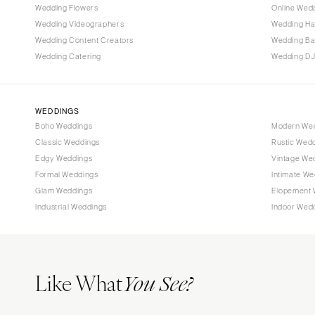
Wedding Flowers
Online Wedd
Tallahassee
Wedding Videographers
Wedding Ha
Tampa
Wedding Content Creators
Wedding B
Wedding Catering
Wedding DJ
GEORGIA
Atlanta
Savannah
WEDDINGS
Boho Weddings
Modern We
HAWAII
Classic Weddings
Rustic Wed
Big Island
Edgy Weddings
Vintage We
Maui
Formal Weddings
Intimate We
Oahu
Glam Weddings
Elopement 
Industrial Weddings
Indoor Wed
IDAHO
Boise
ILLINOIS
Like What
Chicago
You See?
Springfield