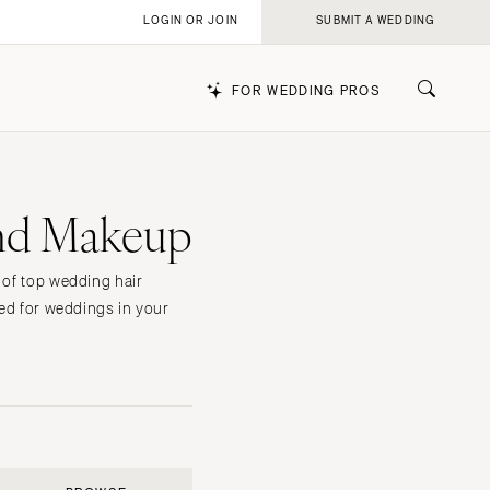
LOGIN OR JOIN
SUBMIT A WEDDING
FOR WEDDING PROS
and Makeup
k
 of top wedding hair
ted for weddings in your