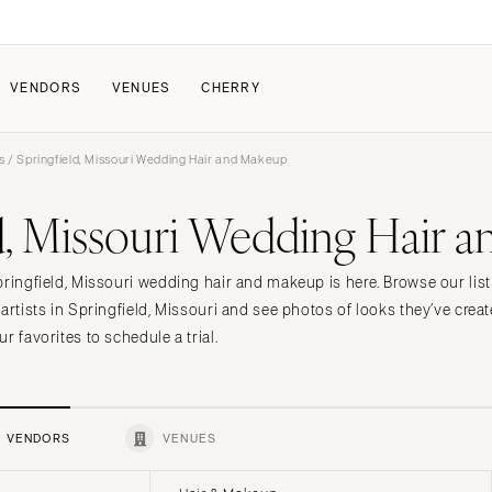
VENDORS
VENUES
CHERRY
s
/ Springfield, Missouri Wedding Hair and Makeup
PATE
ALL THE LOVE
HOW IT WORKS
ld, Missouri Wedding Hair 
a Wedding
The Couple Collective
How Submissions Wor
Pricing & Revenue Survey
Share Your Engagement
About Cherry
pringfield, Missouri wedding hair and makeup is here. Browse our list
Breakdown Project
Knowledge Base
artists in Springfield, Missouri and see photos of looks they’ve crea
r favorites to schedule a trial.
VENDORS
VENUES