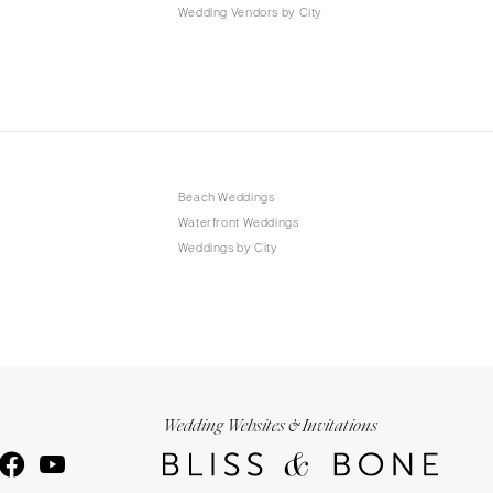
Wedding Vendors by City
Beach Weddings
Waterfront Weddings
Weddings by City
Wedding Websites & Invitations