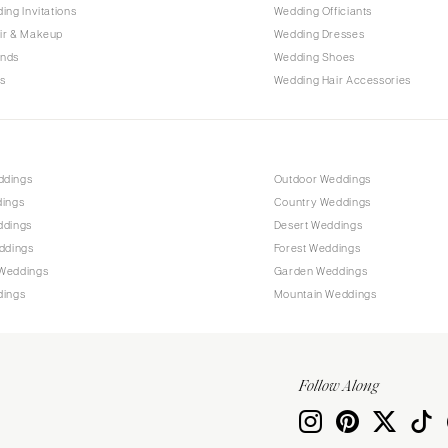
PENNSYLVANIA
ing Invitations
Wedding Officiants
Allentown
ir & Makeup
Wedding Dresses
ands
Wedding Shoes
Harrisburg
s
Wedding Hair Accessories
Philadelphia
Pittsburgh
Scranton
RHODE ISLAND
ddings
Outdoor Weddings
dings
Country Weddings
Newport
ddings
Desert Weddings
Providence
ddings
Forest Weddings
SOUTH CAROLINA
Weddings
Garden Weddings
dings
Mountain Weddings
Charleston
Columbia
SOUTH DAKOTA
Follow Along
Sioux Falls
TENNESSEE
Knoxville