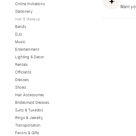
Little Rock
Online Invitations
Want yo
Stationery
CALIFORNIA
Hair & Makeup
Fresno
Bands
Lake Tahoe
DJs
Los Angeles
Music
Monterey
Entertainment
Napa
Lighting & Decor
Rentals
Orange County
Officiants
Palm Springs
Dresses
Sacramento
Shoes
San Diego
Hair Accessories
San Francisco
Bridesmaid Dresses
Santa Barbara
Suits & Tuxedos
Rings & Jewelry
Sonoma
Transportation
COLORADO
Favors & Gifts