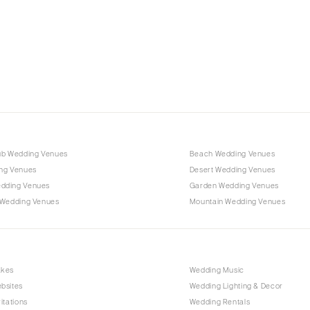
Charlotte
Outer Banks
Raleigh
NORTH DAKOTA
Fargo
OHIO
Cincinnati
ub Wedding Venues
Beach Wedding Venues
Cleveland
ng Venues
Desert Wedding Venues
Columbus
dding Venues
Garden Wedding Venues
 Wedding Venues
Mountain Wedding Venues
OKLAHOMA
Oklahoma City
Tulsa
OREGON
akes
Wedding Music
bsites
Wedding Lighting & Decor
Portland
itations
Wedding Rentals