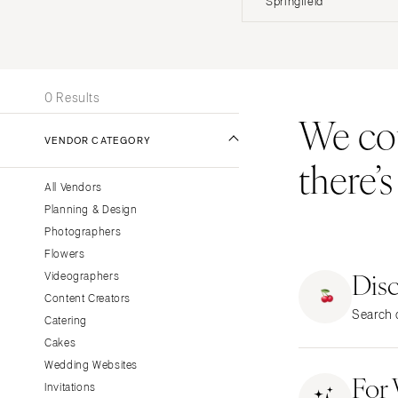
Springfield
Stationery
UNITED STATES
INT
Wedding Websites
Transportation
ONLINE ONLY
0 Results
We coul
ALABAMA
VENDOR CATEGORY
Birmingham
there’
Montgomery
All Vendors
ALASKA
Planning & Design
Anchorage
Photographers
ARIZONA
Flowers
Dis
Phoenix
Videographers
Content Creators
Scottsdale
Search o
Catering
Sedona
Cakes
Tucson
Wedding Websites
For
ARKANSAS
Invitations