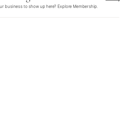
Northern New Jersey
ur business to show up here? Explore Membership.
Southern New Jersey
NEW MEXICO
Albuquerque
Santa Fe
NEW YORK
Albany
Brooklyn
Buffalo
Hamptons
Long Island
New York City
Rochester
Syracuse
Westchester
NORTH CAROLINA