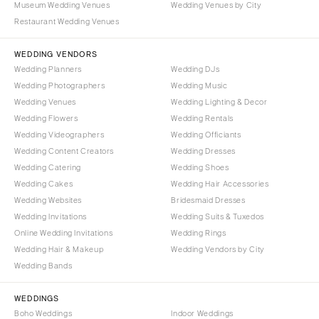
Museum Wedding Venues
Wedding Venues by City
Westchester
COLORADO
Restaurant Wedding Venues
NORTH CAROLINA
Aspen
Charlotte
WEDDING VENDORS
Denver
Wedding Planners
Wedding DJs
Outer Banks
Vail
Wedding Photographers
Wedding Music
Raleigh
CONNECTICUT
Wedding Venues
Wedding Lighting & Decor
NORTH DAKOTA
Wedding Flowers
Greenwich
Wedding Rentals
Wedding Videographers
Wedding Officiants
Fargo
Hartford
Wedding Content Creators
Wedding Dresses
OHIO
DELAWARE
Wedding Catering
Wedding Shoes
Cincinnati
Wilmington
Wedding Cakes
Wedding Hair Accessories
Cleveland
Wedding Websites
Bridesmaid Dresses
FLORIDA
Wedding Invitations
Wedding Suits & Tuxedos
Columbus
Fort Lauderdale
Online Wedding Invitations
Wedding Rings
OKLAHOMA
Gainesville
Wedding Hair & Makeup
Wedding Vendors by City
Oklahoma City
Wedding Bands
Jacksonville
Tulsa
Miami
WEDDINGS
OREGON
Naples
Boho Weddings
Indoor Weddings