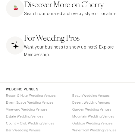
Stationery
Discover More on Cherry
Rings & Jewelry
NEW JERSEY
ARKANSAS
Hair & Makeup
Transportation
Search our curated archive by style or location.
Northern New Jersey
Little Rock
Bands
Favors & Gifts
Southern New Jersey
CALIFORNIA
DJs
NEW MEXICO
For Wedding Pros
Fresno
Albuquerque
Lake Tahoe
Want your business to show up here? Explore
Santa Fe
Los Angeles
Membership.
NEW YORK
Monterey
Albany
Napa
Brooklyn
Orange County
Buffalo
Palm Springs
WEDDING VENUES
Hamptons
Resort & Hotel Wedding Venues
Beach Wedding Venues
Sacramento
Event Space Wedding Venues
Desert Wedding Venues
Long Island
San Diego
Vineyard Wedding Venues
Garden Wedding Venues
New York City
San Francisco
Estate Wedding Venues
Mountain Wedding Venues
Rochester
Santa Barbara
Country Club Wedding Venues
Outdoor Wedding Venues
Syracuse
Barn Wedding Venues
Waterfront Wedding Venues
Sonoma