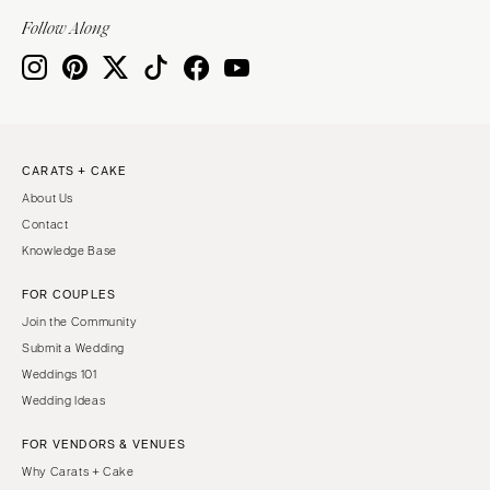
Springfield
TENNESSEE
Follow Along
Knoxville
INDIANA
Memphis
Indianapolis
Nashville
IOWA
TEXAS
Des Moines
CARATS + CAKE
Austin
KANSAS
About Us
Dallas
Kansas City
Contact
El Paso
KENTUCKY
Knowledge Base
Houston
Louisville
FOR COUPLES
San Antonio
LOUISIANA
Join the Community
UTAH
New Orleans
Submit a Wedding
Park City
Weddings 101
Shreveport
Wedding Ideas
Salt Lake City
MAINE
VERMONT
FOR VENDORS & VENUES
Portland
Burlington
Why Carats + Cake
MARYLAND