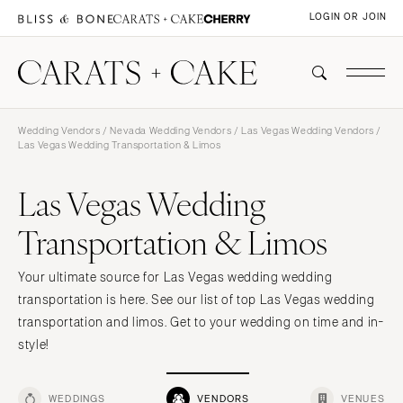
LOGIN OR JOIN
Wedding Vendors
/
Nevada Wedding Vendors
/
Las Vegas Wedding Vendors
/
Las Vegas Wedding Transportation & Limos
Las Vegas Wedding
Transportation & Limos
Your ultimate source for Las Vegas wedding wedding
transportation is here. See our list of top Las Vegas wedding
transportation and limos. Get to your wedding on time and in-
style!
WEDDINGS
VENDORS
VENUES