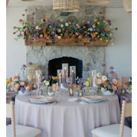
Stationery
Rings & Jewelry
NEW JERSEY
ARKANSAS
Hair & Makeup
Transportation
Northern New Jersey
Little Rock
Bands
Favors & Gifts
Southern New Jersey
CALIFORNIA
DJs
NEW MEXICO
Fresno
Albuquerque
Lake Tahoe
Santa Fe
Los Angeles
NEW YORK
Monterey
Albany
Napa
Brooklyn
Orange County
Buffalo
Palm Springs
Hamptons
Sacramento
Long Island
San Diego
New York City
San Francisco
Rochester
Santa Barbara
Syracuse
Sonoma