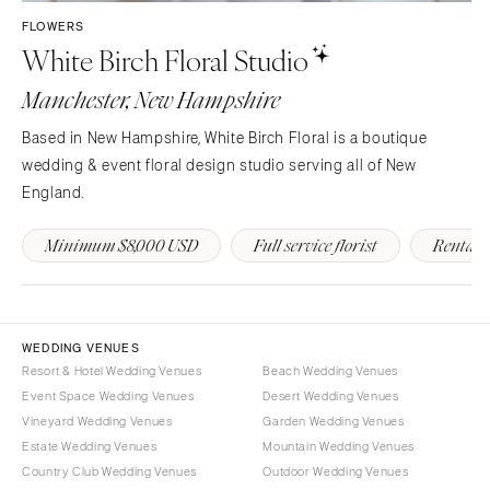
Westchester
COLORADO
FLOWERS
White Birch Floral Studio
NORTH CAROLINA
Aspen
Charlotte
Denver
Manchester, New Hampshire
Outer Banks
Vail
Based in New Hampshire, White Birch Floral is a boutique
Raleigh
CONNECTICUT
wedding & event floral design studio serving all of New
NORTH DAKOTA
Greenwich
England.
Fargo
Hartford
Minimum $8,000 USD
Full service florist
Rentals
OHIO
DELAWARE
Cincinnati
Wilmington
Cleveland
FLORIDA
Columbus
Fort Lauderdale
WEDDING VENUES
Resort & Hotel Wedding Venues
Beach Wedding Venues
OKLAHOMA
Gainesville
Event Space Wedding Venues
Desert Wedding Venues
Oklahoma City
Jacksonville
Vineyard Wedding Venues
Garden Wedding Venues
Tulsa
Miami
Estate Wedding Venues
Mountain Wedding Venues
Country Club Wedding Venues
Outdoor Wedding Venues
OREGON
Naples