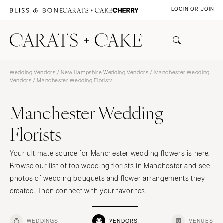
LOGIN OR JOIN
Wedding Vendors
/
New Hampshire Wedding Vendors
/
Manchester Wedding
Vendors
/ Manchester Wedding Florists
Manchester Wedding
Florists
Your ultimate source for Manchester wedding flowers is here.
Browse our list of top wedding florists in Manchester and see
photos of wedding bouquets and flower arrangements they
created. Then connect with your favorites.
WEDDINGS
VENDORS
VENUES