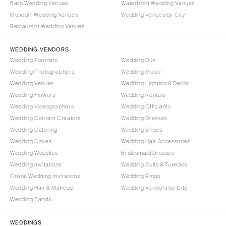
Barn Wedding Venues
Waterfront Wedding Venues
Portland
Orlando
Museum Wedding Venues
Wedding Venues by City
Palm Beach
PENNSYLVANIA
Restaurant Wedding Venues
Tallahassee
Allentown
WEDDING VENDORS
Tampa
Harrisburg
Wedding Planners
Wedding DJs
Philadelphia
GEORGIA
Wedding Photographers
Wedding Music
Pittsburgh
Atlanta
Wedding Venues
Wedding Lighting & Decor
Wedding Flowers
Wedding Rentals
Scranton
Savannah
Wedding Videographers
Wedding Officiants
RHODE ISLAND
HAWAII
Wedding Content Creators
Wedding Dresses
Newport
Big Island
Wedding Catering
Wedding Shoes
Providence
Wedding Cakes
Wedding Hair Accessories
Maui
Wedding Websites
Bridesmaid Dresses
Oahu
SOUTH CAROLINA
Wedding Invitations
Wedding Suits & Tuxedos
Charleston
IDAHO
Online Wedding Invitations
Wedding Rings
Columbia
Boise
Wedding Hair & Makeup
Wedding Vendors by City
Wedding Bands
SOUTH DAKOTA
ILLINOIS
Sioux Falls
Chicago
WEDDINGS