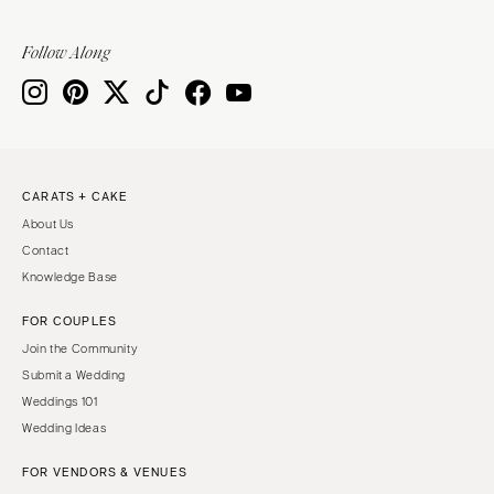
VIRGINIA
Baltimore
Charlottesville
Follow Along
MASSACHUSETTS
Richmond
Boston
Virginia Beach
Cape Cod
WASHINGTON
Lenox
Seattle
MICHIGAN
CARATS + CAKE
Spokane
Detroit
About Us
Tacoma
Contact
Grand Rapids
Knowledge Base
WASHINGTON DC
Northern Michigan
WEST VIRGINIA
FOR COUPLES
MINNESOTA
Charleston
Join the Community
Minneapolis
Submit a Wedding
WISCONSIN
MISSISSIPPI
Weddings 101
Green Bay
Jackson
Wedding Ideas
Milwaukee
MISSOURI
FOR VENDORS & VENUES
WYOMING
Kansas City