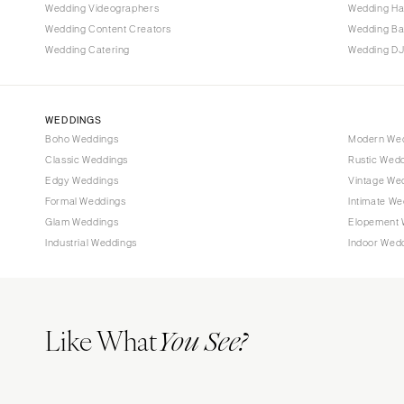
Tallahassee
Wedding Videographers
Wedding Ha
Tampa
Wedding Content Creators
Wedding B
Wedding Catering
Wedding DJ
GEORGIA
Atlanta
Savannah
WEDDINGS
Boho Weddings
Modern We
HAWAII
Classic Weddings
Rustic Wed
Big Island
Edgy Weddings
Vintage We
Maui
Formal Weddings
Intimate We
Oahu
Glam Weddings
Elopement 
Industrial Weddings
Indoor Wed
IDAHO
Boise
ILLINOIS
Like What
Chicago
You See?
Springfield
INDIANA