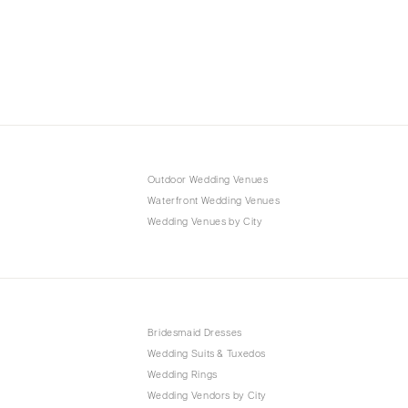
Outdoor Wedding Venues
Waterfront Wedding Venues
Wedding Venues by City
Bridesmaid Dresses
Wedding Suits & Tuxedos
Wedding Rings
Wedding Vendors by City