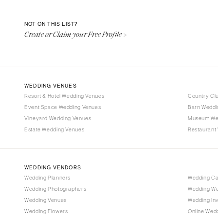
Denver
Vail
NOT ON THIS LIST?
Create or Claim your Free Profile >
CONNECTICUT
Greenwich
Hartford
DELAWARE
WEDDING VENUES
Wilmington
Resort & Hotel Wedding Venues
Country Cl
Event Space Wedding Venues
FLORIDA
Barn Weddi
Vineyard Wedding Venues
Museum We
Fort Lauderdale
Estate Wedding Venues
Restaurant
Gainesville
Jacksonville
Miami
WEDDING VENDORS
Naples
Wedding Planners
Wedding C
Wedding Photographers
Wedding We
Orlando
Wedding Venues
Wedding Inv
Palm Beach
Wedding Flowers
Online Wedd