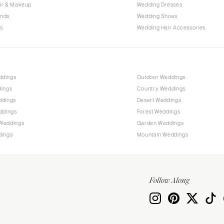
Allentown
ir & Makeup
Wedding Dresses
ands
Wedding Shoes
Harrisburg
s
Wedding Hair Accessories
Philadelphia
Pittsburgh
Scranton
RHODE ISLAND
ddings
Outdoor Weddings
dings
Country Weddings
Newport
ddings
Desert Weddings
Providence
ddings
Forest Weddings
SOUTH CAROLINA
Weddings
Garden Weddings
dings
Mountain Weddings
Charleston
Columbia
SOUTH DAKOTA
Follow Along
Sioux Falls
TENNESSEE
Knoxville