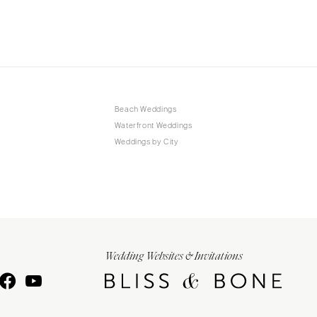
Beach Weddings
Waterfront Weddings
Weddings by City
Wedding Websites & Invitations