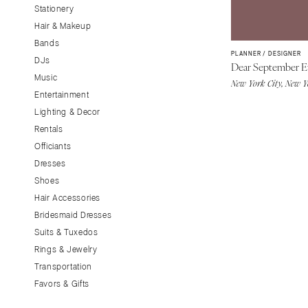
Stationery
CALIFORNIA
Hair & Makeup
Fresno
Bands
Lake Tahoe
PLANNER / DESIGNER
DJs
Dear September E
Los Angeles
Music
New York City, New 
Monterey
Entertainment
Napa
Lighting & Decor
Rentals
Orange County
Officiants
Palm Springs
Dresses
Sacramento
Shoes
San Diego
Hair Accessories
San Francisco
Bridesmaid Dresses
Santa Barbara
Suits & Tuxedos
Rings & Jewelry
Sonoma
Transportation
COLORADO
Favors & Gifts
Aspen