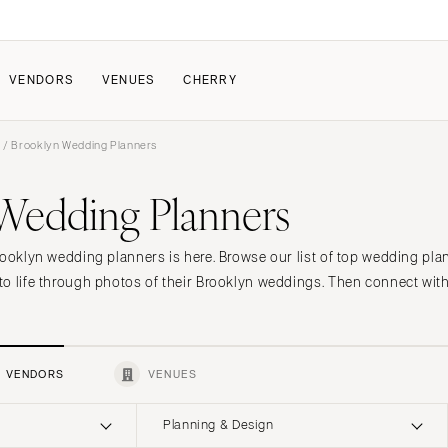
VENDORS
VENUES
CHERRY
s
/ Brooklyn Wedding Planners
PATE
ALL THE LOVE
HOW IT WORKS
Wedding Planners
a Wedding
The Couple Collective
How Submissions Wor
Pricing & Revenue Survey
Share Your Engagement
About Cherry
rooklyn wedding planners is here. Browse our list of top wedding pla
Breakdown Project
Knowledge Base
o life through photos of their Brooklyn weddings. Then connect with
VENDORS
VENUES
Planning & Design