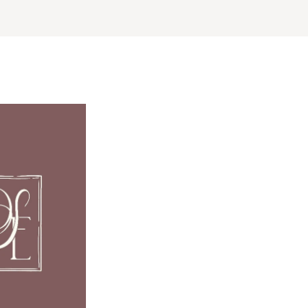
ERNATIONAL
Planning & Design
Music
Photographers
Entertainment
Flowers
Lighting & Decor
Videographers
Rentals
MONTANA
Content Creators
Bozeman
Officiants
Catering
Dresses
NEBRASKA
Cakes
Lincoln
Shoes
Wedding Websites
Hair Accessories
NEVADA
Invitations
Bridesmaid Dresse
Las Vegas
Online Invitations
Reno
Suits & Tuxedos
Stationery
Rings & Jewelry
NEW HAMPSHIRE
Hair & Makeup
Transportation
Manchester
Bands
Favors & Gifts
NEW JERSEY
DJs
Northern New Jersey