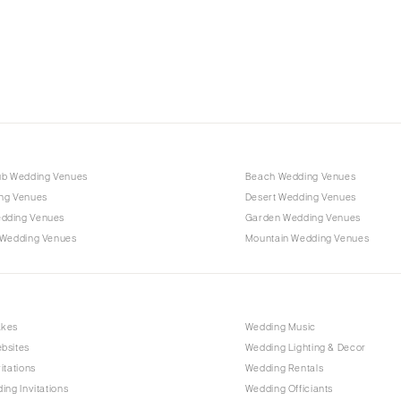
Charlotte
Outer Banks
Raleigh
NORTH DAKOTA
Fargo
OHIO
Cincinnati
ub Wedding Venues
Beach Wedding Venues
Cleveland
ng Venues
Desert Wedding Venues
Columbus
dding Venues
Garden Wedding Venues
 Wedding Venues
Mountain Wedding Venues
OKLAHOMA
Oklahoma City
Tulsa
OREGON
akes
Wedding Music
bsites
Wedding Lighting & Decor
Portland
itations
Wedding Rentals
PENNSYLVANIA
ing Invitations
Wedding Officiants