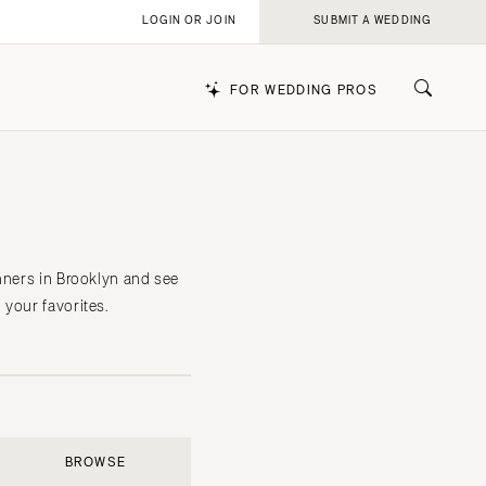
LOGIN OR JOIN
SUBMIT A WEDDING
FOR WEDDING PROS
k
nners in Brooklyn and see
 your favorites.
BROWSE