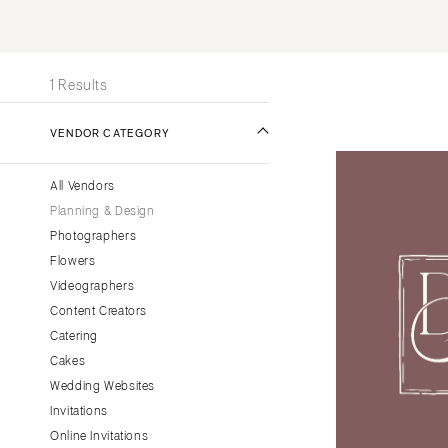
Stationery
UNITED STATES
INT
Wedding Websites
ONLINE ONLY
Transportation
1 Results
ALABAMA
VENDOR CATEGORY
Birmingham
Montgomery
All Vendors
ALASKA
Planning & Design
Anchorage
Photographers
ARIZONA
Flowers
Phoenix
Videographers
Content Creators
Scottsdale
Catering
Sedona
Cakes
Tucson
Wedding Websites
ARKANSAS
Invitations
Little Rock
Online Invitations