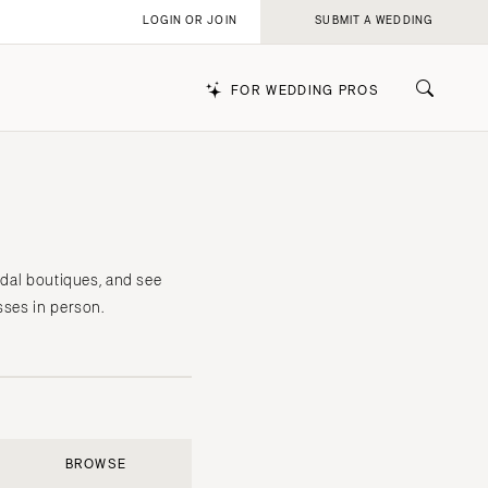
LOGIN OR JOIN
SUBMIT A WEDDING
FOR WEDDING PROS
k
idal boutiques, and see
sses in person.
BROWSE