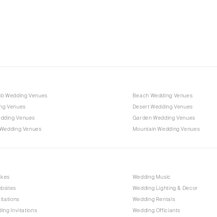
Charlotte
Outer Banks
Raleigh
NORTH DAKOTA
Fargo
OHIO
Cincinnati
ub Wedding Venues
Beach Wedding Venues
Cleveland
ng Venues
Desert Wedding Venues
Columbus
dding Venues
Garden Wedding Venues
 Wedding Venues
Mountain Wedding Venues
OKLAHOMA
Oklahoma City
Tulsa
OREGON
akes
Wedding Music
bsites
Wedding Lighting & Decor
Portland
itations
Wedding Rentals
PENNSYLVANIA
ing Invitations
Wedding Officiants