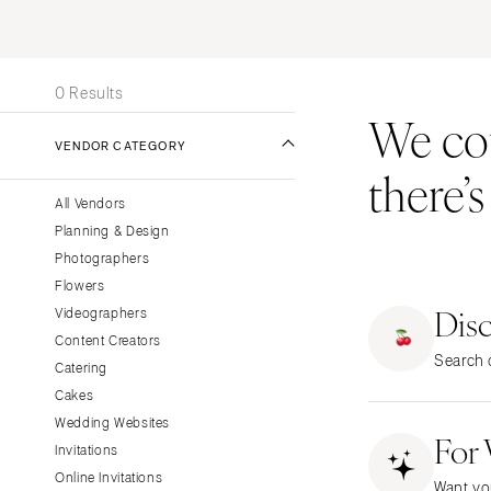
Stationery
UNITED STATES
INT
Wedding Websites
ONLINE ONLY
Transportation
0 Results
We coul
ALABAMA
VENDOR CATEGORY
Birmingham
there’
Montgomery
All Vendors
ALASKA
Planning & Design
Anchorage
Photographers
ARIZONA
Flowers
Dis
Phoenix
Videographers
Content Creators
Scottsdale
Search o
Catering
Sedona
Cakes
Tucson
Wedding Websites
For
ARKANSAS
Invitations
Little Rock
Online Invitations
Want yo