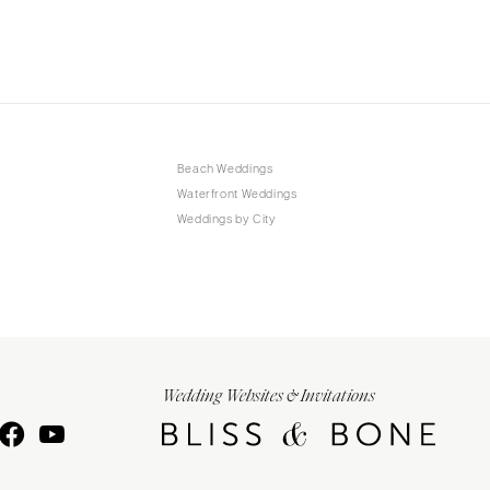
Beach Weddings
Waterfront Weddings
Weddings by City
Wedding Websites & Invitations