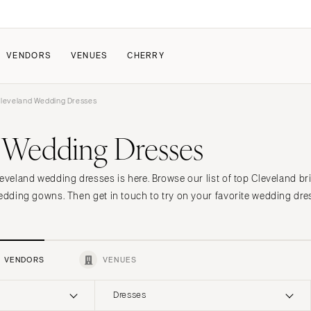
VENDORS
VENUES
CHERRY
leveland Wedding Dresses
PATE
ALL THE LOVE
HOW IT WORKS
 Wedding Dresses
a Wedding
The Couple Collective
How Submissions Wor
Pricing & Revenue Survey
Share Your Engagement
About Cherry
leveland wedding dresses is here. Browse our list of top Cleveland br
Breakdown Project
Knowledge Base
wedding gowns. Then get in touch to try on your favorite wedding dre
VENDORS
VENUES
Dresses