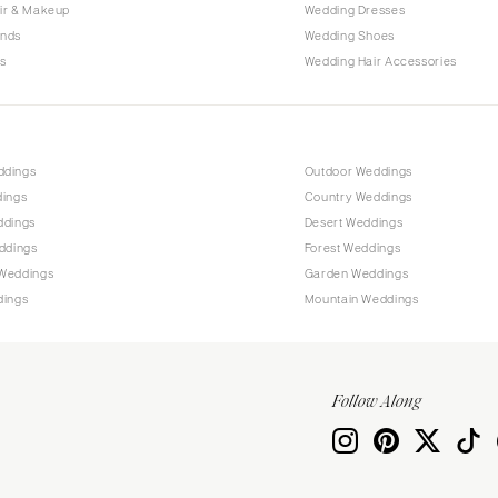
Allentown
ir & Makeup
Wedding Dresses
ands
Wedding Shoes
Harrisburg
s
Wedding Hair Accessories
Philadelphia
Pittsburgh
Scranton
RHODE ISLAND
ddings
Outdoor Weddings
dings
Country Weddings
Newport
ddings
Desert Weddings
Providence
ddings
Forest Weddings
SOUTH CAROLINA
Weddings
Garden Weddings
dings
Mountain Weddings
Charleston
Columbia
SOUTH DAKOTA
Follow Along
Sioux Falls
TENNESSEE
Knoxville