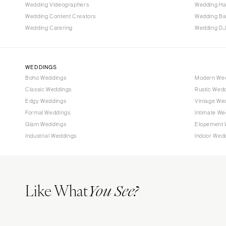
Tallahassee
Wedding Videographers
Wedding Ha
Tampa
Wedding Content Creators
Wedding B
Wedding Catering
Wedding DJ
GEORGIA
Atlanta
Savannah
WEDDINGS
Boho Weddings
Modern We
HAWAII
Classic Weddings
Rustic Wed
Big Island
Edgy Weddings
Vintage We
Maui
Formal Weddings
Intimate We
Oahu
Glam Weddings
Elopement 
Industrial Weddings
Indoor Wed
IDAHO
Boise
ILLINOIS
Like What
Chicago
You See?
Springfield
INDIANA