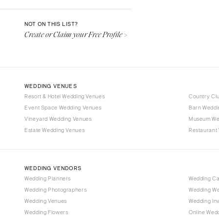
Denver
Vail
NOT ON THIS LIST?
Create or Claim your Free Profile >
CONNECTICUT
Greenwich
Hartford
DELAWARE
WEDDING VENUES
Wilmington
Resort & Hotel Wedding Venues
Country Cl
Event Space Wedding Venues
FLORIDA
Barn Weddi
Vineyard Wedding Venues
Museum We
Fort Lauderdale
Estate Wedding Venues
Restaurant
Gainesville
Jacksonville
Miami
WEDDING VENDORS
Naples
Wedding Planners
Wedding C
Wedding Photographers
Wedding We
Orlando
Wedding Venues
Wedding Inv
Palm Beach
Wedding Flowers
Online Wedd