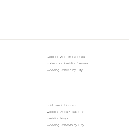
Outdoor Wedding Venues
Waterfront Wedding Venues
Wedding Venues by City
Bridesmaid Dresses
Wedding Suits & Tuxedos
Wedding Rings
Wedding Vendors by City