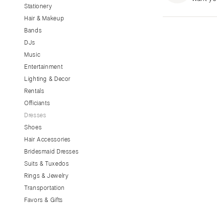
Stationery
CALIFORNIA
Hair & Makeup
Fresno
Bands
Lake Tahoe
DJs
Los Angeles
Music
Monterey
Entertainment
Napa
Lighting & Decor
Rentals
Orange County
Officiants
Palm Springs
Dresses
Sacramento
Shoes
San Diego
Hair Accessories
San Francisco
Bridesmaid Dresses
Santa Barbara
Suits & Tuxedos
Rings & Jewelry
Sonoma
Transportation
COLORADO
Favors & Gifts
Aspen