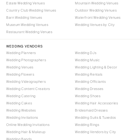
OREGON
Estate Wedding Venues
Mountain Wedding Venues
Naples
Country Club Wedding Venues
Outdoor Wedding Venues
Portland
Orlando
Barn Wedding Venues
Waterfront Wedding Venues
Palm Beach
PENNSYLVANIA
Museum Wedding Venues
Wedding Venues by City
Tallahassee
Allentown
Restaurant Wedding Venues
Tampa
Harrisburg
WEDDING VENDORS
Philadelphia
GEORGIA
Wedding Planners
Wedding DJs
Pittsburgh
Atlanta
Wedding Photographers
Wedding Music
Scranton
Wedding Venues
Wedding Lighting & Decor
Savannah
Wedding Flowers
Wedding Rentals
RHODE ISLAND
HAWAII
Wedding Videographers
Wedding Officiants
Newport
Big Island
Wedding Content Creators
Wedding Dresses
Providence
Maui
Wedding Catering
Wedding Shoes
Wedding Cakes
Wedding Hair Accessories
Oahu
SOUTH CAROLINA
Wedding Websites
Bridesmaid Dresses
Charleston
IDAHO
Wedding Invitations
Wedding Suits & Tuxedos
Columbia
Boise
Online Wedding Invitations
Wedding Rings
Wedding Hair & Makeup
Wedding Vendors by City
SOUTH DAKOTA
ILLINOIS
Wedding Bands