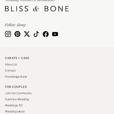
Burlington
MARYLAND
VIRGINIA
Baltimore
Charlottesville
MASSACHUSETTS
Follow Along
Richmond
Boston
Virginia Beach
Cape Cod
WASHINGTON
Lenox
Seattle
MICHIGAN
Spokane
Detroit
CARATS + CAKE
Tacoma
About Us
Grand Rapids
WASHINGTON DC
Contact
Northern Michigan
Knowledge Base
WEST VIRGINIA
MINNESOTA
Charleston
FOR COUPLES
Minneapolis
Join the Community
WISCONSIN
MISSISSIPPI
Submit a Wedding
Green Bay
Jackson
Weddings 101
Milwaukee
Wedding Ideas
MISSOURI