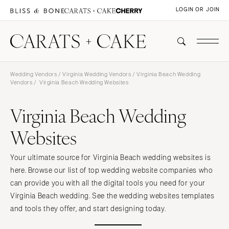
LOGIN OR JOIN
Wedding Vendors
/
Virginia Wedding Vendors
/
Virginia Beach Wedding
Vendors
/ Virginia Beach Wedding Websites
Virginia Beach Wedding
Websites
Your ultimate source for Virginia Beach wedding websites is
here. Browse our list of top wedding website companies who
can provide you with all the digital tools you need for your
Virginia Beach wedding. See the wedding websites templates
and tools they offer, and start designing today.