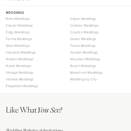
Sioux Falls
Chicago
Springfield
TENNESSEE
WEDDINGS
Boho Weddings
Indoor Weddings
Knoxville
INDIANA
Classic Weddings
Outdoor Weddings
Memphis
Indianapolis
Edgy Weddings
Country Weddings
Nashville
IOWA
Formal Weddings
Desert Weddings
Glam Weddings
Forest Weddings
TEXAS
Des Moines
Industrial Weddings
Garden Weddings
Austin
KANSAS
Modern Weddings
Mountain Weddings
Dallas
Kansas City
Rustic Weddings
Beach Weddings
El Paso
Vintage Weddings
Waterfront Weddings
KENTUCKY
Intimate Weddings
Weddings by City
Houston
Louisville
Elopement Weddings
San Antonio
LOUISIANA
UTAH
New Orleans
Like What
Park City
You See?
Shreveport
Salt Lake City
MAINE
VERMONT
Portland
Wedding Websites & Invitations