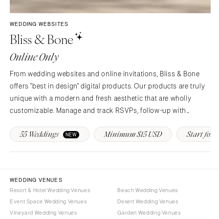
Syracuse
Sonoma
Westchester
COLORADO
WEDDING WEBSITES
Bliss & Bone
NORTH CAROLINA
Aspen
Charlotte
Denver
Online Only
Outer Banks
Vail
From wedding websites and online invitations, Bliss & Bone
Raleigh
CONNECTICUT
offers "best in design" digital products. Our products are truly
NORTH DAKOTA
Greenwich
unique with a modern and fresh aesthetic that are wholly
Fargo
Hartford
customizable. Manage and track RSVPs, follow-up with
OHIO
guests, provide real-time event updates and more!
DELAWARE
55 Weddings
Minimum $15 USD
Start for F
NEW
Cincinnati
Wilmington
Cleveland
FLORIDA
Columbus
Fort Lauderdale
OKLAHOMA
WEDDING VENUES
Gainesville
Resort & Hotel Wedding Venues
Beach Wedding Venues
Oklahoma City
Jacksonville
Event Space Wedding Venues
Desert Wedding Venues
Tulsa
Miami
Vineyard Wedding Venues
Garden Wedding Venues