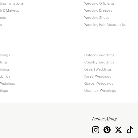
PENNSYLVANIA
ing Invitations
Wedding Officiants
Allentown
ir & Makeup
Wedding Dresses
ands
Wedding Shoes
Harrisburg
s
Wedding Hair Accessories
Philadelphia
Pittsburgh
Scranton
RHODE ISLAND
ddings
Outdoor Weddings
dings
Country Weddings
Newport
ddings
Desert Weddings
Providence
ddings
Forest Weddings
SOUTH CAROLINA
Weddings
Garden Weddings
dings
Mountain Weddings
Charleston
Columbia
SOUTH DAKOTA
Follow Along
Sioux Falls
TENNESSEE
Knoxville