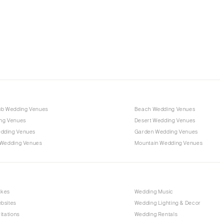
Charlotte
Outer Banks
Raleigh
NORTH DAKOTA
Fargo
OHIO
Cincinnati
ub Wedding Venues
Beach Wedding Venues
Cleveland
ng Venues
Desert Wedding Venues
Columbus
dding Venues
Garden Wedding Venues
 Wedding Venues
Mountain Wedding Venues
OKLAHOMA
Oklahoma City
Tulsa
OREGON
akes
Wedding Music
bsites
Wedding Lighting & Decor
Portland
itations
Wedding Rentals