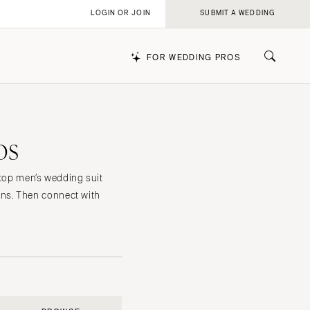
LOGIN OR JOIN
SUBMIT A WEDDING
FOR WEDDING PROS
os
k
 top men’s wedding suit
ns. Then connect with