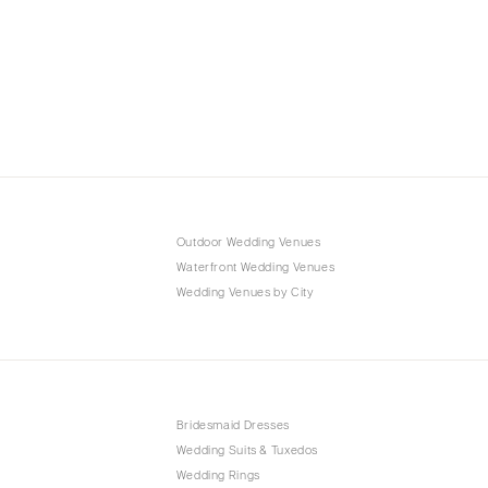
Outdoor Wedding Venues
Waterfront Wedding Venues
Wedding Venues by City
Bridesmaid Dresses
Wedding Suits & Tuxedos
Wedding Rings