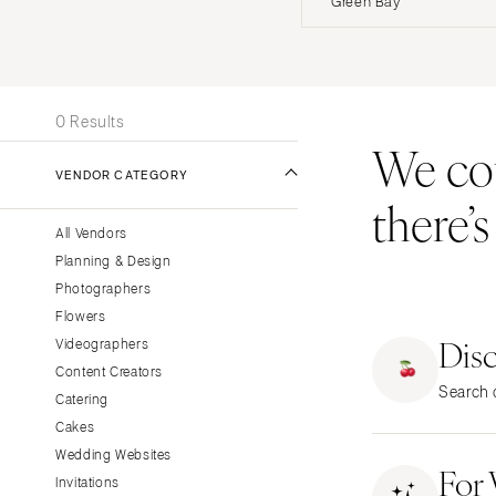
Green Bay
Stationery
UNITED STATES
INT
Wedding Websites
Transportation
ONLINE ONLY
0 Results
We coul
ALABAMA
VENDOR CATEGORY
Birmingham
there’
Montgomery
All Vendors
ALASKA
Planning & Design
Anchorage
Photographers
ARIZONA
Flowers
Dis
Phoenix
Videographers
Content Creators
Scottsdale
Search o
Catering
Sedona
Cakes
Tucson
Wedding Websites
For
ARKANSAS
Invitations