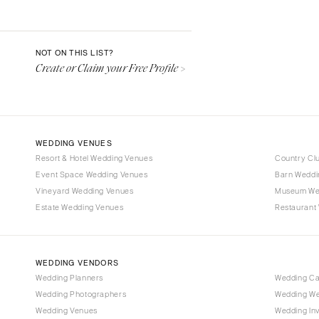
Aspen
Denver
Vail
NOT ON THIS LIST?
Create or Claim your Free Profile >
CONNECTICUT
Greenwich
Hartford
DELAWARE
WEDDING VENUES
Wilmington
Resort & Hotel Wedding Venues
Country Cl
Event Space Wedding Venues
FLORIDA
Barn Weddi
Vineyard Wedding Venues
Museum We
Fort Lauderdale
Estate Wedding Venues
Restaurant
Gainesville
Jacksonville
Miami
WEDDING VENDORS
Naples
Wedding Planners
Wedding C
Wedding Photographers
Wedding We
Orlando
Wedding Venues
Wedding Inv
Palm Beach