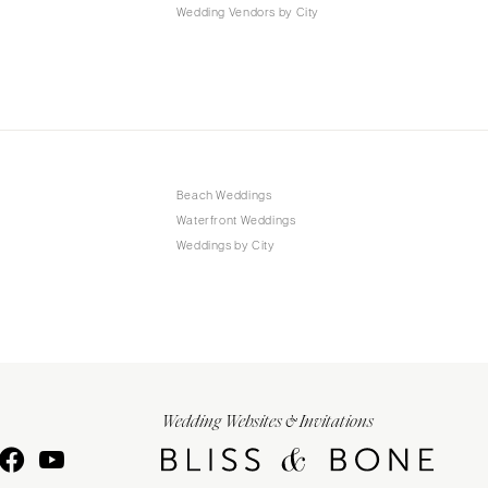
Wedding Vendors by City
Beach Weddings
Waterfront Weddings
Weddings by City
Wedding Websites & Invitations