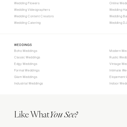
Wedding Flowers
Online Wedd
Tallahassee
Wedding Videographers
Wedding Ha
Tampa
Wedding Content Creators
Wedding B
Wedding Catering
Wedding DJ
GEORGIA
Atlanta
Savannah
WEDDINGS
Boho Weddings
Modern We
HAWAII
Classic Weddings
Rustic Wed
Big Island
Edgy Weddings
Vintage We
Maui
Formal Weddings
Intimate We
Oahu
Glam Weddings
Elopement 
Industrial Weddings
Indoor Wed
IDAHO
Boise
ILLINOIS
Like What
Chicago
You See?
Springfield