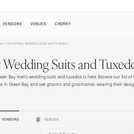
VENDORS
VENUES
CHERRY
ors
/ Green Bay Wedding Suits and Tuxedos
PATE
ALL THE LOVE
HOW IT WORKS
 Wedding Suits and Tuxed
a Wedding
The Couple Collective
How Submissions Wor
Pricing & Revenue Survey
Share Your Engagement
About Cherry
reen Bay men’s wedding suits and tuxedos is here. Browse our list of
Breakdown Project
Knowledge Base
es in Green Bay, and see grooms and groomsmen wearing their desig
VENDORS
VENUES