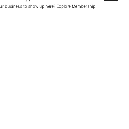
Northern New Jersey
ur business to show up here? Explore Membership.
Southern New Jersey
NEW MEXICO
Albuquerque
Santa Fe
NEW YORK
Albany
Brooklyn
Buffalo
Hamptons
Long Island
New York City
Rochester
Syracuse
Westchester
NORTH CAROLINA