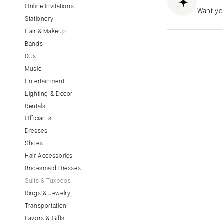
Little Rock
Online Invitations
Want yo
Stationery
CALIFORNIA
Hair & Makeup
Fresno
Bands
Lake Tahoe
DJs
Los Angeles
Music
Monterey
Entertainment
Napa
Lighting & Decor
Rentals
Orange County
Officiants
Palm Springs
Dresses
Sacramento
Shoes
San Diego
Hair Accessories
San Francisco
Bridesmaid Dresses
Santa Barbara
Suits & Tuxedos
Rings & Jewelry
Sonoma
Transportation
COLORADO
Favors & Gifts