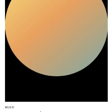
Northern New Jersey
Little Rock
Bands
Favors & Gifts
Southern New Jersey
CALIFORNIA
DJs
NEW MEXICO
Fresno
Albuquerque
Lake Tahoe
Santa Fe
Los Angeles
NEW YORK
Monterey
Albany
Napa
Brooklyn
Orange County
Buffalo
Palm Springs
Hamptons
Sacramento
Long Island
San Diego
New York City
San Francisco
Rochester
Santa Barbara
Syracuse
Sonoma
Westchester
COLORADO
MUSIC