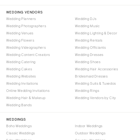
Palm Beach
PENNSYLVANIA
Tallahassee
Allentown
WEDDING VENDORS
Tampa
Harrisburg
Wedding Planners
Wedding DJs
Wedding Photographers
Wedding Music
Philadelphia
GEORGIA
Wedding Venues
Wedding Lighting & Decor
Pittsburgh
Atlanta
Wedding Flowers
Wedding Rentals
Scranton
Savannah
Wedding Videographers
Wedding Officiants
Wedding Content Creators
Wedding Dresses
RHODE ISLAND
HAWAII
Wedding Catering
Wedding Shoes
Newport
Big Island
Wedding Cakes
Wedding Hair Accessories
Providence
Maui
Wedding Websites
Bridesmaid Dresses
Wedding Invitations
Wedding Suits & Tuxedos
Oahu
SOUTH CAROLINA
Online Wedding Invitations
Wedding Rings
Charleston
IDAHO
Wedding Hair & Makeup
Wedding Vendors by City
Columbia
Boise
Wedding Bands
SOUTH DAKOTA
ILLINOIS
WEDDINGS
Sioux Falls
Chicago
Boho Weddings
Indoor Weddings
Springfield
TENNESSEE
Classic Weddings
Outdoor Weddings