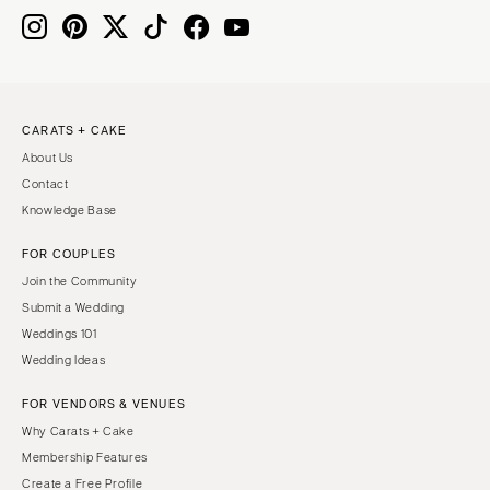
MASSACHUSETTS
Richmond
Boston
Virginia Beach
Cape Cod
WASHINGTON
Lenox
Seattle
CARATS + CAKE
MICHIGAN
About Us
Spokane
Detroit
Contact
Tacoma
Grand Rapids
Knowledge Base
WASHINGTON DC
Northern Michigan
FOR COUPLES
WEST VIRGINIA
MINNESOTA
Join the Community
Charleston
Minneapolis
Submit a Wedding
WISCONSIN
Weddings 101
MISSISSIPPI
Wedding Ideas
Green Bay
Jackson
Milwaukee
FOR VENDORS & VENUES
MISSOURI
WYOMING
Why Carats + Cake
Kansas City
Membership Features
Cheyenne
Springfield
Create a Free Profile