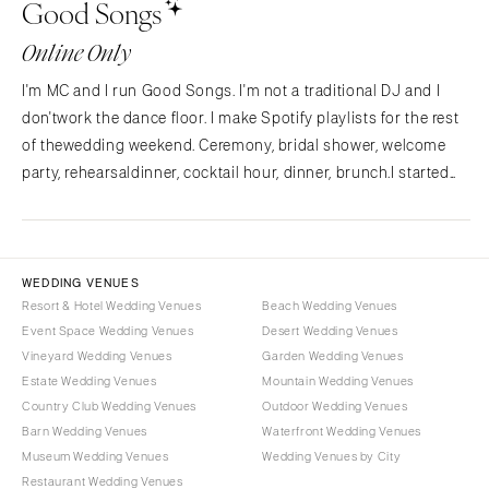
Good Songs
NORTH CAROLINA
Aspen
Charlotte
Denver
Online Only
Outer Banks
Vail
I'm MC and I run Good Songs. I'm not a traditional DJ and I
Raleigh
CONNECTICUT
don'twork the dance floor. I make Spotify playlists for the rest
NORTH DAKOTA
Greenwich
of thewedding weekend. Ceremony, bridal shower, welcome
Fargo
Hartford
party, rehearsaldinner, cocktail hour, dinner, brunch.I started
OHIO
Good Songs after planning my own wedding and
DELAWARE
findingnothing out there for the…
Cincinnati
Wilmington
Cleveland
FLORIDA
WEDDING VENUES
Columbus
Fort Lauderdale
Resort & Hotel Wedding Venues
Beach Wedding Venues
OKLAHOMA
Event Space Wedding Venues
Desert Wedding Venues
Gainesville
Vineyard Wedding Venues
Garden Wedding Venues
Oklahoma City
Jacksonville
Estate Wedding Venues
Mountain Wedding Venues
Tulsa
Miami
Country Club Wedding Venues
Outdoor Wedding Venues
OREGON
Naples
Barn Wedding Venues
Waterfront Wedding Venues
Portland
Museum Wedding Venues
Wedding Venues by City
Orlando
Restaurant Wedding Venues