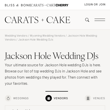
LOGIN OR JOIN
Wedding Vendors
/
Wyoming Wedding Vendors
/
Jackson Hole Wedding
Vendors
/ Jackson Hole Wedding DJs
Jackson Hole Wedding DJs
Your ultimate source for Jackson Hole wedding DJs is here.
Browse our list of top wedding DJs in Jackson Hole and see
photos from weddings they played for. Then connect with
your favorites.
WEDDINGS
VENDORS
VENUES