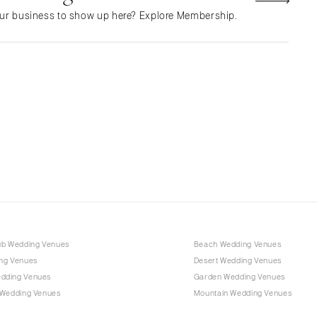
NEW MEXICO
ur business to show up here? Explore Membership.
Albuquerque
Santa Fe
NEW YORK
Albany
Brooklyn
Buffalo
Hamptons
Long Island
New York City
Rochester
Syracuse
ub Wedding Venues
Beach Wedding Venues
Westchester
ng Venues
Desert Wedding Venues
dding Venues
Garden Wedding Venues
NORTH CAROLINA
 Wedding Venues
Mountain Wedding Venues
Charlotte