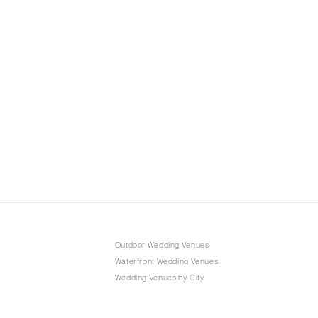
Outdoor Wedding Venues
Waterfront Wedding Venues
Wedding Venues by City