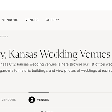
VENDORS
VENUES
CHERRY
Venues
PATE
ALL THE LOVE
HOW IT WORKS
ty, Kansas Wedding Venues
a Wedding
The Couple Collective
How Submissions Wor
Pricing & Revenue Survey
Share Your Engagement
About Cherry
ansas City, Kansas wedding venues is here. Browse our list of top w
Breakdown Project
Knowledge Base
 gardens to historic buildings, and view photos of weddings at each 
VENDORS
VENUES