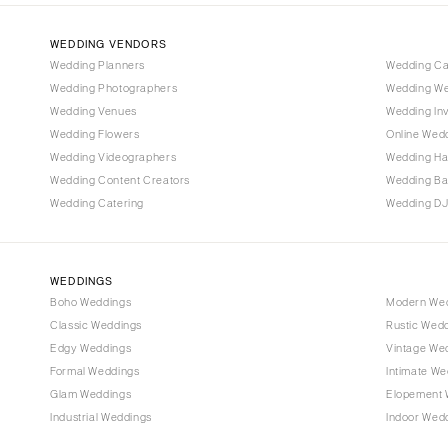
Denver
Vail
WEDDING VENDORS
CONNECTICUT
Wedding Planners
Wedding C
Wedding Photographers
Wedding We
Greenwich
Wedding Venues
Wedding Inv
Hartford
Wedding Flowers
Online Wedd
DELAWARE
Wedding Videographers
Wedding Ha
Wilmington
Wedding Content Creators
Wedding B
Wedding Catering
Wedding DJ
FLORIDA
Fort Lauderdale
Gainesville
WEDDINGS
Jacksonville
Boho Weddings
Modern We
Classic Weddings
Rustic Wed
Miami
Edgy Weddings
Vintage We
Naples
Formal Weddings
Intimate We
Orlando
Glam Weddings
Elopement 
Palm Beach
Industrial Weddings
Indoor Wed
Tallahassee