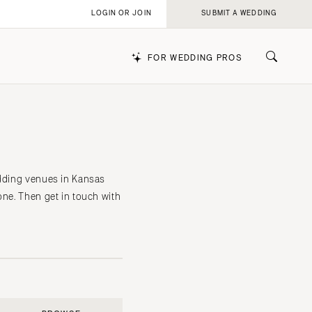
LOGIN OR JOIN
SUBMIT A WEDDING
FOR WEDDING PROS
k
edding venues in Kansas
one. Then get in touch with