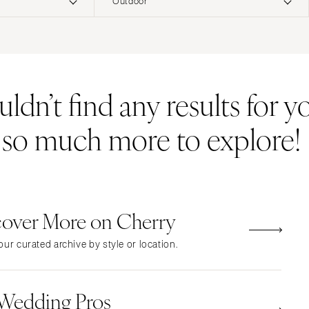
Outdoor
ERNATIONAL
Resort & Hotel
Restaurant
Event Space
Beach
MONTANA
Vineyard
Desert
dn’t find any results for yo
Bozeman
Estate
Garden
NEBRASKA
Country Club
Mountain
s so much more to explore!
Lincoln
Barn
Outdoor
NEVADA
Museum
Waterfront
Las Vegas
Reno
cover More on Cherry
NEW HAMPSHIRE
Manchester
ur curated archive by style or location.
NEW JERSEY
Northern New Jersey
 Wedding Pros
Southern New Jersey