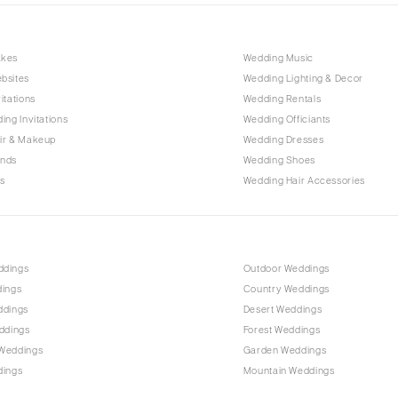
Outer Banks
Raleigh
akes
Wedding Music
NORTH DAKOTA
bsites
Wedding Lighting & Decor
Fargo
itations
Wedding Rentals
OHIO
ing Invitations
Wedding Officiants
Cincinnati
ir & Makeup
Wedding Dresses
ands
Wedding Shoes
Cleveland
s
Wedding Hair Accessories
Columbus
OKLAHOMA
Oklahoma City
ddings
Outdoor Weddings
Tulsa
dings
Country Weddings
OREGON
ddings
Desert Weddings
Portland
ddings
Forest Weddings
Weddings
Garden Weddings
PENNSYLVANIA
dings
Mountain Weddings
Allentown