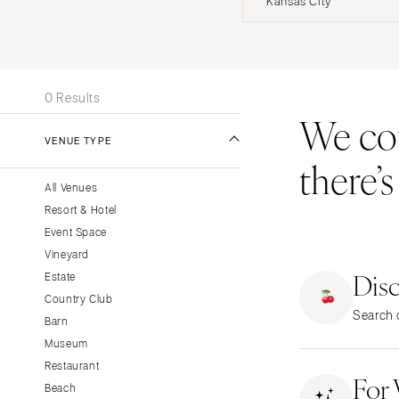
Kansas City
Stationery
UNITED STATES
INT
Wedding Websites
Transportation
ALABAMA
0 Results
Birmingham
We coul
Montgomery
VENUE TYPE
there’
ALASKA
All Venues
Anchorage
Resort & Hotel
ARIZONA
Event Space
Phoenix
Vineyard
Dis
Scottsdale
Estate
Country Club
Sedona
Search o
Barn
Tucson
Museum
ARKANSAS
Restaurant
For
Little Rock
Beach