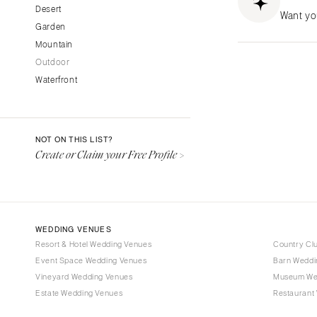
CALIFORNIA
Desert
Want yo
Garden
Fresno
Mountain
Lake Tahoe
Outdoor
Los Angeles
Waterfront
Monterey
Napa
Orange County
NOT ON THIS LIST?
Palm Springs
Create or Claim your Free Profile >
Sacramento
San Diego
San Francisco
WEDDING VENUES
Santa Barbara
Resort & Hotel Wedding Venues
Country Cl
Sonoma
Event Space Wedding Venues
Barn Weddi
Vineyard Wedding Venues
COLORADO
Museum We
Estate Wedding Venues
Restaurant
Aspen