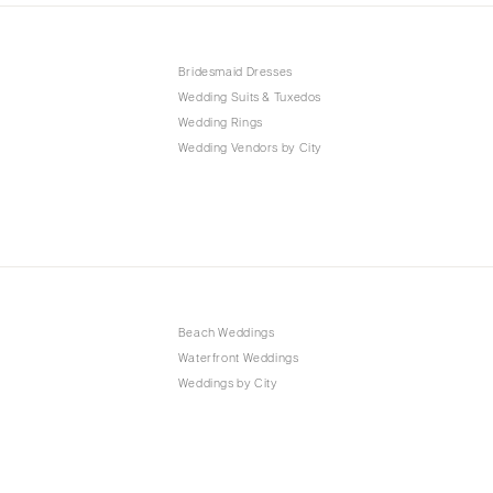
Bridesmaid Dresses
Wedding Suits & Tuxedos
Wedding Rings
Wedding Vendors by City
Beach Weddings
Waterfront Weddings
Weddings by City