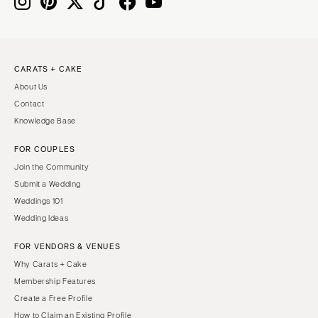
IOWA
TEXAS
Des Moines
Austin
KANSAS
Dallas
CARATS + CAKE
Kansas City
El Paso
About Us
KENTUCKY
Houston
Contact
Louisville
San Antonio
Knowledge Base
LOUISIANA
UTAH
FOR COUPLES
New Orleans
Park City
Join the Community
Shreveport
Salt Lake City
Submit a Wedding
Weddings 101
MAINE
VERMONT
Wedding Ideas
Portland
Burlington
FOR VENDORS & VENUES
MARYLAND
VIRGINIA
Why Carats + Cake
Baltimore
Charlottesville
Membership Features
Richmond
MASSACHUSETTS
Create a Free Profile
Boston
Virginia Beach
How to Claim an Existing Profile