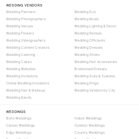
Vail
WEDDING VENDORS
Raleigh
Wedding Planners
Wedding DJs
CONNECTICUT
NORTH DAKOTA
Wedding Photographers
Wedding Music
Greenwich
Fargo
Wedding Venues
Wedding Lighting & Decor
Hartford
Wedding Flowers
Wedding Rentals
OHIO
Wedding Videographers
Wedding Officiants
DELAWARE
Cincinnati
Wedding Content Creators
Wedding Dresses
Wilmington
Cleveland
Wedding Catering
Wedding Shoes
FLORIDA
Wedding Cakes
Wedding Hair Accessories
Columbus
Wedding Websites
Bridesmaid Dresses
Fort Lauderdale
OKLAHOMA
Wedding Invitations
Wedding Suits & Tuxedos
Gainesville
Oklahoma City
Online Wedding Invitations
Wedding Rings
Jacksonville
Tulsa
Wedding Hair & Makeup
Wedding Vendors by City
Miami
Wedding Bands
OREGON
Naples
Portland
WEDDINGS
Orlando
Boho Weddings
Indoor Weddings
PENNSYLVANIA
Palm Beach
Classic Weddings
Outdoor Weddings
Allentown
Edgy Weddings
Country Weddings
Tallahassee
Harrisburg