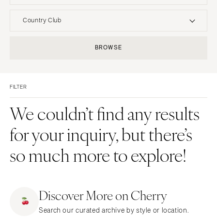
UNITED STATES
INTERNATIONAL
Country Club
ALABAMA
MONTANA
Resort & Hotel
Restaurant
BROWSE
Birmingham
Bozeman
Event Space
Beach
Montgomery
NEBRASKA
Vineyard
Desert
Lincoln
ALASKA
FILTER
Estate
Garden
Anchorage
NEVADA
Country Club
Mountain
We couldn’t find any results
Las Vegas
ARIZONA
Barn
Outdoor
for your inquiry, but there’s
Phoenix
Reno
Museum
Waterfront
Scottsdale
NEW HAMPSHIRE
so much more to explore!
Sedona
Manchester
Tucson
NEW JERSEY
ARKANSAS
Northern New Jersey
Discover More on Cherry
Little Rock
Southern New Jersey
Search our curated archive by style or location.
CALIFORNIA
NEW MEXICO