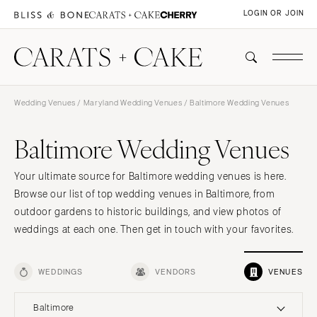
LOGIN OR JOIN
Wedding Venues
/
Maryland Wedding Venues
/ Baltimore Wedding Venues
Baltimore Wedding Venues
Your ultimate source for Baltimore wedding venues is here.
Browse our list of top wedding venues in Baltimore, from
outdoor gardens to historic buildings, and view photos of
weddings at each one. Then get in touch with your favorites.
WEDDINGS
VENDORS
VENUES
Baltimore