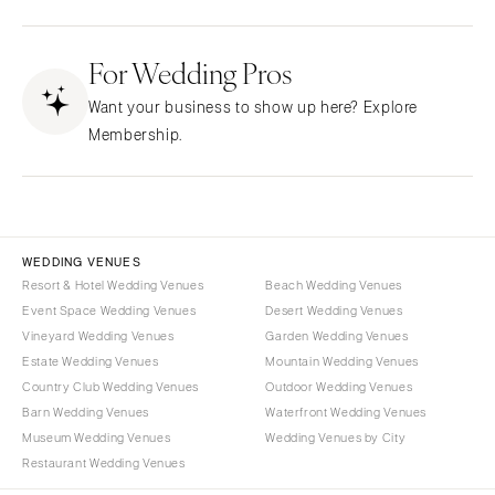
Fresno
Albuquerque
Lake Tahoe
For Wedding Pros
Santa Fe
Los Angeles
NEW YORK
Want your business to show up here? Explore
Monterey
Albany
Membership.
Napa
Brooklyn
Orange County
Buffalo
Palm Springs
Hamptons
Sacramento
Long Island
WEDDING VENUES
San Diego
Resort & Hotel Wedding Venues
Beach Wedding Venues
New York City
Event Space Wedding Venues
Desert Wedding Venues
San Francisco
Rochester
Vineyard Wedding Venues
Garden Wedding Venues
Santa Barbara
Syracuse
Estate Wedding Venues
Mountain Wedding Venues
Sonoma
Westchester
Country Club Wedding Venues
Outdoor Wedding Venues
Barn Wedding Venues
Waterfront Wedding Venues
COLORADO
NORTH CAROLINA
Museum Wedding Venues
Wedding Venues by City
Aspen
Charlotte
Restaurant Wedding Venues
Denver
Outer Banks