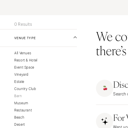
Stationery
UNITED STATES
INT
Wedding Websites
ALABAMA
Transportation
0 Results
Birmingham
We coul
Montgomery
VENUE TYPE
there’
ALASKA
All Venues
Anchorage
Resort & Hotel
ARIZONA
Event Space
Phoenix
Vineyard
Dis
Scottsdale
Estate
Country Club
Sedona
Search o
Barn
Tucson
Museum
ARKANSAS
Restaurant
For
Little Rock
Beach
CALIFORNIA
Desert
Want yo