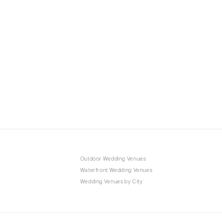
Outdoor Wedding Venues
Waterfront Wedding Venues
Wedding Venues by City