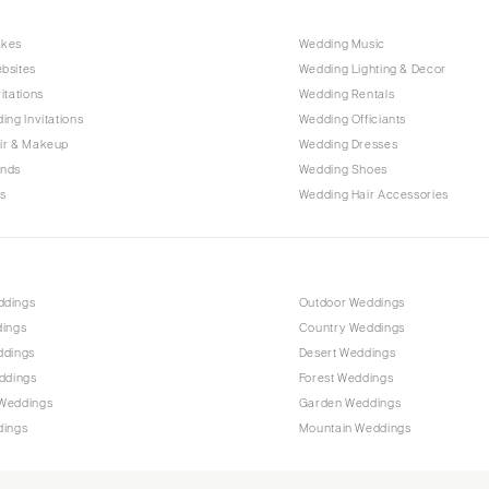
Raleigh
akes
Wedding Music
NORTH DAKOTA
bsites
Wedding Lighting & Decor
Fargo
itations
Wedding Rentals
OHIO
ing Invitations
Wedding Officiants
Cincinnati
ir & Makeup
Wedding Dresses
ands
Wedding Shoes
Cleveland
s
Wedding Hair Accessories
Columbus
OKLAHOMA
Oklahoma City
ddings
Outdoor Weddings
Tulsa
dings
Country Weddings
OREGON
ddings
Desert Weddings
Portland
ddings
Forest Weddings
Weddings
Garden Weddings
PENNSYLVANIA
dings
Mountain Weddings
Allentown
Harrisburg