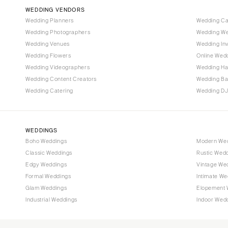
Vail
WEDDING VENDORS
CONNECTICUT
Wedding Planners
Wedding C
Wedding Photographers
Wedding We
Greenwich
Wedding Venues
Wedding Inv
Hartford
Wedding Flowers
Online Wedd
DELAWARE
Wedding Videographers
Wedding Ha
Wilmington
Wedding Content Creators
Wedding B
Wedding Catering
Wedding DJ
FLORIDA
Fort Lauderdale
Gainesville
WEDDINGS
Jacksonville
Boho Weddings
Modern We
Classic Weddings
Rustic Wed
Miami
Edgy Weddings
Vintage We
Naples
Formal Weddings
Intimate We
Orlando
Glam Weddings
Elopement 
Palm Beach
Industrial Weddings
Indoor Wed
Tallahassee