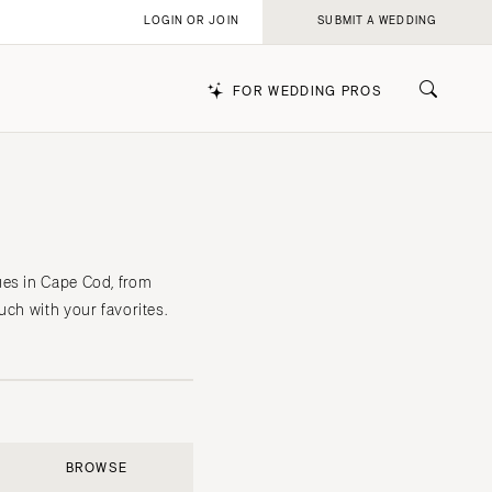
LOGIN OR JOIN
SUBMIT A WEDDING
FOR WEDDING PROS
k
ues in Cape Cod, from
uch with your favorites.
BROWSE