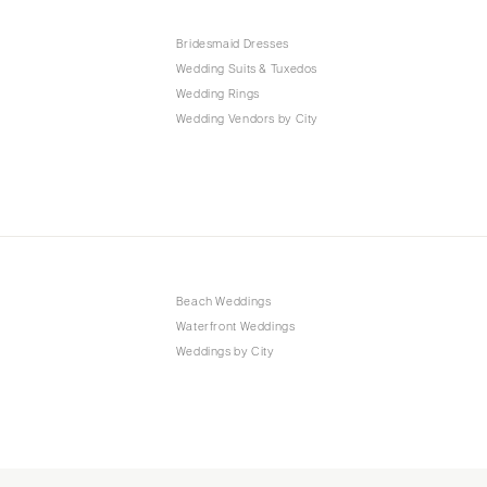
Bridesmaid Dresses
Wedding Suits & Tuxedos
Wedding Rings
Wedding Vendors by City
Beach Weddings
Waterfront Weddings
Weddings by City