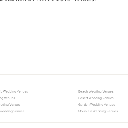
Albuquerque
Santa Fe
NEW YORK
Albany
Brooklyn
Buffalo
Hamptons
Long Island
New York City
Rochester
Syracuse
ub Wedding Venues
Beach Wedding Venues
Westchester
ng Venues
Desert Wedding Venues
dding Venues
Garden Wedding Venues
NORTH CAROLINA
 Wedding Venues
Mountain Wedding Venues
Charlotte
Outer Banks