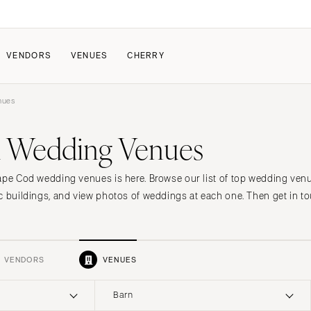
VENDORS
VENUES
CHERRY
nues
PATE
ALL THE LOVE
HOW IT WORKS
 Wedding Venues
a Wedding
The Couple Collective
How Submissions Wor
Pricing & Revenue Survey
Share Your Engagement
About Cherry
ape Cod wedding venues is here. Browse our list of top wedding ven
Breakdown Project
Knowledge Base
c buildings, and view photos of weddings at each one. Then get in to
VENDORS
VENUES
Barn