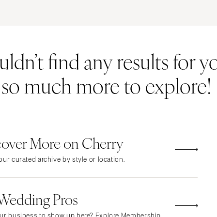
ERNATIONAL
Resort & Hotel
Restaurant
Event Space
Beach
MONTANA
Vineyard
Desert
dn’t find any results for yo
Bozeman
Estate
Garden
NEBRASKA
Country Club
Mountain
s so much more to explore!
Lincoln
Barn
Outdoor
NEVADA
Museum
Waterfront
Las Vegas
Reno
cover More on Cherry
NEW HAMPSHIRE
Manchester
ur curated archive by style or location.
NEW JERSEY
Northern New Jersey
 Wedding Pros
Southern New Jersey
NEW MEXICO
ur business to show up here? Explore Membership.