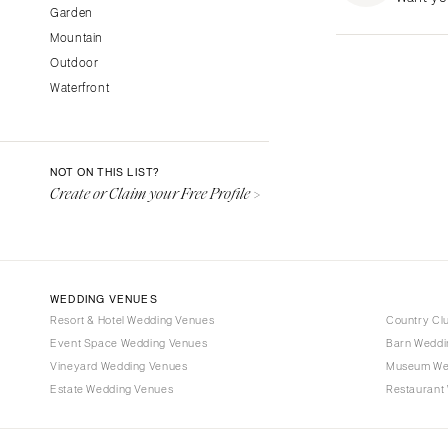
Garden
Fresno
Mountain
Lake Tahoe
Outdoor
Los Angeles
Waterfront
Monterey
Napa
Orange County
NOT ON THIS LIST?
Palm Springs
Create or Claim your Free Profile >
Sacramento
San Diego
San Francisco
WEDDING VENUES
Santa Barbara
Resort & Hotel Wedding Venues
Country Cl
Sonoma
Event Space Wedding Venues
Barn Weddi
Vineyard Wedding Venues
COLORADO
Museum We
Estate Wedding Venues
Restaurant
Aspen
Denver