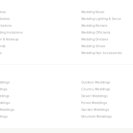
Raleigh
akes
Wedding Music
NORTH DAKOTA
bsites
Wedding Lighting & Decor
Fargo
itations
Wedding Rentals
OHIO
ing Invitations
Wedding Officiants
Cincinnati
ir & Makeup
Wedding Dresses
ands
Wedding Shoes
Cleveland
s
Wedding Hair Accessories
Columbus
OKLAHOMA
Oklahoma City
ddings
Outdoor Weddings
Tulsa
dings
Country Weddings
OREGON
ddings
Desert Weddings
Portland
ddings
Forest Weddings
Weddings
Garden Weddings
PENNSYLVANIA
dings
Mountain Weddings
Allentown
Harrisburg