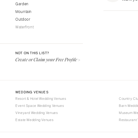
Garden
Fresno
Mountain
Lake Tahoe
Outdoor
Los Angeles
Waterfront
Monterey
Napa
Orange County
NOT ON THIS LIST?
Palm Springs
Create or Claim your Free Profile >
Sacramento
San Diego
San Francisco
WEDDING VENUES
Santa Barbara
Resort & Hotel Wedding Venues
Country Cl
Sonoma
Event Space Wedding Venues
Barn Weddi
Vineyard Wedding Venues
COLORADO
Museum We
Estate Wedding Venues
Restaurant
Aspen
Denver