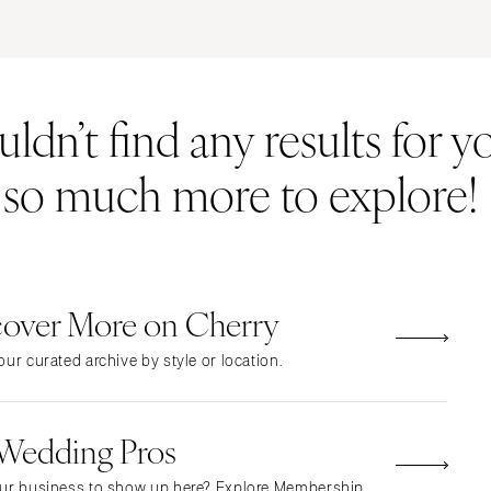
ERNATIONAL
Resort & Hotel
Restaurant
Event Space
Beach
MONTANA
Vineyard
Desert
dn’t find any results for yo
Bozeman
Estate
Garden
NEBRASKA
Country Club
Mountain
s so much more to explore!
Lincoln
Barn
Outdoor
NEVADA
Museum
Waterfront
Las Vegas
Reno
cover More on Cherry
NEW HAMPSHIRE
Manchester
ur curated archive by style or location.
NEW JERSEY
Northern New Jersey
 Wedding Pros
Southern New Jersey
NEW MEXICO
ur business to show up here? Explore Membership.