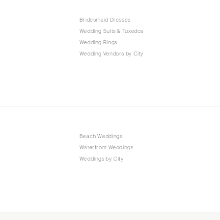
Bridesmaid Dresses
Wedding Suits & Tuxedos
Wedding Rings
Wedding Vendors by City
Beach Weddings
Waterfront Weddings
Weddings by City