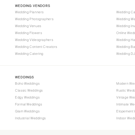
Vail
WEDDING VENDORS
CONNECTICUT
Wedding Planners
Wedding C
Wedding Photographers
Wedding We
Greenwich
Wedding Venues
Wedding Inv
Hartford
Wedding Flowers
Online Wedd
DELAWARE
Wedding Videographers
Wedding Ha
Wilmington
Wedding Content Creators
Wedding B
Wedding Catering
Wedding DJ
FLORIDA
Fort Lauderdale
Gainesville
WEDDINGS
Jacksonville
Boho Weddings
Modern We
Classic Weddings
Rustic Wed
Miami
Edgy Weddings
Vintage We
Naples
Formal Weddings
Intimate We
Orlando
Glam Weddings
Elopement 
Palm Beach
Industrial Weddings
Indoor Wed
Tallahassee