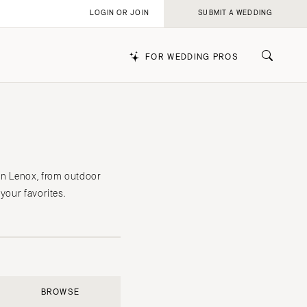
LOGIN OR JOIN
SUBMIT A WEDDING
FOR WEDDING PROS
k
in Lenox, from outdoor
your favorites.
BROWSE