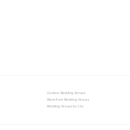
Outdoor Wedding Venues
Waterfront Wedding Venues
Wedding Venues by City