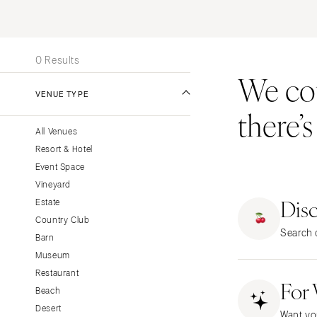
Stationery
UNITED STATES
INT
Wedding Websites
ALABAMA
Transportation
0 Results
Birmingham
We coul
Montgomery
VENUE TYPE
there’
ALASKA
All Venues
Anchorage
Resort & Hotel
ARIZONA
Event Space
Phoenix
Vineyard
Dis
Scottsdale
Estate
Country Club
Sedona
Search o
Barn
Tucson
Museum
ARKANSAS
Restaurant
For
Little Rock
Beach
CALIFORNIA
Desert
Want yo