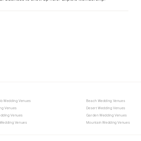
Albuquerque
Santa Fe
NEW YORK
Albany
Brooklyn
Buffalo
Hamptons
Long Island
New York City
Rochester
Syracuse
ub Wedding Venues
Beach Wedding Venues
Westchester
ng Venues
Desert Wedding Venues
dding Venues
Garden Wedding Venues
NORTH CAROLINA
 Wedding Venues
Mountain Wedding Venues
Charlotte
Outer Banks