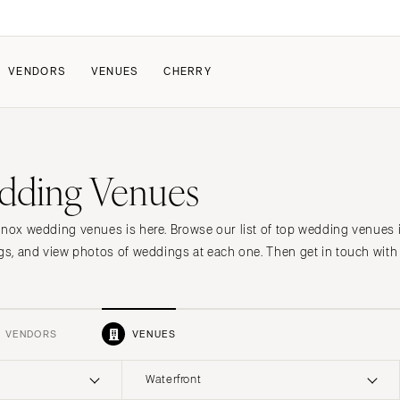
VENDORS
VENUES
CHERRY
s
PATE
HOW IT WORKS
dding Venues
a Wedding
How Submissions Wor
Pricing & Revenue Survey
About Cherry
enox wedding venues is here. Browse our list of top wedding venues 
Breakdown Project
Knowledge Base
ngs, and view photos of weddings at each one. Then get in touch with 
VENDORS
VENUES
Waterfront