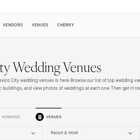
VENDORS
VENUES
CHERRY
PATE
ALL THE LOVE
HOW IT WORKS
ty Wedding Venues
a Wedding
The Couple Collective
How Submissions Wor
Pricing & Revenue Survey
Share Your Engagement
About Cherry
exico City wedding venues is here. Browse our list of top wedding ve
Breakdown Project
Knowledge Base
c buildings, and view photos of weddings at each one. Then get in to
VENDORS
VENUES
Resort & Hotel