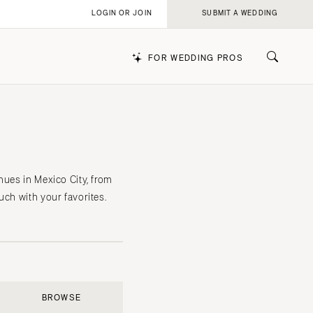
LOGIN OR JOIN
SUBMIT A WEDDING
FOR WEDDING PROS
k
nues in Mexico City, from
uch with your favorites.
BROWSE