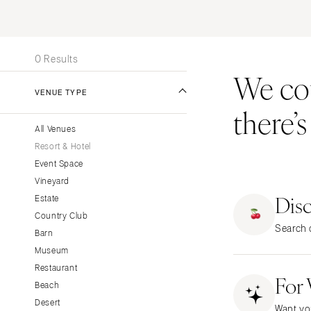
Stationery
UNITED STATES
INT
Wedding Websites
ALABAMA
Transportation
0 Results
Birmingham
We coul
Montgomery
VENUE TYPE
there’
ALASKA
All Venues
Anchorage
Resort & Hotel
ARIZONA
Event Space
Phoenix
Vineyard
Dis
Scottsdale
Estate
Country Club
Sedona
Search o
Barn
Tucson
Museum
ARKANSAS
Restaurant
For
Little Rock
Beach
CALIFORNIA
Desert
Want yo