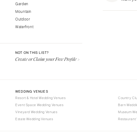
Garden
Fresno
Mountain
Lake Tahoe
Outdoor
Los Angeles
Waterfront
Monterey
Napa
Orange County
NOT ON THIS LIST?
Palm Springs
Create or Claim your Free Profile >
Sacramento
San Diego
San Francisco
WEDDING VENUES
Santa Barbara
Resort & Hotel Wedding Venues
Country Cl
Sonoma
Event Space Wedding Venues
Barn Weddi
Vineyard Wedding Venues
COLORADO
Museum We
Estate Wedding Venues
Restaurant
Aspen
Denver