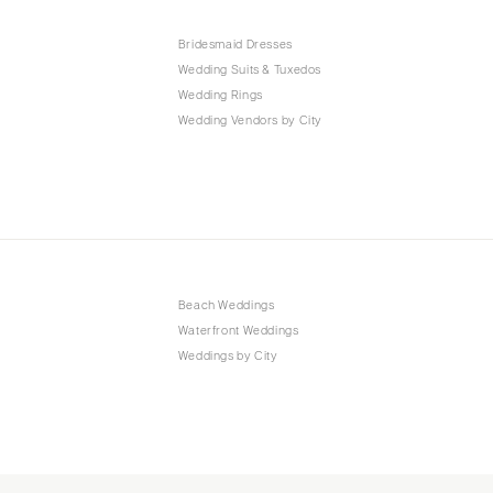
Bridesmaid Dresses
Wedding Suits & Tuxedos
Wedding Rings
Wedding Vendors by City
Beach Weddings
Waterfront Weddings
Weddings by City