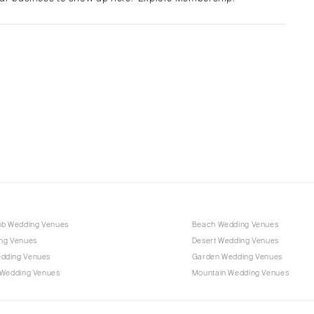
Albuquerque
Santa Fe
NEW YORK
Albany
Brooklyn
Buffalo
Hamptons
Long Island
New York City
Rochester
Syracuse
ub Wedding Venues
Beach Wedding Venues
Westchester
ng Venues
Desert Wedding Venues
dding Venues
Garden Wedding Venues
NORTH CAROLINA
 Wedding Venues
Mountain Wedding Venues
Charlotte
Outer Banks