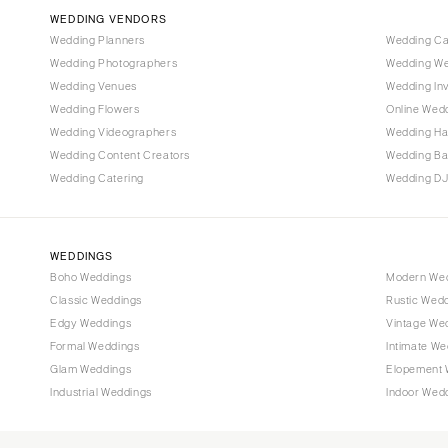
Vail
WEDDING VENDORS
CONNECTICUT
Wedding Planners
Wedding C
Wedding Photographers
Wedding We
Greenwich
Wedding Venues
Wedding Inv
Hartford
Wedding Flowers
Online Wedd
DELAWARE
Wedding Videographers
Wedding Ha
Wilmington
Wedding Content Creators
Wedding B
Wedding Catering
Wedding DJ
FLORIDA
Fort Lauderdale
Gainesville
WEDDINGS
Jacksonville
Boho Weddings
Modern We
Classic Weddings
Rustic Wed
Miami
Edgy Weddings
Vintage We
Naples
Formal Weddings
Intimate We
Orlando
Glam Weddings
Elopement 
Palm Beach
Industrial Weddings
Indoor Wed
Tallahassee