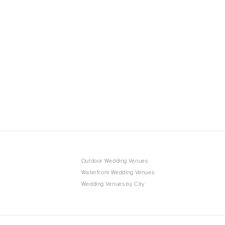
Outdoor Wedding Venues
Waterfront Wedding Venues
Wedding Venues by City