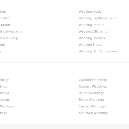
Raleigh
akes
Wedding Music
NORTH DAKOTA
bsites
Wedding Lighting & Decor
Fargo
itations
Wedding Rentals
OHIO
ing Invitations
Wedding Officiants
Cincinnati
ir & Makeup
Wedding Dresses
ands
Wedding Shoes
Cleveland
s
Wedding Hair Accessories
Columbus
OKLAHOMA
Oklahoma City
ddings
Outdoor Weddings
Tulsa
dings
Country Weddings
OREGON
ddings
Desert Weddings
Portland
ddings
Forest Weddings
Weddings
Garden Weddings
PENNSYLVANIA
dings
Mountain Weddings
Allentown
Harrisburg