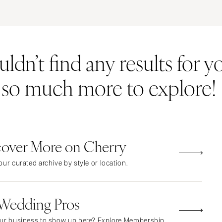
ERNATIONAL
Resort & Hotel
Restaurant
Event Space
Beach
MONTANA
Vineyard
Desert
dn’t find any results for yo
Bozeman
Estate
Garden
NEBRASKA
Country Club
Mountain
s so much more to explore!
Lincoln
Barn
Outdoor
NEVADA
Museum
Waterfront
Las Vegas
Reno
cover More on Cherry
NEW HAMPSHIRE
Manchester
ur curated archive by style or location.
NEW JERSEY
Northern New Jersey
 Wedding Pros
Southern New Jersey
NEW MEXICO
ur business to show up here? Explore Membership.