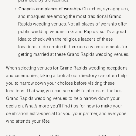
permitted by the facilities.
Chapels and places of worship:
Churches, synagogues,
and mosques are among the most traditional Grand
Rapids wedding venues. Not all places of worship offer
public wedding venues in Grand Rapids, so it’s a good
idea to check with the religious leaders of these
locations to determine if there are any requirements for
getting married at these Grand Rapids wedding venues.
When selecting venues for Grand Rapids wedding receptions
and ceremonies, taking a look at our directory can often help
you to narrow down your choices before visiting these
locations. That way, you can see real-life photos of the best
Grand Rapids wedding venues to help narrow down your
decision. What’s more, you’ll find tips for how to make your
celebration extra-special for you, your partner, and everyone
who attends your fête.