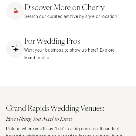
ARKANSAS
Northern New Jersey
Discover More on Cherry
Little Rock
Southern New Jersey
Search our curated archive by style or location.
CALIFORNIA
NEW MEXICO
Fresno
Albuquerque
Lake Tahoe
For Wedding Pros
Santa Fe
Los Angeles
NEW YORK
Want your business to show up here? Explore
Monterey
Albany
Membership.
Napa
Brooklyn
Orange County
Buffalo
Palm Springs
Hamptons
Sacramento
Long Island
San Diego
New York City
Grand Rapids Wedding Venues:
San Francisco
Rochester
Santa Barbara
Everything You Need to Know
Syracuse
Sonoma
Westchester
Picking where you’ll say “I do” is a big decision. It can feel
COLORADO