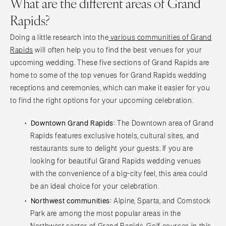
What are the different areas of Grand
Rapids?
Doing a little research into the
various communities of Grand
Rapids
will often help you to find the best venues for your
upcoming wedding. These five sections of Grand Rapids are
home to some of the top venues for Grand Rapids wedding
receptions and ceremonies, which can make it easier for you
to find the right options for your upcoming celebration.
Downtown Grand Rapids:
The Downtown area of Grand
Rapids features exclusive hotels, cultural sites, and
restaurants sure to delight your guests. If you are
looking for beautiful Grand Rapids wedding venues
with the convenience of a big-city feel, this area could
be an ideal choice for your celebration.
Northwest communities:
Alpine, Sparta, and Comstock
Park are among the most popular areas in the