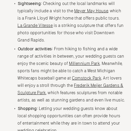
Sightseeing:
Checking out the local landmarks will
typically include a visit to the
Meyer May House
, which
is a Frank Lloyd Wright home that offers public tours.
La Grande Vitesse
is a striking sculpture that offers fun
photo opportunities for those who visit Downtown
Grand Rapids.
Outdoor activities:
From hiking to fishing and a wide
range of activities in between, your wedding guests can
enjoy the scenic beauty of
Millennium Park
. Meanwhile,
sports fans might be able to catch a West Michigan
Whitecaps baseball game at
Comstock Park
. Art lovers
will enjoy a stroll through the
Frederik Meijer Gardens &
Sculpture Park
, which features sculptures from notable
artists, as well as stunning gardens and even live music.
Shopping:
Letting your wedding guests know about
local shopping opportunities can often provide hours
of entertainment while they are in town to attend your
wedding celebration.