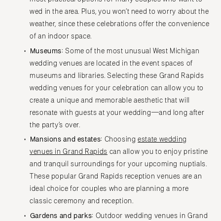
Springfield
Jackson Hole
wed in the area. Plus, you won’t need to worry about the
St Louis
weather, since these celebrations offer the convenience
of an indoor space.
Museums:
Some of the most unusual West Michigan
wedding venues are located in the event spaces of
museums and libraries. Selecting these Grand Rapids
wedding venues for your celebration can allow you to
create a unique and memorable aesthetic that will
resonate with guests at your wedding—and long after
the party’s over.
Mansions and estates:
Choosing
estate wedding
venues in Grand Rapids
can allow you to enjoy pristine
and tranquil surroundings for your upcoming nuptials.
These popular Grand Rapids reception venues are an
ideal choice for couples who are planning a more
classic ceremony and reception.
Gardens and parks:
Outdoor wedding venues in Grand