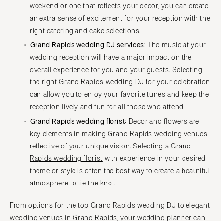
weekend or one that reflects your decor, you can create
an extra sense of excitement for your reception with the
right catering and cake selections.
Grand Rapids wedding DJ services:
The music at your
wedding reception will have a major impact on the
overall experience for you and your guests. Selecting
the right
Grand Rapids wedding DJ
for your celebration
can allow you to enjoy your favorite tunes and keep the
reception lively and fun for all those who attend.
Grand Rapids wedding florist:
Decor and flowers are
key elements in making Grand Rapids wedding venues
reflective of your unique vision. Selecting a
Grand
Rapids wedding florist
with experience in your desired
theme or style is often the best way to create a beautiful
atmosphere to tie the knot.
From options for the top Grand Rapids wedding DJ to elegant
wedding venues in Grand Rapids, your wedding planner can