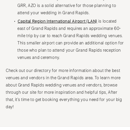
GRR, AZO is a solid alternative for those planning to
attend your wedding in Grand Rapids.
Capital Region International Airport (LAN)
is located
east of Grand Rapids and requires an approximate 60-
mile trip by car to reach Grand Rapids wedding venues.
This smaller airport can provide an additional option for
those who plan to attend your Grand Rapids reception
venues and ceremony.
Check out our directory for more information about the best
venues and vendors in the Grand Rapids area. To learn more
about Grand Rapids wedding venues and vendors, browse
through our site for more inspiration and helpful tips, After
that, it’s time to get booking everything you need for your big
day!