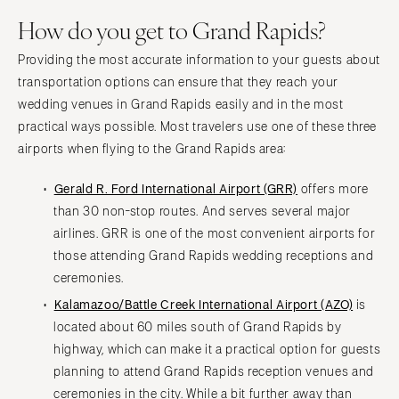
How do you get to Grand Rapids?
Providing the most accurate information to your guests about
transportation options can ensure that they reach your
wedding venues in Grand Rapids easily and in the most
practical ways possible. Most travelers use one of these three
airports when flying to the Grand Rapids area:
Gerald R. Ford International Airport (GRR)
offers more
than 30 non-stop routes. And serves several major
airlines. GRR is one of the most convenient airports for
those attending Grand Rapids wedding receptions and
ceremonies.
Kalamazoo/Battle Creek International Airport (AZO)
is
located about 60 miles south of Grand Rapids by
highway, which can make it a practical option for guests
planning to attend Grand Rapids reception venues and
ceremonies in the city. While a bit further away than