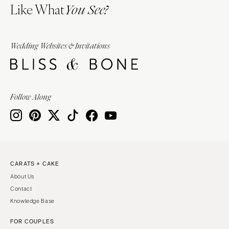
Like What
You See?
Wedding Websites & Invitations
Follow Along
CARATS + CAKE
About Us
Contact
Knowledge Base
FOR COUPLES