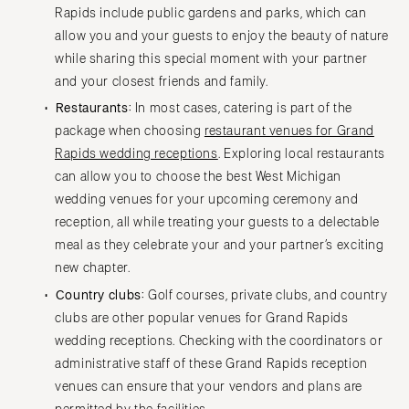
Rapids include public gardens and parks, which can
allow you and your guests to enjoy the beauty of nature
while sharing this special moment with your partner
and your closest friends and family.
Restaurants:
In most cases, catering is part of the
package when choosing
restaurant venues for Grand
Rapids wedding receptions
. Exploring local restaurants
can allow you to choose the best West Michigan
wedding venues for your upcoming ceremony and
reception, all while treating your guests to a delectable
meal as they celebrate your and your partner’s exciting
new chapter.
Country clubs:
Golf courses, private clubs, and country
clubs are other popular venues for Grand Rapids
wedding receptions. Checking with the coordinators or
administrative staff of these Grand Rapids reception
venues can ensure that your vendors and plans are