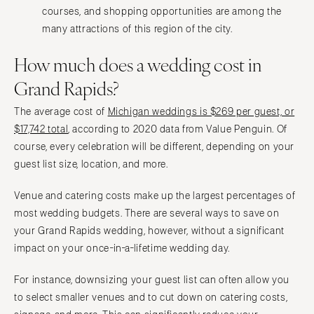
courses, and shopping opportunities are among the
many attractions of this region of the city.
How much does a wedding cost in
Grand Rapids?
The average cost of
Michigan weddings is $269 per guest, or
$17,742 total
, according to 2020 data from Value Penguin. Of
course, every celebration will be different, depending on your
guest list size, location, and more.
Venue and catering costs make up the largest percentages of
most wedding budgets. There are several ways to save on
your Grand Rapids wedding, however, without a significant
impact on your once-in-a-lifetime wedding day.
For instance, downsizing your guest list can often allow you
to select smaller venues and to cut down on catering costs,