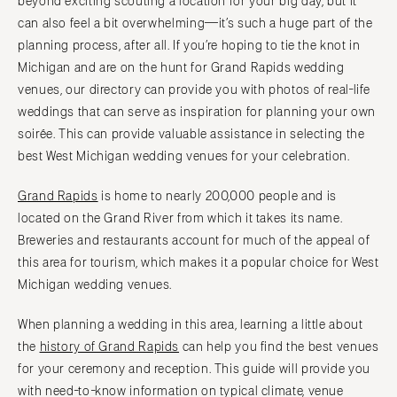
beyond exciting scouting a location for your big day, but it
NORTH CAROLINA
Aspen
can also feel a bit overwhelming—it’s such a huge part of the
Charlotte
planning process, after all. If you’re hoping to tie the knot in
Denver
Outer Banks
Michigan and are on the hunt for Grand Rapids wedding
Vail
Raleigh
venues, our directory can provide you with photos of real-life
CONNECTICUT
NORTH DAKOTA
weddings that can serve as inspiration for planning your own
Greenwich
Fargo
soirée. This can provide valuable assistance in selecting the
Hartford
best West Michigan wedding venues for your celebration.
OHIO
DELAWARE
Cincinnati
Grand Rapids
is home to nearly 200,000 people and is
Wilmington
Cleveland
located on the Grand River from which it takes its name.
FLORIDA
Columbus
Breweries and restaurants account for much of the appeal of
Fort Lauderdale
this area for tourism, which makes it a popular choice for West
OKLAHOMA
Michigan wedding venues.
Gainesville
Oklahoma City
Jacksonville
Tulsa
When planning a wedding in this area, learning a little about
Miami
the
history of Grand Rapids
can help you find the best venues
OREGON
Naples
for your ceremony and reception. This guide will provide you
Portland
Orlando
with need-to-know information on typical climate, venue