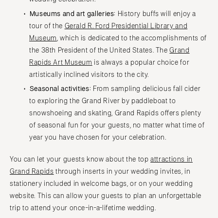
Museums and art galleries:
History buffs will enjoy a
tour of the
Gerald R. Ford Presidential Library and
Museum
, which is dedicated to the accomplishments of
the 38th President of the United States. The
Grand
Rapids Art Museum
is always a popular choice for
artistically inclined visitors to the city.
Seasonal activities:
From sampling delicious fall cider
to exploring the Grand River by paddleboat to
snowshoeing and skating, Grand Rapids offers plenty
of seasonal fun for your guests, no matter what time of
year you have chosen for your celebration.
You can let your guests know about the top
attractions in
Grand Rapids
through inserts in your wedding invites, in
stationery included in welcome bags, or on your wedding
website. This can allow your guests to plan an unforgettable
trip to attend your once-in-a-lifetime wedding.