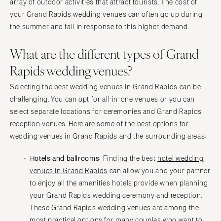
Charlottesville
array of outdoor activities that attract tourists. The cost of
your Grand Rapids wedding venues can often go up during
Richmond
MASSACHUSETTS
the summer and fall in response to this higher demand.
Boston
Virginia Beach
Cape Cod
WASHINGTON
What are the different types of Grand
Lenox
Seattle
Rapids wedding venues?
Spokane
MICHIGAN
Selecting the best wedding venues in Grand Rapids can be
Detroit
Tacoma
challenging. You can opt for all-in-one venues or you can
Grand Rapids
WASHINGTON DC
select separate locations for ceremonies and Grand Rapids
Northern Michigan
WEST VIRGINIA
reception venues. Here are some of the best options for
MINNESOTA
Charleston
wedding venues in Grand Rapids and the surrounding areas:
Minneapolis
WISCONSIN
Hotels and ballrooms:
Finding the best
hotel wedding
MISSISSIPPI
Green Bay
venues in Grand Rapids
can allow you and your partner
Jackson
Milwaukee
to enjoy all the amenities hotels provide when planning
MISSOURI
WYOMING
your Grand Rapids wedding ceremony and reception.
Kansas City
These Grand Rapids wedding venues are among the
Cheyenne
most practical options for many couples who want to