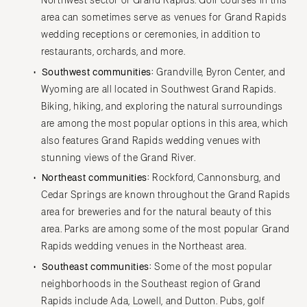
Northwest sector of Grand Rapids. Golf courses in this
area can sometimes serve as venues for Grand Rapids
wedding receptions or ceremonies, in addition to
restaurants, orchards, and more.
Southwest communities:
Grandville, Byron Center, and
Wyoming are all located in Southwest Grand Rapids.
Biking, hiking, and exploring the natural surroundings
are among the most popular options in this area, which
also features Grand Rapids wedding venues with
stunning views of the Grand River.
Northeast communities:
Rockford, Cannonsburg, and
Cedar Springs are known throughout the Grand Rapids
area for breweries and for the natural beauty of this
area. Parks are among some of the most popular Grand
Rapids wedding venues in the Northeast area.
Southeast communities:
Some of the most popular
neighborhoods in the Southeast region of Grand
Rapids include Ada, Lowell, and Dutton. Pubs, golf