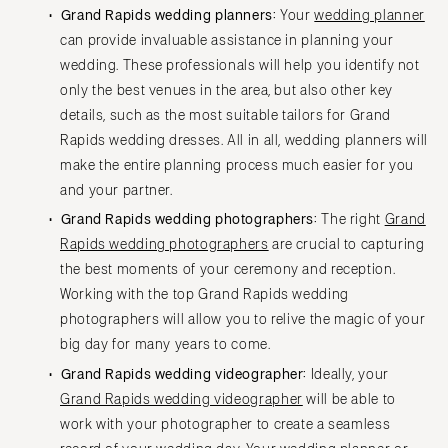
Grand Rapids wedding planners:
Your
wedding planner
can provide invaluable assistance in planning your
wedding. These professionals will help you identify not
only the best venues in the area, but also other key
details, such as the most suitable tailors for Grand
Rapids wedding dresses. All in all, wedding planners will
make the entire planning process much easier for you
and your partner.
Grand Rapids wedding photographers:
The right
Grand
Rapids wedding photographers
are crucial to capturing
the best moments of your ceremony and reception.
Working with the top Grand Rapids wedding
photographers will allow you to relive the magic of your
big day for many years to come.
Grand Rapids wedding videographer:
Ideally, your
Grand Rapids wedding videographer
will be able to
work with your photographer to create a seamless