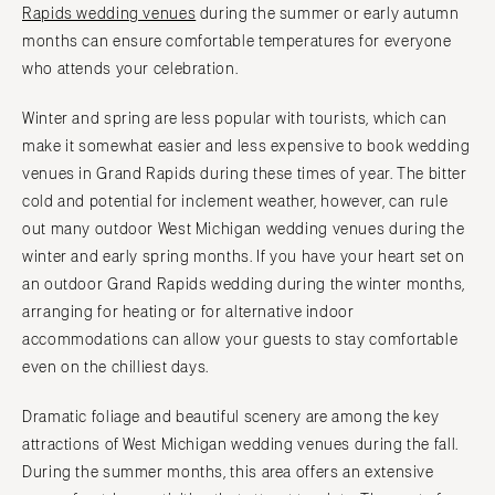
Knoxville
Rapids wedding venues
during the summer or early autumn
INDIANA
Memphis
months can ensure comfortable temperatures for everyone
Indianapolis
Nashville
who attends your celebration.
IOWA
TEXAS
Winter and spring are less popular with tourists, which can
Des Moines
Austin
make it somewhat easier and less expensive to book wedding
KANSAS
Dallas
venues in Grand Rapids during these times of year. The bitter
Kansas City
El Paso
cold and potential for inclement weather, however, can rule
KENTUCKY
out many outdoor West Michigan wedding venues during the
Houston
winter and early spring months. If you have your heart set on
Louisville
San Antonio
an outdoor Grand Rapids wedding during the winter months,
LOUISIANA
UTAH
arranging for heating or for alternative indoor
New Orleans
Park City
accommodations can allow your guests to stay comfortable
Shreveport
Salt Lake City
even on the chilliest days.
MAINE
VERMONT
Dramatic foliage and beautiful scenery are among the key
Portland
Burlington
attractions of West Michigan wedding venues during the fall.
MARYLAND
VIRGINIA
During the summer months, this area offers an extensive
Baltimore