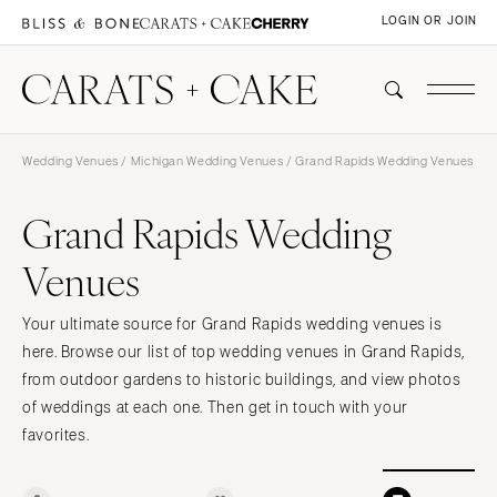
LOGIN OR JOIN
Wedding Venues
/
Michigan Wedding Venues
/ Grand Rapids Wedding Venues
Grand Rapids Wedding
Venues
Your ultimate source for Grand Rapids wedding venues is
here. Browse our list of top wedding venues in Grand Rapids,
from outdoor gardens to historic buildings, and view photos
of weddings at each one. Then get in touch with your
favorites.