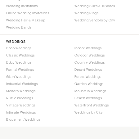
Wedding Invitations
Wedding Suits & Tuxedos
Online Wedding Invitations
Wedding Rings
Wedding Hair & Makeup
Wedding Vendors by City
Wedding Bands
WEDDINGS
Boho Weddings
Indoor Weddings
Classic Weddings
Outdoor Weddings
Edgy Weddings
Country Weddings
Formal Weddings
Desert Weddings
Glam Weddings
Forest Weddings
Industrial Weddings
Garden Weddings
Modern Weddings
Mountain Weddings
Rustic Weddings
Beach Weddings
Vintage Weddings
Waterfront Weddings
Intimate Weddings
Weddings by City
Elopement Weddings