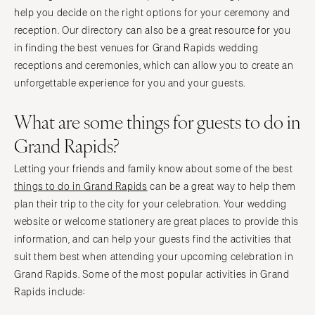
help you decide on the right options for your ceremony and
reception. Our directory can also be a great resource for you
in finding the best venues for Grand Rapids wedding
receptions and ceremonies, which can allow you to create an
unforgettable experience for you and your guests.
What are some things for guests to do in
Grand Rapids?
Letting your friends and family know about some of the best
things to do in Grand Rapids
can be a great way to help them
plan their trip to the city for your celebration. Your wedding
website or welcome stationery are great places to provide this
information, and can help your guests find the activities that
suit them best when attending your upcoming celebration in
Grand Rapids. Some of the most popular activities in Grand
Rapids include: