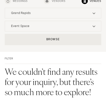
WEDDINGS
VENDORS
VENUES
Grand Rapids
UNITED STATES
INTERNATIONAL
Event Space
ALABAMA
MONTANA
Resort & Hotel
Restaurant
BROWSE
Birmingham
Bozeman
Event Space
Beach
Montgomery
NEBRASKA
Vineyard
Desert
Lincoln
ALASKA
FILTER
Estate
Garden
Anchorage
NEVADA
Country Club
Mountain
We couldn’t find any results
Las Vegas
ARIZONA
Barn
Outdoor
for your inquiry, but there’s
Phoenix
Reno
Museum
Waterfront
Scottsdale
NEW HAMPSHIRE
so much more to explore!
Sedona
Manchester
Tucson
NEW JERSEY