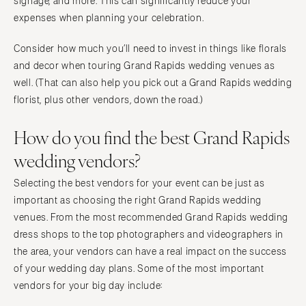
signage, and more. This can significantly reduce your
expenses when planning your celebration.
Consider how much you’ll need to invest in things like florals
and decor when touring Grand Rapids wedding venues as
well. (That can also help you pick out a Grand Rapids wedding
florist, plus other vendors, down the road.)
How do you find the best Grand Rapids
wedding vendors?
Selecting the best vendors for your event can be just as
important as choosing the right Grand Rapids wedding
venues. From the most recommended Grand Rapids wedding
dress shops to the top photographers and videographers in
the area, your vendors can have a real impact on the success
of your wedding day plans. Some of the most important
vendors for your big day include: