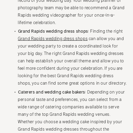
record of your wedding day. Your wedding planner or
photography team may be able to recommend a Grand
Rapids wedding videographer for your once-in-a-
lifetime celebration.
Grand Rapids wedding dress shops:
Finding the right
Grand Rapids wedding dress shops
can allow you and
your wedding party to create a coordinated look for
your big day. The right Grand Rapids wedding dresses
can help establish your overall theme and allow you to
feel more confident during your celebration. If you are
looking for the best Grand Rapids wedding dress
shops, you can find some great options in our directory.
Caterers and wedding cake bakers:
Depending on your
personal taste and preferences, you can select from a
wide range of catering companies available to serve
many of the top Grand Rapids wedding venues.
Whether you choose a wedding cake inspired by your
Grand Rapids wedding dresses throughout the