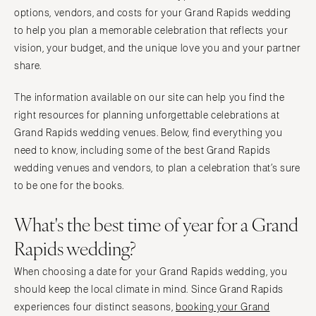
PENNSYLVANIA
options, vendors, and costs for your Grand Rapids wedding
Palm Beach
Allentown
to help you plan a memorable celebration that reflects your
Tallahassee
Harrisburg
vision, your budget, and the unique love you and your partner
Tampa
Philadelphia
share.
GEORGIA
Pittsburgh
The information available on our site can help you find the
Atlanta
Scranton
right resources for planning unforgettable celebrations at
Savannah
RHODE ISLAND
Grand Rapids wedding venues. Below, find everything you
HAWAII
Newport
need to know, including some of the best Grand Rapids
Big Island
wedding venues and vendors, to plan a celebration that’s sure
Providence
Maui
to be one for the books.
SOUTH CAROLINA
Oahu
Charleston
What's the best time of year for a Grand
IDAHO
Columbia
Rapids wedding?
Boise
SOUTH DAKOTA
ILLINOIS
When choosing a date for your Grand Rapids wedding, you
Sioux Falls
Chicago
should keep the local climate in mind. Since Grand Rapids
TENNESSEE
experiences four distinct seasons,
booking your Grand
Springfield