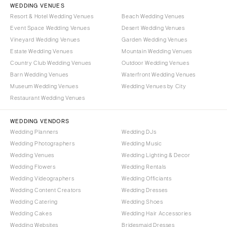
WEDDING VENUES
Resort & Hotel Wedding Venues
Beach Wedding Venues
Event Space Wedding Venues
Desert Wedding Venues
Vineyard Wedding Venues
Garden Wedding Venues
Estate Wedding Venues
Mountain Wedding Venues
Country Club Wedding Venues
Outdoor Wedding Venues
Barn Wedding Venues
Waterfront Wedding Venues
Museum Wedding Venues
Wedding Venues by City
Restaurant Wedding Venues
WEDDING VENDORS
Wedding Planners
Wedding DJs
Wedding Photographers
Wedding Music
Wedding Venues
Wedding Lighting & Decor
Wedding Flowers
Wedding Rentals
Wedding Videographers
Wedding Officiants
Wedding Content Creators
Wedding Dresses
Wedding Catering
Wedding Shoes
Wedding Cakes
Wedding Hair Accessories
Wedding Websites
Bridesmaid Dresses