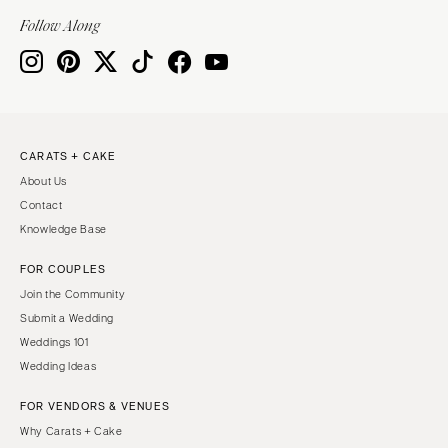
INDIANA
Memphis
Follow Along
Indianapolis
Nashville
IOWA
TEXAS
Des Moines
Austin
KANSAS
Dallas
CARATS + CAKE
Kansas City
El Paso
About Us
KENTUCKY
Houston
Contact
Louisville
San Antonio
Knowledge Base
LOUISIANA
UTAH
FOR COUPLES
New Orleans
Park City
Join the Community
Shreveport
Salt Lake City
Submit a Wedding
Weddings 101
MAINE
VERMONT
Wedding Ideas
Portland
Burlington
FOR VENDORS & VENUES
MARYLAND
VIRGINIA
Why Carats + Cake
Baltimore
Charlottesville