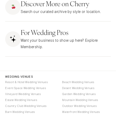
Discover More on Cherry
Little Rock
Southern New Jersey
Search our curated archive by style or location.
CALIFORNIA
NEW MEXICO
Fresno
Albuquerque
Lake Tahoe
For Wedding Pros
Santa Fe
Los Angeles
NEW YORK
Want your business to show up here? Explore
Monterey
Albany
Membership.
Napa
Brooklyn
Orange County
Buffalo
Palm Springs
Hamptons
Sacramento
Long Island
WEDDING VENUES
San Diego
Resort & Hotel Wedding Venues
Beach Wedding Venues
New York City
Event Space Wedding Venues
Desert Wedding Venues
San Francisco
Rochester
Vineyard Wedding Venues
Garden Wedding Venues
Santa Barbara
Syracuse
Estate Wedding Venues
Mountain Wedding Venues
Sonoma
Westchester
Country Club Wedding Venues
Outdoor Wedding Venues
Barn Wedding Venues
Waterfront Wedding Venues
COLORADO
NORTH CAROLINA