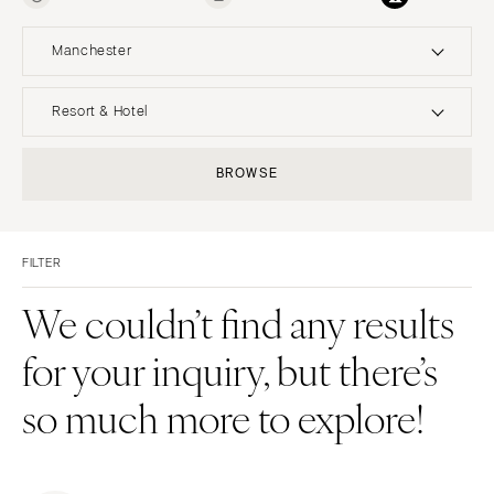
Manchester
UNITED STATES
INTERNATIONAL
Resort & Hotel
ALABAMA
MONTANA
Resort & Hotel
Restaurant
BROWSE
Birmingham
Bozeman
Event Space
Beach
Montgomery
NEBRASKA
Vineyard
Desert
Lincoln
ALASKA
FILTER
Estate
Garden
Anchorage
NEVADA
Country Club
Mountain
We couldn’t find any results
Las Vegas
ARIZONA
Barn
Outdoor
for your inquiry, but there’s
Phoenix
Reno
Museum
Waterfront
Scottsdale
NEW HAMPSHIRE
so much more to explore!
Sedona
Manchester
Tucson
NEW JERSEY
ARKANSAS
Northern New Jersey