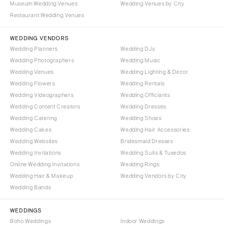
Museum Wedding Venues
Wedding Venues by City
Aspen
Charlotte
Restaurant Wedding Venues
Denver
Outer Banks
Vail
WEDDING VENDORS
Raleigh
Wedding Planners
Wedding DJs
CONNECTICUT
NORTH DAKOTA
Wedding Photographers
Wedding Music
Greenwich
Fargo
Wedding Venues
Wedding Lighting & Decor
Hartford
Wedding Flowers
Wedding Rentals
OHIO
Wedding Videographers
Wedding Officiants
DELAWARE
Cincinnati
Wedding Content Creators
Wedding Dresses
Wilmington
Cleveland
Wedding Catering
Wedding Shoes
FLORIDA
Wedding Cakes
Wedding Hair Accessories
Columbus
Wedding Websites
Bridesmaid Dresses
Fort Lauderdale
OKLAHOMA
Wedding Invitations
Wedding Suits & Tuxedos
Gainesville
Oklahoma City
Online Wedding Invitations
Wedding Rings
Jacksonville
Tulsa
Wedding Hair & Makeup
Wedding Vendors by City
Miami
Wedding Bands
OREGON
Naples
Portland
WEDDINGS
Orlando
Boho Weddings
Indoor Weddings
PENNSYLVANIA