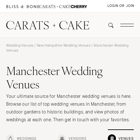
LOGIN OR JOIN
Wedding Venues
/
New Hampshire Wedding Venues
/ Manchester Wedding
Venues
Manchester Wedding
Venues
Your ultimate source for Manchester wedding venues is here.
Browse our list of top wedding venues in Manchester, from
outdoor gardens to historic buildings, and view photos of
weddings at each one. Then get in touch with your favorites.
WEDDINGS
VENDORS
VENUES