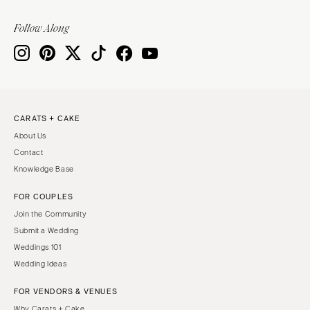
Follow Along
CARATS + CAKE
About Us
Contact
Knowledge Base
FOR COUPLES
Join the Community
Submit a Wedding
Weddings 101
Wedding Ideas
FOR VENDORS & VENUES
Why Carats + Cake