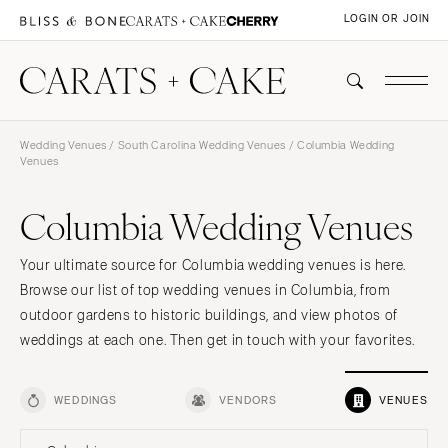
LOGIN OR JOIN
Wedding Venues
/
South Carolina Wedding Venues
/ Columbia Wedding
Venues
Columbia Wedding Venues
Your ultimate source for Columbia wedding venues is here.
Browse our list of top wedding venues in Columbia, from
outdoor gardens to historic buildings, and view photos of
weddings at each one. Then get in touch with your favorites.
WEDDINGS
VENDORS
VENUES