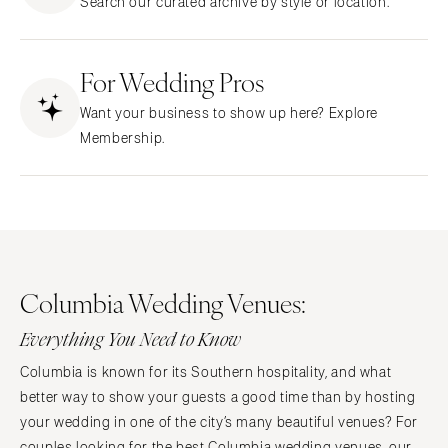
Search our curated archive by style or location.
CALIFORNIA
NEW MEXICO
Fresno
Albuquerque
Lake Tahoe
For Wedding Pros
Santa Fe
Los Angeles
NEW YORK
Want your business to show up here? Explore
Monterey
Albany
Membership.
Napa
Brooklyn
Orange County
Buffalo
Palm Springs
Hamptons
Sacramento
Long Island
San Diego
New York City
Columbia Wedding Venues:
San Francisco
Rochester
Santa Barbara
Everything You Need to Know
Syracuse
Sonoma
Westchester
Columbia is known for its Southern hospitality, and what
COLORADO
better way to show your guests a good time than by hosting
NORTH CAROLINA
Aspen
your wedding in one of the city’s many beautiful venues? For
Charlotte
couples looking for the best Columbia wedding venues, our