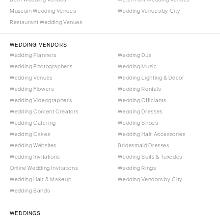
Nashville
Museum Wedding Venues
Wedding Venues by City
IOWA
TEXAS
Restaurant Wedding Venues
Des Moines
Austin
WEDDING VENDORS
KANSAS
Dallas
Wedding Planners
Wedding DJs
Kansas City
El Paso
Wedding Photographers
Wedding Music
KENTUCKY
Houston
Wedding Venues
Wedding Lighting & Decor
Wedding Flowers
Wedding Rentals
Louisville
San Antonio
Wedding Videographers
Wedding Officiants
LOUISIANA
UTAH
Wedding Content Creators
Wedding Dresses
New Orleans
Park City
Wedding Catering
Wedding Shoes
Shreveport
Wedding Cakes
Wedding Hair Accessories
Salt Lake City
Wedding Websites
Bridesmaid Dresses
MAINE
VERMONT
Wedding Invitations
Wedding Suits & Tuxedos
Portland
Burlington
Online Wedding Invitations
Wedding Rings
Wedding Hair & Makeup
Wedding Vendors by City
MARYLAND
VIRGINIA
Wedding Bands
Baltimore
Charlottesville
Richmond
MASSACHUSETTS
WEDDINGS