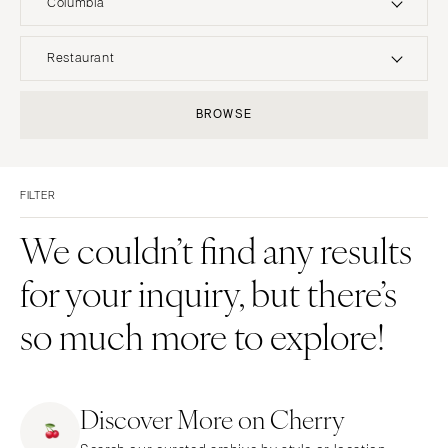
Columbia
UNITED STATES
INTERNATIONAL
Restaurant
ALABAMA
MONTANA
Resort & Hotel
Restaurant
BROWSE
Birmingham
Bozeman
Event Space
Beach
Montgomery
NEBRASKA
Vineyard
Desert
Lincoln
ALASKA
FILTER
Estate
Garden
Anchorage
NEVADA
Country Club
Mountain
We couldn’t find any results
Las Vegas
ARIZONA
Barn
Outdoor
for your inquiry, but there’s
Phoenix
Reno
Museum
Waterfront
Scottsdale
NEW HAMPSHIRE
so much more to explore!
Sedona
Manchester
Tucson
NEW JERSEY
ARKANSAS
Northern New Jersey
Discover More on Cherry
Little Rock
Southern New Jersey