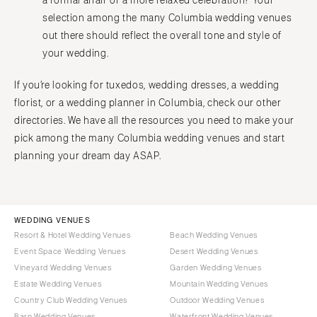
a formal affair or a more relaxed celebration? Your
Harrisburg
selection among the many Columbia wedding venues
Tampa
Philadelphia
out there should reflect the overall tone and style of
GEORGIA
Pittsburgh
your wedding.
Atlanta
Scranton
Savannah
If you’re looking for tuxedos, wedding dresses, a wedding
RHODE ISLAND
florist, or a wedding planner in Columbia, check our other
HAWAII
Newport
directories. We have all the resources you need to make your
Big Island
Providence
pick among the many Columbia wedding venues and start
Maui
SOUTH CAROLINA
planning your dream day ASAP.
Oahu
Charleston
IDAHO
Columbia
Boise
SOUTH DAKOTA
WEDDING VENUES
ILLINOIS
Resort & Hotel Wedding Venues
Beach Wedding Venues
Sioux Falls
Event Space Wedding Venues
Desert Wedding Venues
Chicago
TENNESSEE
Vineyard Wedding Venues
Garden Wedding Venues
Springfield
Knoxville
Estate Wedding Venues
Mountain Wedding Venues
INDIANA
Country Club Wedding Venues
Outdoor Wedding Venues
Memphis
Indianapolis
Barn Wedding Venues
Waterfront Wedding Venues