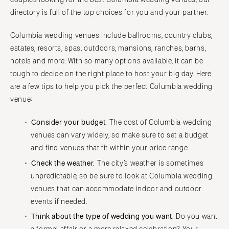
Denver
Outer Banks
directory is full of the top choices for you and your partner.
Vail
Raleigh
CONNECTICUT
Columbia wedding venues include ballrooms, country clubs,
NORTH DAKOTA
Greenwich
estates, resorts, spas, outdoors, mansions, ranches, barns,
Fargo
hotels and more. With so many options available, it can be
Hartford
OHIO
tough to decide on the right place to host your big day. Here
DELAWARE
Cincinnati
are a few tips to help you pick the perfect Columbia wedding
Wilmington
Cleveland
venue:
FLORIDA
Columbus
Consider your budget.
The cost of Columbia wedding
Fort Lauderdale
OKLAHOMA
venues can vary widely, so make sure to set a budget
Gainesville
Oklahoma City
and find venues that fit within your price range.
Jacksonville
Tulsa
Check the weather.
The city’s weather is sometimes
Miami
OREGON
unpredictable, so be sure to look at Columbia wedding
Naples
Portland
venues that can accommodate indoor and outdoor
Orlando
events if needed.
PENNSYLVANIA
Palm Beach
Think about the type of wedding you want.
Do you want
Allentown
Tallahassee