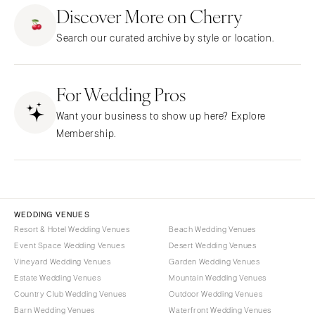
ARKANSAS
Northern New Jersey
Discover More on Cherry
Little Rock
Southern New Jersey
Search our curated archive by style or location.
CALIFORNIA
NEW MEXICO
Fresno
Albuquerque
Lake Tahoe
For Wedding Pros
Santa Fe
Los Angeles
NEW YORK
Want your business to show up here? Explore
Monterey
Albany
Membership.
Napa
Brooklyn
Orange County
Buffalo
Palm Springs
Hamptons
Sacramento
Long Island
WEDDING VENUES
San Diego
Resort & Hotel Wedding Venues
Beach Wedding Venues
New York City
Event Space Wedding Venues
Desert Wedding Venues
San Francisco
Rochester
Vineyard Wedding Venues
Garden Wedding Venues
Santa Barbara
Syracuse
Estate Wedding Venues
Mountain Wedding Venues
Sonoma
Westchester
Country Club Wedding Venues
Outdoor Wedding Venues
Barn Wedding Venues
Waterfront Wedding Venues
COLORADO