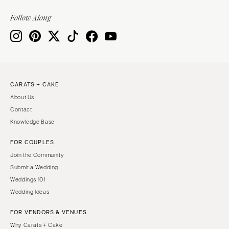
Knoxville
INDIANA
Memphis
Follow Along
Indianapolis
Nashville
IOWA
TEXAS
Des Moines
Austin
KANSAS
Dallas
CARATS + CAKE
Kansas City
El Paso
About Us
KENTUCKY
Houston
Contact
Louisville
San Antonio
Knowledge Base
LOUISIANA
UTAH
FOR COUPLES
New Orleans
Park City
Join the Community
Shreveport
Salt Lake City
Submit a Wedding
Weddings 101
MAINE
VERMONT
Wedding Ideas
Portland
Burlington
FOR VENDORS & VENUES
MARYLAND
VIRGINIA
Why Carats + Cake
Baltimore