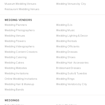
NORTH CAROLINA
Museum Wedding Venues
Wedding Venues by City
Aspen
Charlotte
Restaurant Wedding Venues
Denver
Outer Banks
Vail
WEDDING VENDORS
Raleigh
Wedding Planners
Wedding DJs
CONNECTICUT
NORTH DAKOTA
Wedding Photographers
Wedding Music
Greenwich
Fargo
Wedding Venues
Wedding Lighting & Decor
Hartford
Wedding Flowers
Wedding Rentals
OHIO
Wedding Videographers
Wedding Officiants
DELAWARE
Cincinnati
Wedding Content Creators
Wedding Dresses
Wilmington
Cleveland
Wedding Catering
Wedding Shoes
FLORIDA
Wedding Cakes
Wedding Hair Accessories
Columbus
Wedding Websites
Bridesmaid Dresses
Fort Lauderdale
OKLAHOMA
Wedding Invitations
Wedding Suits & Tuxedos
Gainesville
Oklahoma City
Online Wedding Invitations
Wedding Rings
Jacksonville
Tulsa
Wedding Hair & Makeup
Wedding Vendors by City
Miami
Wedding Bands
OREGON
Naples
Portland
WEDDINGS
Orlando