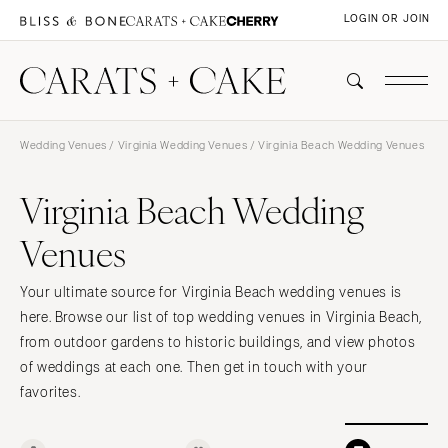
LOGIN OR JOIN
Wedding Venues
/
Virginia Wedding Venues
/ Virginia Beach Wedding Venues
Virginia Beach Wedding
Venues
Your ultimate source for Virginia Beach wedding venues is
here. Browse our list of top wedding venues in Virginia Beach,
from outdoor gardens to historic buildings, and view photos
of weddings at each one. Then get in touch with your
favorites.