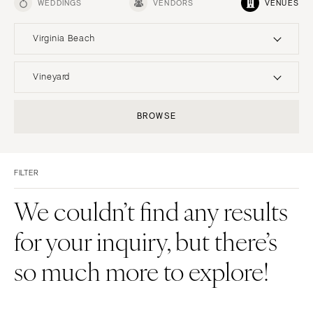
WEDDINGS
VENDORS
VENUES
Virginia Beach
UNITED STATES
INTERNATIONAL
Vineyard
ALABAMA
MONTANA
Resort & Hotel
Restaurant
BROWSE
Birmingham
Bozeman
Event Space
Beach
Montgomery
NEBRASKA
Vineyard
Desert
Lincoln
ALASKA
FILTER
Estate
Garden
Anchorage
NEVADA
Country Club
Mountain
We couldn’t find any results
Las Vegas
ARIZONA
Barn
Outdoor
for your inquiry, but there’s
Phoenix
Reno
Museum
Waterfront
Scottsdale
NEW HAMPSHIRE
so much more to explore!
Sedona
Manchester
Tucson
NEW JERSEY