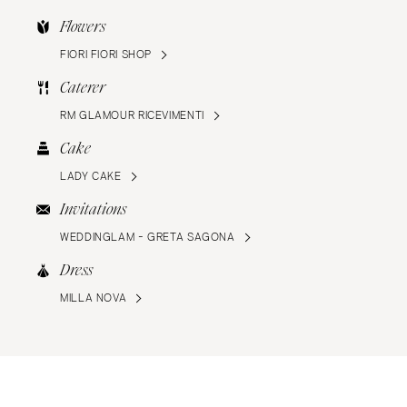
Flowers
FIORI FIORI SHOP
Caterer
RM GLAMOUR RICEVIMENTI
Cake
LADY CAKE
Invitations
WEDDINGLAM - GRETA SAGONA
Dress
MILLA NOVA