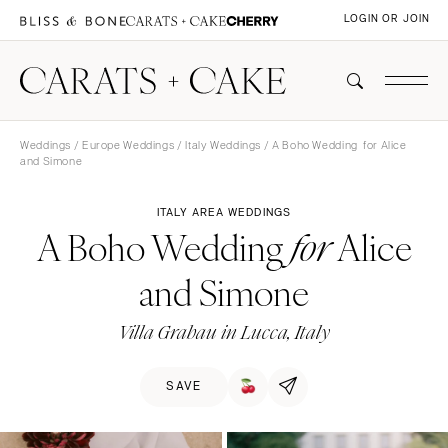
LOGIN OR JOIN
Weddings
/
Europe Weddings
/
Italy Weddings
/ A Boho Wedding for Alice
and Simone
ITALY AREA WEDDINGS
A Boho Wedding
Alice
for
and Simone
Villa Grabau in Lucca, Italy
SAVE