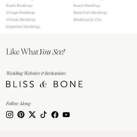
Rustic Weddings
Beach Weddings
Vintage Weddings
Waterfront Weddings
Intimate Weddings
Weddings by City
Elopement Weddings
Like What
You See?
Wedding Websites & Invitations
Follow Along