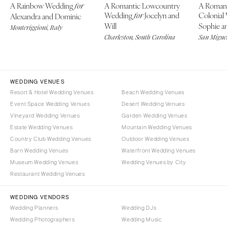
A Rainbow Wedding
A Romantic Lowcountry
A Roman
for
Wedding
Jocelyn and
Colonial
Alexandra and Dominic
for
Will
Sophie an
Monteriggioni, Italy
Charleston, South Carolina
San Miguel
WEDDING VENUES
Resort & Hotel Wedding Venues
Beach Wedding Venues
Event Space Wedding Venues
Desert Wedding Venues
Vineyard Wedding Venues
Garden Wedding Venues
Estate Wedding Venues
Mountain Wedding Venues
Country Club Wedding Venues
Outdoor Wedding Venues
Barn Wedding Venues
Waterfront Wedding Venues
Museum Wedding Venues
Wedding Venues by City
Restaurant Wedding Venues
WEDDING VENDORS
Wedding Planners
Wedding DJs
Wedding Photographers
Wedding Music