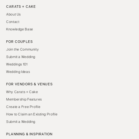
CARATS + CAKE
About Us
Contact
Knowledge Base
FOR COUPLES
Join the Community
Submit a Wedding
Weddings 101
Wedding Ideas
FOR VENDORS & VENUES
Why Carats + Cake
Membership Features
Create a Free Profile
How to Claim an Existing Profile
Submit a Wedding
PLANNING & INSPIRATION