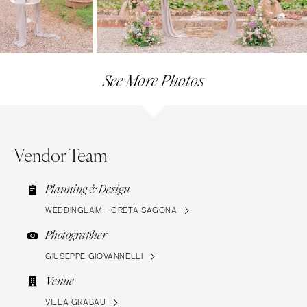
See More Photos
Vendor Team
Planning & Design
WEDDINGLAM - GRETA SAGONA
Photographer
GIUSEPPE GIOVANNELLI
Venue
VILLA GRABAU