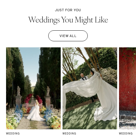
JUST FOR YOU
Weddings You Might Like
VIEW ALL
WEDDING
WEDDING
WEDDING