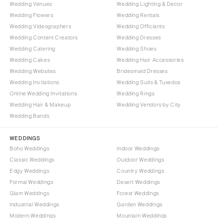
Wedding Venues
Wedding Lighting & Decor
Wedding Flowers
Wedding Rentals
Wedding Videographers
Wedding Officiants
Wedding Content Creators
Wedding Dresses
Wedding Catering
Wedding Shoes
Wedding Cakes
Wedding Hair Accessories
Wedding Websites
Bridesmaid Dresses
Wedding Invitations
Wedding Suits & Tuxedos
Online Wedding Invitations
Wedding Rings
Wedding Hair & Makeup
Wedding Vendors by City
Wedding Bands
WEDDINGS
Boho Weddings
Indoor Weddings
Classic Weddings
Outdoor Weddings
Edgy Weddings
Country Weddings
Formal Weddings
Desert Weddings
Glam Weddings
Forest Weddings
Industrial Weddings
Garden Weddings
Modern Weddings
Mountain Weddings