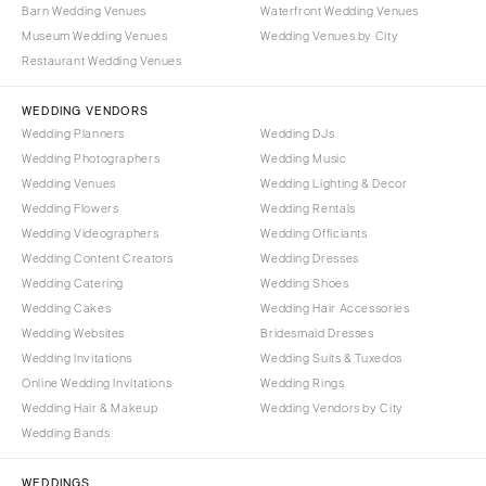
Barn Wedding Venues
Waterfront Wedding Venues
Museum Wedding Venues
Wedding Venues by City
Restaurant Wedding Venues
WEDDING VENDORS
Wedding Planners
Wedding DJs
Wedding Photographers
Wedding Music
Wedding Venues
Wedding Lighting & Decor
Wedding Flowers
Wedding Rentals
Wedding Videographers
Wedding Officiants
Wedding Content Creators
Wedding Dresses
Wedding Catering
Wedding Shoes
Wedding Cakes
Wedding Hair Accessories
Wedding Websites
Bridesmaid Dresses
Wedding Invitations
Wedding Suits & Tuxedos
Online Wedding Invitations
Wedding Rings
Wedding Hair & Makeup
Wedding Vendors by City
Wedding Bands
WEDDINGS