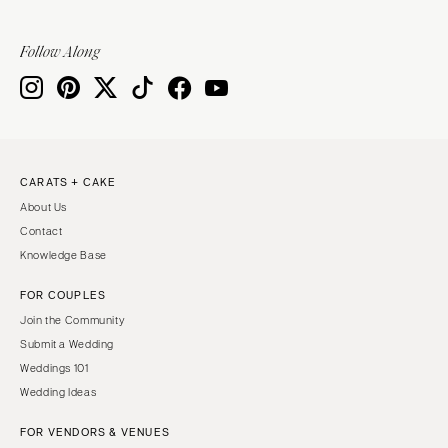
Follow Along
CARATS + CAKE
About Us
Contact
Knowledge Base
FOR COUPLES
Join the Community
Submit a Wedding
Weddings 101
Wedding Ideas
FOR VENDORS & VENUES