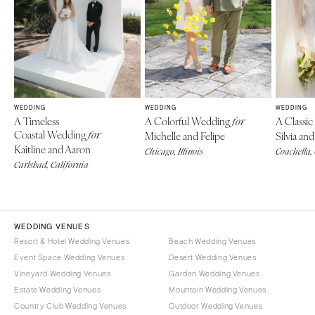
WEDDING
WEDDING
WEDDING
A Timeless
A Colorful Wedding
A Classi
for
Coastal Wedding
for
Michelle and Felipe
Silvia a
Kaitline and Aaron
Chicago, Illinois
Coachella,
Carlsbad, California
WEDDING VENUES
Resort & Hotel Wedding Venues
Beach Wedding Venues
Event Space Wedding Venues
Desert Wedding Venues
Vineyard Wedding Venues
Garden Wedding Venues
Estate Wedding Venues
Mountain Wedding Venues
Country Club Wedding Venues
Outdoor Wedding Venues