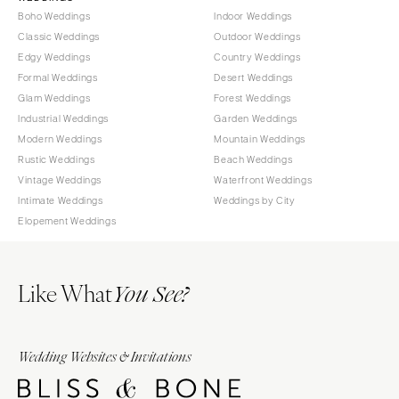
Boho Weddings
Indoor Weddings
Classic Weddings
Outdoor Weddings
Edgy Weddings
Country Weddings
Formal Weddings
Desert Weddings
Glam Weddings
Forest Weddings
Industrial Weddings
Garden Weddings
Modern Weddings
Mountain Weddings
Rustic Weddings
Beach Weddings
Vintage Weddings
Waterfront Weddings
Intimate Weddings
Weddings by City
Elopement Weddings
Like What
You See?
Wedding Websites & Invitations