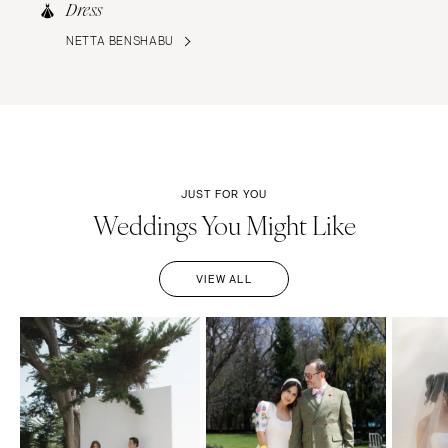
Dress
NETTA BENSHABU
JUST FOR YOU
Weddings You Might Like
VIEW ALL