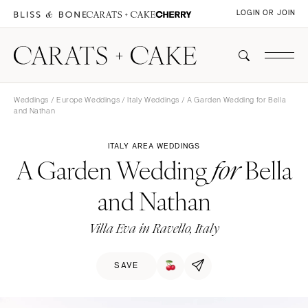
LOGIN OR JOIN
Weddings
/
Europe Weddings
/
Italy Weddings
/ A Garden Wedding for Bella
and Nathan
ITALY AREA WEDDINGS
A Garden Wedding
Bella
for
and Nathan
Villa Eva in Ravello, Italy
SAVE