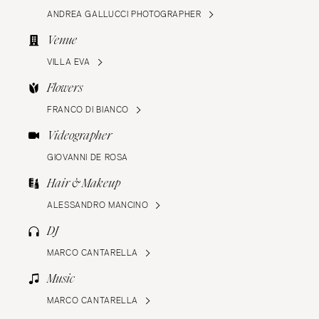
ANDREA GALLUCCI PHOTOGRAPHER
Venue
VILLA EVA
Flowers
FRANCO DI BIANCO
Videographer
GIOVANNI DE ROSA
Hair & Makeup
ALESSANDRO MANCINO
DJ
MARCO CANTARELLA
Music
MARCO CANTARELLA