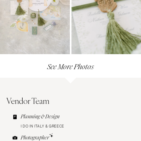
See More Photos
Vendor Team
Planning & Design
I DO IN ITALY & GREECE
Photographer