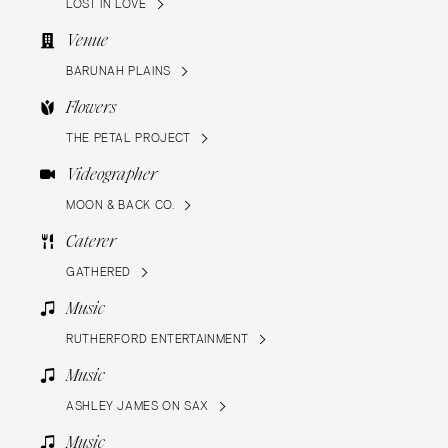
LOST IN LOVE
Venue
BARUNAH PLAINS
Flowers
THE PETAL PROJECT
Videographer
MOON & BACK CO.
Caterer
GATHERED
Music
RUTHERFORD ENTERTAINMENT
Music
ASHLEY JAMES ON SAX
Music