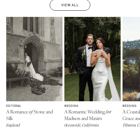
VIEW ALL
EDITORIAL
WEDDING
WEDDING
A Romance
Stone and
A Romantic Wedding
A Coasta
of
for
Silk
Madison and Maxim
Grace an
England
Oceanside, California
Tiburon, 