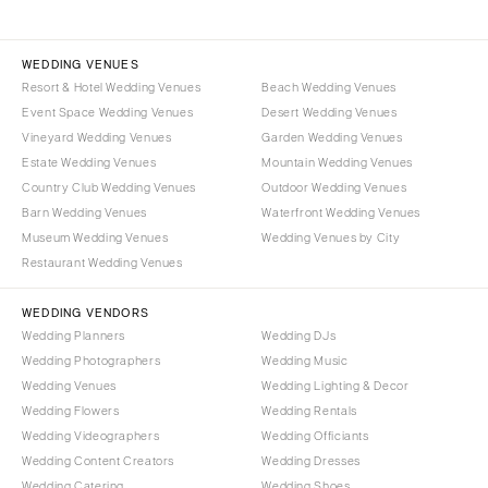
WEDDING VENUES
Resort & Hotel Wedding Venues
Beach Wedding Venues
Event Space Wedding Venues
Desert Wedding Venues
Vineyard Wedding Venues
Garden Wedding Venues
Estate Wedding Venues
Mountain Wedding Venues
Country Club Wedding Venues
Outdoor Wedding Venues
Barn Wedding Venues
Waterfront Wedding Venues
Museum Wedding Venues
Wedding Venues by City
Restaurant Wedding Venues
WEDDING VENDORS
Wedding Planners
Wedding DJs
Wedding Photographers
Wedding Music
Wedding Venues
Wedding Lighting & Decor
Wedding Flowers
Wedding Rentals
Wedding Videographers
Wedding Officiants
Wedding Content Creators
Wedding Dresses
Wedding Catering
Wedding Shoes