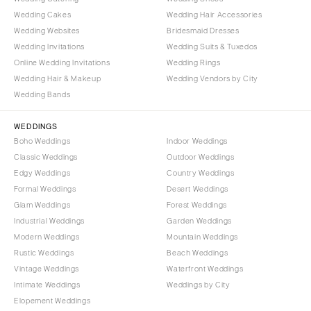
Wedding Cakes
Wedding Hair Accessories
Wedding Websites
Bridesmaid Dresses
Wedding Invitations
Wedding Suits & Tuxedos
Online Wedding Invitations
Wedding Rings
Wedding Hair & Makeup
Wedding Vendors by City
Wedding Bands
WEDDINGS
Boho Weddings
Indoor Weddings
Classic Weddings
Outdoor Weddings
Edgy Weddings
Country Weddings
Formal Weddings
Desert Weddings
Glam Weddings
Forest Weddings
Industrial Weddings
Garden Weddings
Modern Weddings
Mountain Weddings
Rustic Weddings
Beach Weddings
Vintage Weddings
Waterfront Weddings
Intimate Weddings
Weddings by City
Elopement Weddings