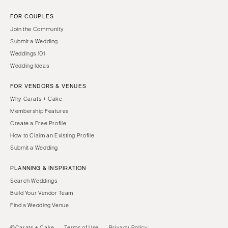
FOR COUPLES
Join the Community
Submit a Wedding
Weddings 101
Wedding Ideas
FOR VENDORS & VENUES
Why Carats + Cake
Membership Features
Create a Free Profile
How to Claim an Existing Profile
Submit a Wedding
PLANNING & INSPIRATION
Search Weddings
Build Your Vendor Team
Find a Wedding Venue
©Carats + Cake
Terms of Use
Privacy Policy