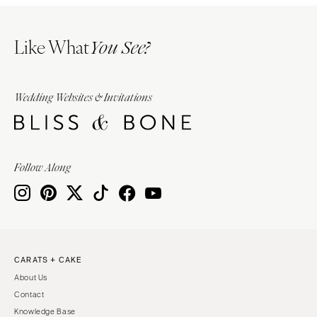
Like What
You See?
Wedding Websites & Invitations
Follow Along
CARATS + CAKE
About Us
Contact
Knowledge Base