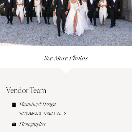
See More Photos
Vendor Team
Planning & Design
WANDERLUST CREATIVE
Photographer