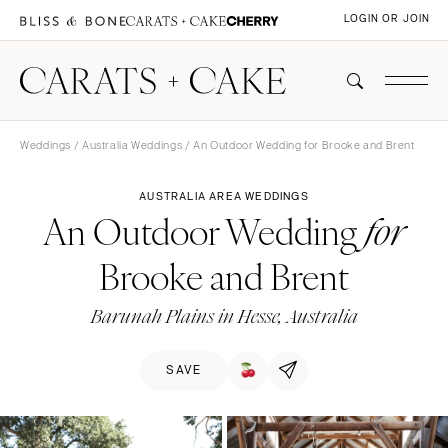
LOGIN OR JOIN
Weddings
/
Australia Weddings
/ An Outdoor Wedding for Brooke and Brent
AUSTRALIA AREA WEDDINGS
An Outdoor Wedding
for
Brooke and Brent
Barunah Plains in Hesse, Australia
SAVE