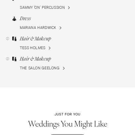
SAMMY ‘ON’ PERCUSSION
Dress
MARIANA HARDWICK
Hair & Makeup
TESS HOLMES
Hair & Makeup
THE SALON GEELONG
JUST FOR YOU
Weddings You Might Like