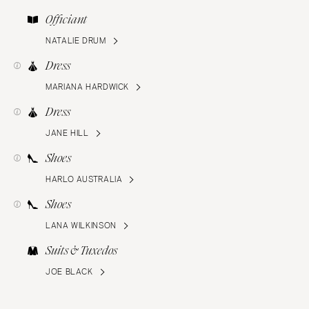
Officiant
NATALIE DRUM
Dress
MARIANA HARDWICK
Dress
JANE HILL
Shoes
HARLO AUSTRALIA
Shoes
LANA WILKINSON
Suits & Tuxedos
JOE BLACK