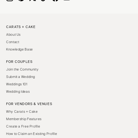
CARATS + CAKE
About Us
Contact
Knowledge Base
FOR COUPLES
Join the Community
Submit a Wedding
Weddings 101
Wedding Ideas
FOR VENDORS & VENUES
Why Carats + Cake
Membership Features
Create a Free Profile
How to Claim an Existing Profile