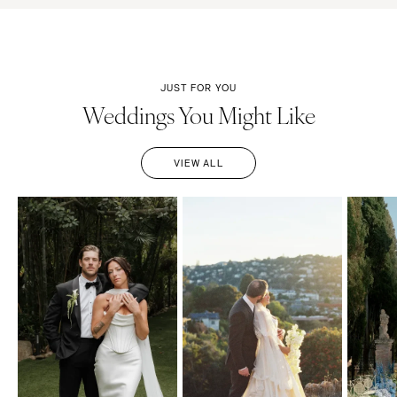
JUST FOR YOU
Weddings You Might Like
VIEW ALL