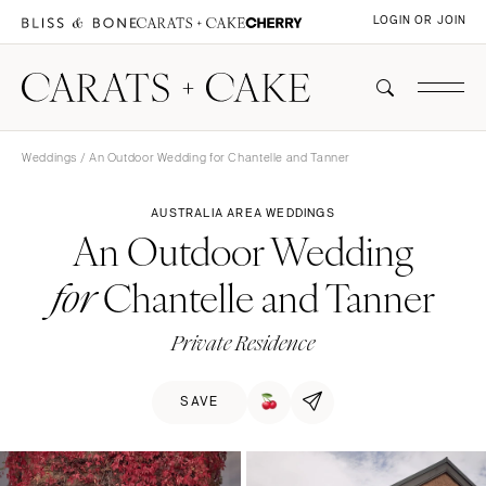
LOGIN OR JOIN
Weddings
/ An Outdoor Wedding for Chantelle and Tanner
AUSTRALIA AREA WEDDINGS
An Outdoor Wedding
Chantelle and Tanner
for
Private Residence
SAVE