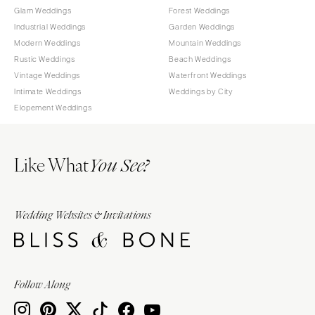
Glam Weddings
Forest Weddings
Industrial Weddings
Garden Weddings
Modern Weddings
Mountain Weddings
Rustic Weddings
Beach Weddings
Vintage Weddings
Waterfront Weddings
Intimate Weddings
Weddings by City
Elopement Weddings
Like What
You See?
Wedding Websites & Invitations
Follow Along