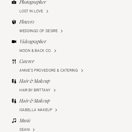
Photographer
LOST IN LOVE
Flowers
WEDDINGS OF DESIRE
Videographer
MOON & BACK CO.
Caterer
ANNIE’S PROVEDORE & CATERING
Hair & Makeup
HAIR BY BRITTANY
Hair & Makeup
ISABELLA MAKEUP
Music
SEANI