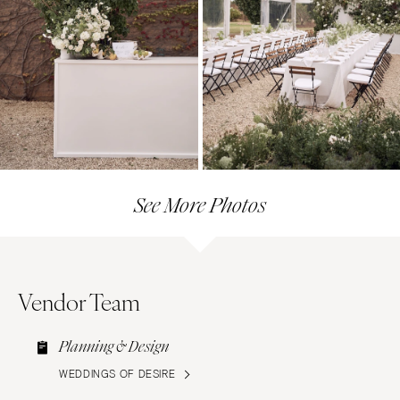
See More Photos
Vendor Team
Planning & Design
WEDDINGS OF DESIRE