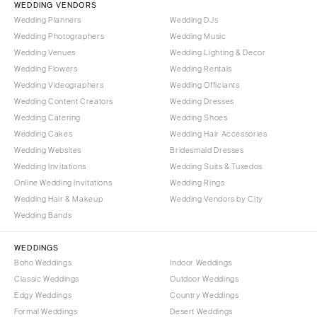
WEDDING VENDORS
Wedding Planners
Wedding DJs
Wedding Photographers
Wedding Music
Wedding Venues
Wedding Lighting & Decor
Wedding Flowers
Wedding Rentals
Wedding Videographers
Wedding Officiants
Wedding Content Creators
Wedding Dresses
Wedding Catering
Wedding Shoes
Wedding Cakes
Wedding Hair Accessories
Wedding Websites
Bridesmaid Dresses
Wedding Invitations
Wedding Suits & Tuxedos
Online Wedding Invitations
Wedding Rings
Wedding Hair & Makeup
Wedding Vendors by City
Wedding Bands
WEDDINGS
Boho Weddings
Indoor Weddings
Classic Weddings
Outdoor Weddings
Edgy Weddings
Country Weddings
Formal Weddings
Desert Weddings