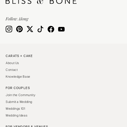
Follow Along
CARATS + CAKE
About Us
Contact
Knowledge Base
FOR COUPLES
Join the Community
Submit a Wedding
Weddings 101
Wedding Ideas
FOR VENDORS & VENUES