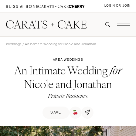
LOGIN OR JOIN
Weddings
/ An Intimate Wedding for Nicole and Jonathan
AREA WEDDINGS
An Intimate Wedding
for
Nicole and Jonathan
Private Residence
SAVE