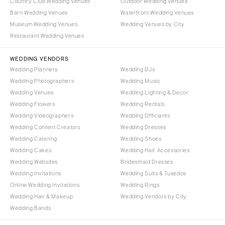
Country Club Wedding Venues
Outdoor Wedding Venues
Barn Wedding Venues
Waterfront Wedding Venues
Museum Wedding Venues
Wedding Venues by City
Restaurant Wedding Venues
WEDDING VENDORS
Wedding Planners
Wedding DJs
Wedding Photographers
Wedding Music
Wedding Venues
Wedding Lighting & Decor
Wedding Flowers
Wedding Rentals
Wedding Videographers
Wedding Officiants
Wedding Content Creators
Wedding Dresses
Wedding Catering
Wedding Shoes
Wedding Cakes
Wedding Hair Accessories
Wedding Websites
Bridesmaid Dresses
Wedding Invitations
Wedding Suits & Tuxedos
Online Wedding Invitations
Wedding Rings
Wedding Hair & Makeup
Wedding Vendors by City
Wedding Bands