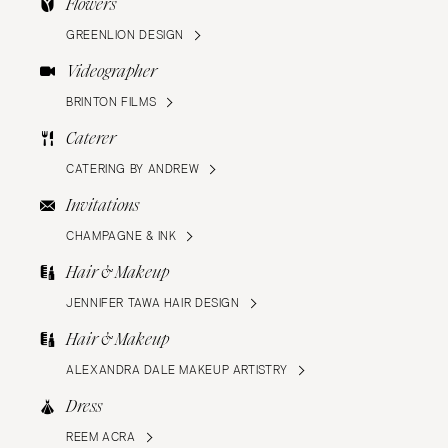
Flowers
GREENLION DESIGN
Videographer
BRINTON FILMS
Caterer
CATERING BY ANDREW
Invitations
CHAMPAGNE & INK
Hair & Makeup
JENNIFER TAWA HAIR DESIGN
Hair & Makeup
ALEXANDRA DALE MAKEUP ARTISTRY
Dress
REEM ACRA