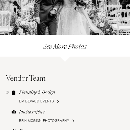
See More Photos
Vendor Team
Planning & Design
EM DEVAUD EVENTS
Photographer
ERIN MCGINN PHOTOGRAPHY