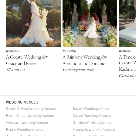
WEDDING
WEDDING
WEDDING
A Coastal Wedding
A Rainbow Wedding
A Timele
for
for
Coastal 
Grace and Reese
Alexandra and Dominic
Kaitline 
Tiburon, CA
Monteriggioni, Italy
Carlsbad, 
WEDDING VENUES
Resort & Hotel Wedding Venues
Beach Wedding Venues
Event Space Wedding Venues
Desert Wedding Venues
Vineyard Wedding Venues
Garden Wedding Venues
Estate Wedding Venues
Mountain Wedding Venues