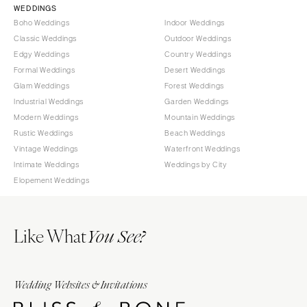
WEDDINGS
Boho Weddings
Indoor Weddings
Classic Weddings
Outdoor Weddings
Edgy Weddings
Country Weddings
Formal Weddings
Desert Weddings
Glam Weddings
Forest Weddings
Industrial Weddings
Garden Weddings
Modern Weddings
Mountain Weddings
Rustic Weddings
Beach Weddings
Vintage Weddings
Waterfront Weddings
Intimate Weddings
Weddings by City
Elopement Weddings
Like What
You See?
Wedding Websites & Invitations