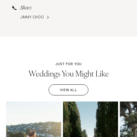
Shoes
JIMMY CHOO
JUST FOR YOU
Weddings You Might Like
VIEW ALL