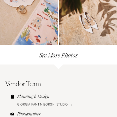
See More Photos
Vendor Team
Planning & Design
GIORGIA FANTIN BORGHI STUDIO
Photographer