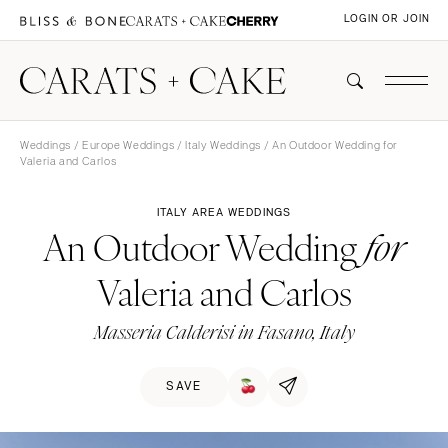
LOGIN OR JOIN
Weddings
/
Europe Weddings
/
Italy Weddings
/ An Outdoor Wedding for
Valeria and Carlos
ITALY AREA WEDDINGS
An Outdoor Wedding
for
Valeria and Carlos
Masseria Calderisi in Fasano, Italy
SAVE