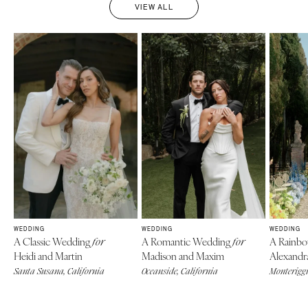
VIEW ALL
WEDDING
WEDDING
WEDDING
A Classic Wedding
A Romantic Wedding
A Rainb
for
for
Heidi and Martin
Madison and Maxim
Alexandr
Santa Susana, California
Oceanside, California
Monteriggi