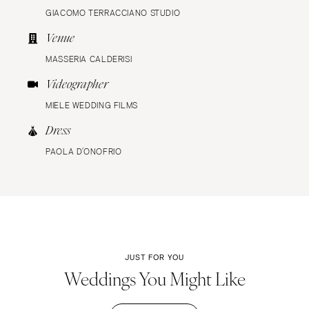
GIACOMO TERRACCIANO STUDIO
Venue
MASSERIA CALDERISI
Videographer
MIELE WEDDING FILMS
Dress
PAOLA D’ONOFRIO
JUST FOR YOU
Weddings You Might Like