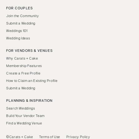
FOR COUPLES
Join the Community
Submit a Wedding
Weddings 101
Wedding Ideas
FOR VENDORS & VENUES
Why Carats + Cake
Membership Features
Create a Free Profile
How to Claim an Existing Profile
Submit a Wedding
PLANNING & INSPIRATION
Search Weddings
Build Your Vendor Team
Find a Wedding Venue
©Carats + Cake
Terms of Use
Privacy Policy