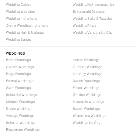
Wedding Cakes
Wedding Hair Accessories
Wedding Websites
Bridesmaid Dresses
Wedding Invitations
Wedding Suits & Tuxedos
Online Wedding Invitations
Wedding Rings
Wedding Hair & Makeup
Wedding Vendors by City
Wedding Bands
WEDDINGS
Boho Weddings
Indoor Weddings
Classic Weddings
Outdoor Weddings
Edgy Weddings
Country Weddings
Formal Weddings
Desert Weddings
Glam Weddings
Forest Weddings
Industrial Weddings
Garden Weddings
Modern Weddings
Mountain Weddings
Rustic Weddings
Beach Weddings
Vintage Weddings
Waterfront Weddings
Intimate Weddings
Weddings by City
Elopement Weddings