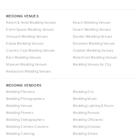
WEDDING VENUES
Resort & Hotel Wedding Venues
Beach Wedding Venues
Event Space Wedding Venues
Desert Wedding Venues
Vineyard Wedding Venues
Garden Wedding Venues
Estate Wedding Venues
Mountain Wedding Venues
Country Club Wedding Venues
Outdoor Wedding Venues
Barn Wedding Venues
Waterfront Wedding Venues
Museum Wedding Venues
Wedding Venues by City
Restaurant Wedding Venues
WEDDING VENDORS
Wedding Planners
Wedding DJs
Wedding Photographers
Wedding Music
Wedding Venues
Wedding Lighting & Decor
Wedding Flowers
Wedding Rentals
Wedding Videographers
Wedding Officiants
Wedding Content Creators
Wedding Dresses
Wedding Catering
Wedding Shoes