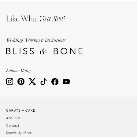
Like What
You See?
Wedding Websites & Invitations
Follow Along
CARATS + CAKE
About Us
Contact
Knowledge Base